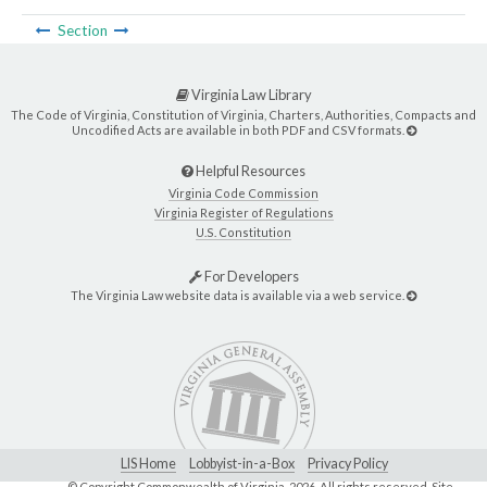
Section
Virginia Law Library
The Code of Virginia, Constitution of Virginia, Charters, Authorities, Compacts and
Uncodified Acts are available in both PDF and CSV formats.
Helpful Resources
Virginia Code Commission
Virginia Register of Regulations
U.S. Constitution
For Developers
The Virginia Law website data is available via a web service.
LIS Home
Lobbyist-in-a-Box
Privacy Policy
© Copyright Commonwealth of Virginia,
2026. All rights reserved. Site