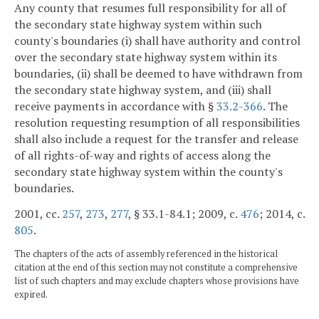
Any county that resumes full responsibility for all of
the secondary state highway system within such
county's boundaries (i) shall have authority and control
over the secondary state highway system within its
boundaries, (ii) shall be deemed to have withdrawn from
the secondary state highway system, and (iii) shall
receive payments in accordance with §
33.2-366
. The
resolution requesting resumption of all responsibilities
shall also include a request for the transfer and release
of all rights-of-way and rights of access along the
secondary state highway system within the county's
boundaries.
2001, cc.
257
,
273
,
277
, § 33.1-84.1; 2009, c.
476
; 2014, c.
805
.
The chapters of the acts of assembly referenced in the historical
citation at the end of this section may not constitute a comprehensive
list of such chapters and may exclude chapters whose provisions have
expired.