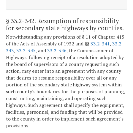
§ 33.2-342
. Resumption of responsibility
for secondary state highways by counties.
Notwithstanding any provisions of § 11 of Chapter 415
of the Acts of Assembly of 1932 and §§
33.2-341
,
33.2-
343
,
33.2-345
, and
33.2-346
, the Commissioner of
Highways, following receipt of a resolution adopted by
the board of supervisors of a county requesting such
action, may enter into an agreement with any county
that desires to resume responsibility over all or any
portion of the secondary state highway system within
such county's boundaries for the purposes of planning,
constructing, maintaining, and operating such
highways. Such agreement shall specify the equipment,
facilities, personnel, and funding that will be provided
to the county in order to implement such agreement's
provisions.