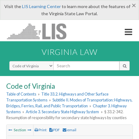
×
Visit the
LIS Learning Center
to learn more about the features of
the Virginia State Law Portal.
VIRGINIA LAW
Select Search Type
Code of Virginia
Table of Contents
»
Title 33.2. Highways and Other Surface
Transportation Systems
»
Subtitle II. Modes of Transportation: Highways,
Bridges, Ferries, Rail, and Public Transportation
»
Chapter 3. Highway
Systems
»
Article 3. Secondary State Highway System
»
§ 33.2-342.
Resumption of responsibility for secondary state highways by counties
Section
Print
PDF
email