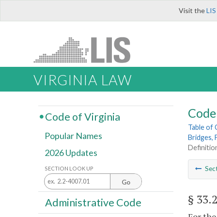
Visit the
LIS
VIRGINIA LAW
Code 
Code of Virginia
Table of
Popular Names
Bridges, 
Definition
2026 Updates
Sec
SECTION LOOK UP
Go
§ 33.
Administrative Code
For the