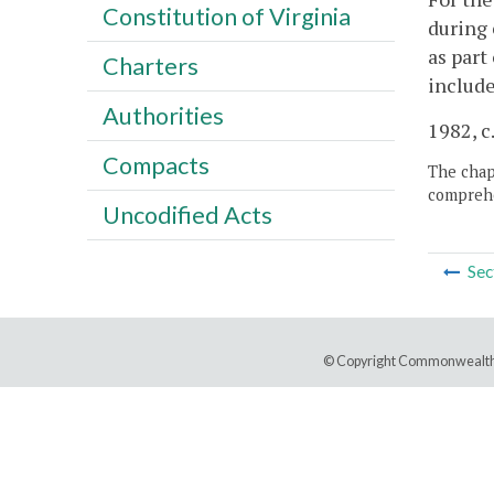
Constitution of Virginia
during 
as part
Charters
includ
Authorities
1982, c
Compacts
The chapt
comprehe
Uncodified Acts
Sec
© Copyright Commonwealth 