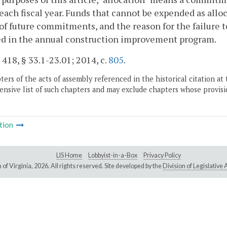
each fiscal year. Funds that cannot be expended as alloc
 of future commitments, and the reason for the failure t
ed in the annual construction improvement program.
. 418, § 33.1-23.01; 2014, c.
805
.
ers of the acts of assembly referenced in the historical citation at 
nsive list of such chapters and may exclude chapters whose provisi
tion
LIS Home
Lobbyist-in-a-Box
Privacy Policy
of Virginia,
2026. All rights reserved. Site developed by the
Division of Legislativ