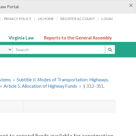
×
Law Portal.
/
/
/
/
PRIVACY POLICY
LIS HOME
REGISTER ACCOUNT
LOGIN
Virginia Law
Reports to the General Assembly
ype
ystems
»
Subtitle II. Modes of Transportation: Highways,
»
Article 5. Allocation of Highway Funds
»
§ 33.2-351.
ent to expend funds available for construction