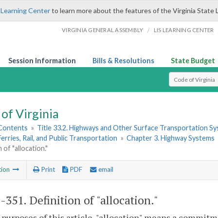
 Learning Center
to learn more about the features of the Virginia State 
/
VIRGINIA GENERAL ASSEMBLY
LIS LEARNING CENTER
Session Information
Bills & Resolutions
State Budget
Select Search T
of Virginia
 Contents
»
Title 33.2. Highways and Other Surface Transportation S
Ferries, Rail, and Public Transportation
»
Chapter 3. Highway Systems
 of "allocation."
tion
Print
PDF
email
2-351
. Definition of "allocation."
 purposes of this article, "allocation" means a commitm