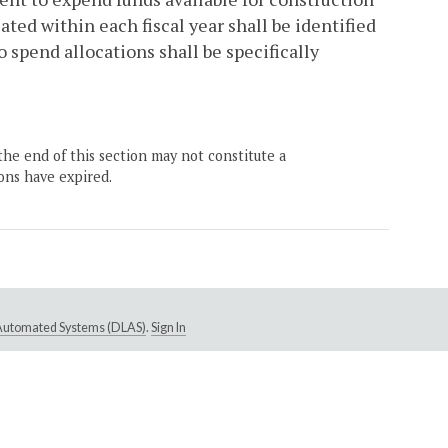
ated within each fiscal year shall be identified
o spend allocations shall be specifically
the end of this section may not constitute a
ons have expired.
e Automated Systems (DLAS)
.
Sign In