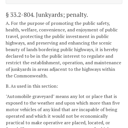
§ 33.2-804
. Junkyards; penalty.
A. For the purpose of promoting the public safety,
health, welfare, convenience, and enjoyment of public
travel, protecting the public investment in public
highways, and preserving and enhancing the scenic
beauty of lands bordering public highways, it is hereby
declared to be in the public interest to regulate and
restrict the establishment, operation, and maintenance
of junkyards in areas adjacent to the highways within
the Commonwealth.
B. As used in this section:
"Automobile graveyard" means any lot or place that is
exposed to the weather and upon which more than five
motor vehicles of any kind that are incapable of being
operated and which it would not be economically
practical to make operative are placed, located, or