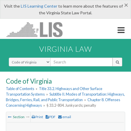
×
Visit the
LIS Learning Center
to learn more about the features of
the Virginia State Law Portal.
VIRGINIA LAW
Select Search Type
Code of Virginia
Table of Contents
»
Title 33.2. Highways and Other Surface
Transportation Systems
»
Subtitle II. Modes of Transportation: Highways,
Bridges, Ferries, Rail, and Public Transportation
»
Chapter 8. Offenses
Concerning Highways
»
§ 33.2-804. Junkyards; penalty
Section
Print
PDF
email