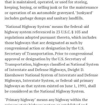
that is maintained, operated, or used for storing,
keeping, buying, or selling junk or for the maintenance
or operation of an automobile graveyard. "Junkyard"
includes garbage dumps and sanitary landfills.
"National Highway System" means the federal-aid
highway system referenced in 23 U.S.C. § 103 and
regulations adopted pursuant thereto, which includes
those highways that are designated as such by
congressional action or designation by the U.S.
Secretary of Transportation. Prior to congressional
approval or designation by the U.S. Secretary of
Transportation, highways classified as National System
of Interstate and Defense Highways, Dwight D.
Eisenhower National System of Interstate and Defense
Highways, Interstate System, or federal-aid primary
highways as that system existed on June 1, 1991, shall
be considered as the National Highway System.
"Primary highway" means any highway within the
primary state highway system as established and