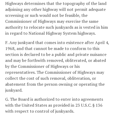
Highways determines that the topography of the land
adjoining any other highway will not permit adequate
screening or such would not be feasible, the
Commissioner of Highways may exercise the same
authority to relocate such junkyards as is vested in him
in regard to National Highway System highways.
F. Any junkyard that comes into existence after April 4,
1968, and that cannot be made to conform to this
section is declared to be a public and private nuisance
and may be forthwith removed, obliterated, or abated
by the Commissioner of Highways or his
representatives. The Commissioner of Highways may
collect the cost of such removal, obliteration, or
abatement from the person owning or operating the
junkyard.
G. The Board is authorized to enter into agreements
with the United States as provided in 23 U.S.C. § 136
with respect to control of junkyards.