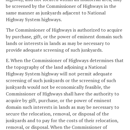
be screened by the Commissioner of Highways in the
same manner as junkyards adjacent to National
Highway System highways.
The Commissioner of Highways is authorized to acquire
by purchase, gift, or the power of eminent domain such
lands or interests in lands as may be necessary to
provide adequate screening of such junkyards.
E. When the Commissioner of Highways determines that
the topography of the land adjoining a National
Highway System highway will not permit adequate
screening of such junkyards or the screening of such
junkyards would not be economically feasible, the
Commissioner of Highways shall have the authority to
acquire by gift, purchase, or the power of eminent
domain such interests in lands as may be necessary to
secure the relocation, removal, or disposal of the
junkyards and to pay for the costs of their relocation,
removal, or disposal. When the Commissioner of