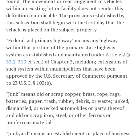
found. The movement or rearrangement of vehicles
within an existing lot or facility does not render this
definition inapplicable. The provisions established by
this subsection shall begin with the first day that the
vehicle is placed on the subject property.
"Federal-aid primary highway" means any highway
within that portion of the primary state highway
system as established and maintained under Article 2 (§
33.2-310
et seq.) of Chapter 3, including extensions of
such system within municipalities that have been
approved by the U.S. Secretary of Commerce pursuant
to 23 U.S.C. § 103(b).
"Junk" means old or scrap copper, brass, rope, rags,
batteries, paper, trash, rubber, debris, or waste; junked,
dismantled, or wrecked automobiles or parts thereof;
and old or scrap iron, steel, or other ferrous or
nonferrous material.
"Junkyard" means an establishment or place of business