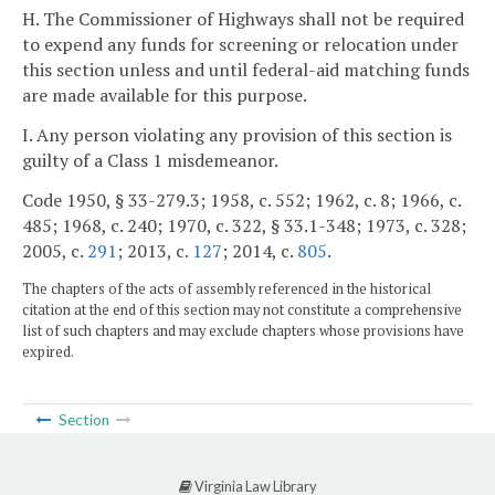
H. The Commissioner of Highways shall not be required
to expend any funds for screening or relocation under
this section unless and until federal-aid matching funds
are made available for this purpose.
I. Any person violating any provision of this section is
guilty of a Class 1 misdemeanor.
Code 1950, § 33-279.3; 1958, c. 552; 1962, c. 8; 1966, c.
485; 1968, c. 240; 1970, c. 322, § 33.1-348; 1973, c. 328;
2005, c.
291
; 2013, c.
127
; 2014, c.
805
.
The chapters of the acts of assembly referenced in the historical
citation at the end of this section may not constitute a comprehensive
list of such chapters and may exclude chapters whose provisions have
expired.
Section
Virginia Law Library