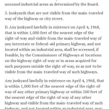
unzoned industrial areas as determined by the Board.
3. Junkyards that are not visible from the main-traveled
way of the highway or city street.
D. Any junkyard lawfully in existence on April 4, 1968,
that is within 1,000 feet of the nearest edge of the
right-of-way and visible from the main-traveled way of
any interstate or federal-aid primary highway, and not
located within an industrial area, shall be screened, if
feasible, by the Commissioner of Highways at locations
on the highway right-of-way or in areas acquired for
such purposes outside the right-of-way, so as not to be
visible from the main-traveled way of such highways.
Any junkyard lawfully in existence on April 4, 1968, that
is within 1,000 feet of the nearest edge of the right-of-
way of any other primary highway or within 500 feet of
the nearest edge of the right-of-way of any other
highway and visible from the main-traveled way of such
highway, and not located within an industrial area, may