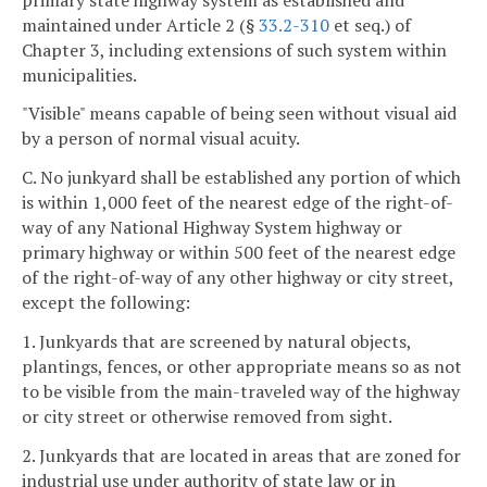
maintained under Article 2 (§
33.2-310
et seq.) of
Chapter 3, including extensions of such system within
municipalities.
"Visible" means capable of being seen without visual aid
by a person of normal visual acuity.
C. No junkyard shall be established any portion of which
is within 1,000 feet of the nearest edge of the right-of-
way of any National Highway System highway or
primary highway or within 500 feet of the nearest edge
of the right-of-way of any other highway or city street,
except the following:
1. Junkyards that are screened by natural objects,
plantings, fences, or other appropriate means so as not
to be visible from the main-traveled way of the highway
or city street or otherwise removed from sight.
2. Junkyards that are located in areas that are zoned for
industrial use under authority of state law or in