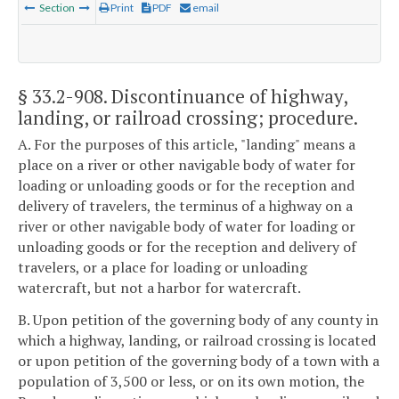
Section
Print
PDF
email
§ 33.2-908
. Discontinuance of highway,
landing, or railroad crossing; procedure.
A. For the purposes of this article, "landing" means a
place on a river or other navigable body of water for
loading or unloading goods or for the reception and
delivery of travelers, the terminus of a highway on a
river or other navigable body of water for loading or
unloading goods or for the reception and delivery of
travelers, or a place for loading or unloading
watercraft, but not a harbor for watercraft.
B. Upon petition of the governing body of any county in
which a highway, landing, or railroad crossing is located
or upon petition of the governing body of a town with a
population of 3,500 or less, or on its own motion, the