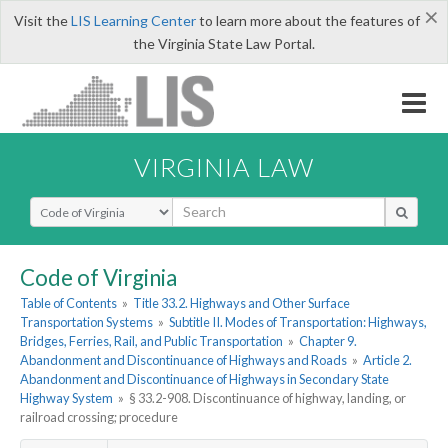
×
Visit the
LIS Learning Center
to learn more about the features of
the Virginia State Law Portal.
VIRGINIA LAW
Select Search Type
Code of Virginia
Table of Contents
»
Title 33.2. Highways and Other Surface
Transportation Systems
»
Subtitle II. Modes of Transportation: Highways,
Bridges, Ferries, Rail, and Public Transportation
»
Chapter 9.
Abandonment and Discontinuance of Highways and Roads
»
Article 2.
Abandonment and Discontinuance of Highways in Secondary State
Highway System
»
§ 33.2-908. Discontinuance of highway, landing, or
railroad crossing; procedure