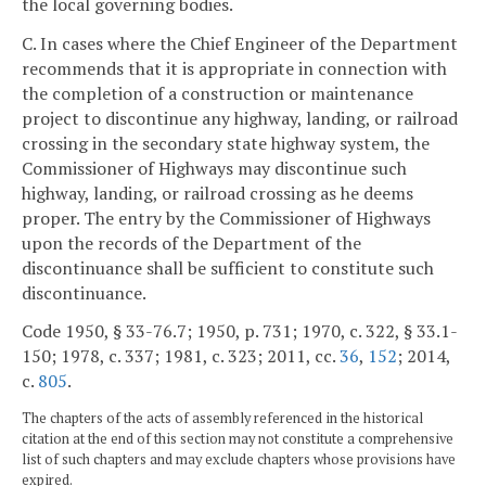
the local governing bodies.
C. In cases where the Chief Engineer of the Department
recommends that it is appropriate in connection with
the completion of a construction or maintenance
project to discontinue any highway, landing, or railroad
crossing in the secondary state highway system, the
Commissioner of Highways may discontinue such
highway, landing, or railroad crossing as he deems
proper. The entry by the Commissioner of Highways
upon the records of the Department of the
discontinuance shall be sufficient to constitute such
discontinuance.
Code 1950, § 33-76.7; 1950, p. 731; 1970, c. 322, § 33.1-
150; 1978, c. 337; 1981, c. 323; 2011, cc.
36
,
152
; 2014,
c.
805
.
The chapters of the acts of assembly referenced in the historical
citation at the end of this section may not constitute a comprehensive
list of such chapters and may exclude chapters whose provisions have
expired.