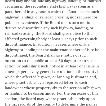
Board may discontinue any highway, landing, or railroad
crossing in the secondary state highway system as a
part thereof in any case in which the Board deems such
highway, landing, or railroad crossing not required for
public convenience. If the Board on its own motion
desires to discontinue any such highway, landing, or
railroad crossing, the Board shall give notice to the
affected governing body at least 30 days prior to such
discontinuance. In addition, in cases where only a
highway or landing or the maintenance thereof is to be
discontinued, the Board shall give notice of such
intention to the public at least 30 days prior to such
action by publishing such notice in at least one issue in
a newspaper having general circulation in the county in
which the affected highway or landing is situated and,
where practicable, by a registered letter to each
landowner whose property abuts the section of highway
or landing to be discontinued. For the purposes of this
section, the Board may, where practicable, rely upon
the tax records of the county to determine the names