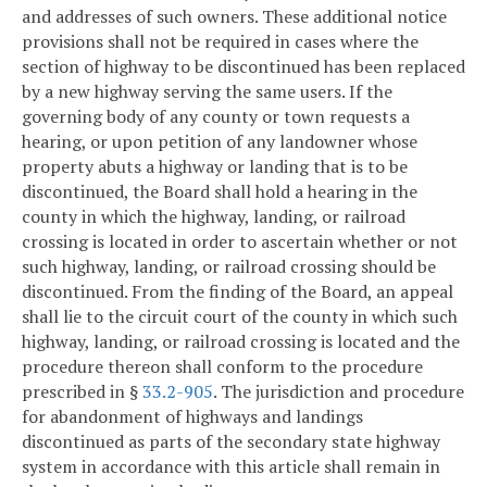
and addresses of such owners. These additional notice
provisions shall not be required in cases where the
section of highway to be discontinued has been replaced
by a new highway serving the same users. If the
governing body of any county or town requests a
hearing, or upon petition of any landowner whose
property abuts a highway or landing that is to be
discontinued, the Board shall hold a hearing in the
county in which the highway, landing, or railroad
crossing is located in order to ascertain whether or not
such highway, landing, or railroad crossing should be
discontinued. From the finding of the Board, an appeal
shall lie to the circuit court of the county in which such
highway, landing, or railroad crossing is located and the
procedure thereon shall conform to the procedure
prescribed in §
33.2-905
. The jurisdiction and procedure
for abandonment of highways and landings
discontinued as parts of the secondary state highway
system in accordance with this article shall remain in