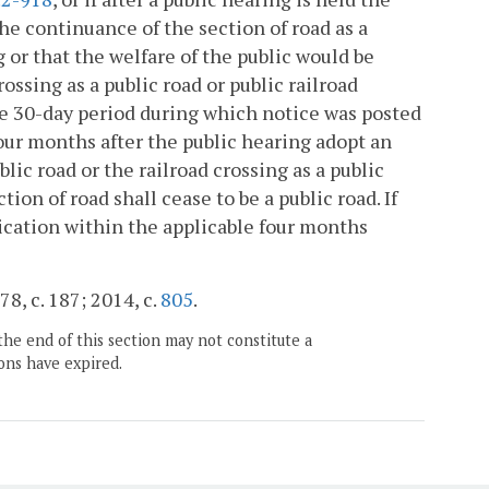
the continuance of the section of road as a
g or that the welfare of the public would be
ossing as a public road or public railroad
the 30-day period during which notice was posted
 four months after the public hearing adopt an
lic road or the railroad crossing as a public
ion of road shall cease to be a public road. If
plication within the applicable four months
78, c. 187; 2014, c.
805
.
the end of this section may not constitute a
ons have expired.