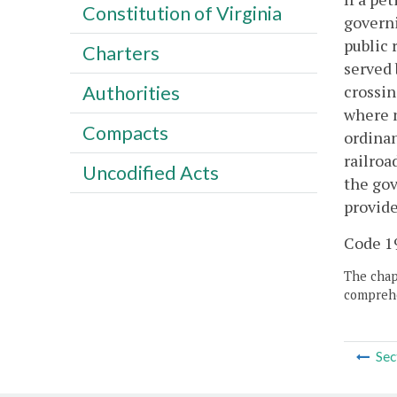
Constitution of Virginia
governi
public 
Charters
served 
crossin
Authorities
where n
Compacts
ordinan
railroa
Uncodified Acts
the gov
provide
Code 19
The chapt
comprehe
Sec