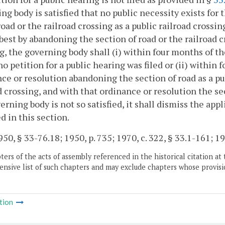
ng body is satisfied that no public necessity exists for 
road or the railroad crossing as a public railroad crossin
best by abandoning the section of road or the railroad cr
g, the governing body shall (i) within four months of 
o petition for a public hearing was filed or (ii) within
ce or resolution abandoning the section of road as a pub
d crossing, and with that ordinance or resolution the sect
erning body is not so satisfied, it shall dismiss the ap
d in this section.
50, § 33-76.18; 1950, p. 735; 1970, c. 322, § 33.1-161; 19
ers of the acts of assembly referenced in the historical citation at 
nsive list of such chapters and may exclude chapters whose provisi
tion