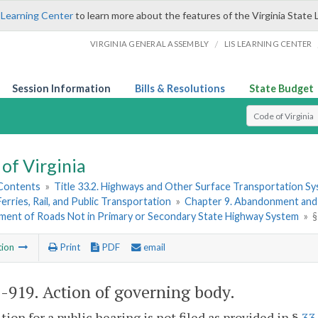
 Learning Center
to learn more about the features of the Virginia State 
/
VIRGINIA GENERAL ASSEMBLY
LIS LEARNING CENTER
Session Information
Bills & Resolutions
State Budget
Select Search T
of Virginia
 Contents
»
Title 33.2. Highways and Other Surface Transportation S
Ferries, Rail, and Public Transportation
»
Chapter 9. Abandonment and
ent of Roads Not in Primary or Secondary State Highway System
»
§
tion
Print
PDF
email
2-919
. Action of governing body.
tition for a public hearing is not filed as provided in §
33