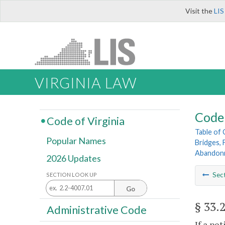
Visit the
LIS
VIRGINIA LAW
Code 
Code of Virginia
Table of
Popular Names
Bridges, 
Abandonm
2026 Updates
Sec
SECTION LOOK UP
Go
§ 33.
Administrative Code
If a pe