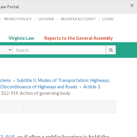
×
Law Portal.
/
/
/
/
PRIVACY POLICY
LIS HOME
REGISTER ACCOUNT
LOGIN
Virginia Law
Reports to the General Assembly
ype
ystems
»
Subtitle II. Modes of Transportation: Highways,
 Discontinuance of Highways and Roads
»
Article 3.
 33.2-919. Action of governing body
.2-918
, or if after a public hearing is held the