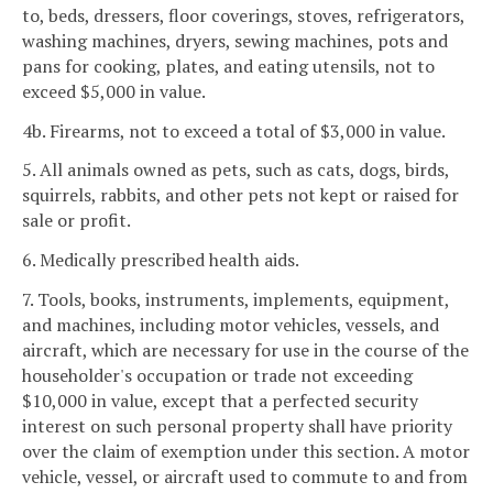
to, beds, dressers, floor coverings, stoves, refrigerators,
washing machines, dryers, sewing machines, pots and
pans for cooking, plates, and eating utensils, not to
exceed $5,000 in value.
4b. Firearms, not to exceed a total of $3,000 in value.
5. All animals owned as pets, such as cats, dogs, birds,
squirrels, rabbits, and other pets not kept or raised for
sale or profit.
6. Medically prescribed health aids.
7. Tools, books, instruments, implements, equipment,
and machines, including motor vehicles, vessels, and
aircraft, which are necessary for use in the course of the
householder's occupation or trade not exceeding
$10,000 in value, except that a perfected security
interest on such personal property shall have priority
over the claim of exemption under this section. A motor
vehicle, vessel, or aircraft used to commute to and from