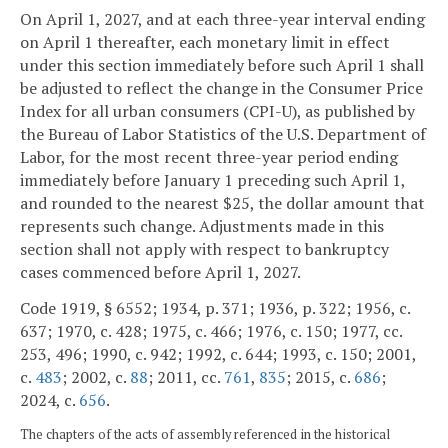
On April 1, 2027, and at each three-year interval ending
on April 1 thereafter, each monetary limit in effect
under this section immediately before such April 1 shall
be adjusted to reflect the change in the Consumer Price
Index for all urban consumers (CPI-U), as published by
the Bureau of Labor Statistics of the U.S. Department of
Labor, for the most recent three-year period ending
immediately before January 1 preceding such April 1,
and rounded to the nearest $25, the dollar amount that
represents such change. Adjustments made in this
section shall not apply with respect to bankruptcy
cases commenced before April 1, 2027.
Code 1919, § 6552; 1934, p. 371; 1936, p. 322; 1956, c.
637; 1970, c. 428; 1975, c. 466; 1976, c. 150; 1977, cc.
253, 496; 1990, c. 942; 1992, c. 644; 1993, c. 150; 2001,
c.
483
; 2002, c.
88
; 2011, cc.
761
,
835
; 2015, c.
686
;
2024, c.
656
.
The chapters of the acts of assembly referenced in the historical