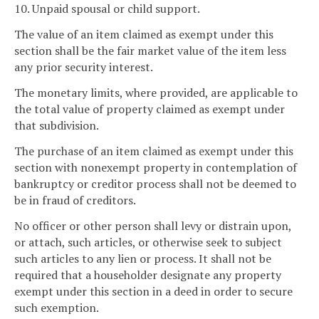
10. Unpaid spousal or child support.
The value of an item claimed as exempt under this
section shall be the fair market value of the item less
any prior security interest.
The monetary limits, where provided, are applicable to
the total value of property claimed as exempt under
that subdivision.
The purchase of an item claimed as exempt under this
section with nonexempt property in contemplation of
bankruptcy or creditor process shall not be deemed to
be in fraud of creditors.
No officer or other person shall levy or distrain upon,
or attach, such articles, or otherwise seek to subject
such articles to any lien or process. It shall not be
required that a householder designate any property
exempt under this section in a deed in order to secure
such exemption.