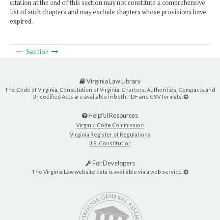
citation at the end of this section may not constitute a comprehensive
list of such chapters and may exclude chapters whose provisions have
expired.
Section
Virginia Law Library
The Code of Virginia, Constitution of Virginia, Charters, Authorities, Compacts and
Uncodified Acts are available in both PDF and CSV formats.
Helpful Resources
Virginia Code Commission
Virginia Register of Regulations
U.S. Constitution
For Developers
The Virginia Law website data is available via a web service.