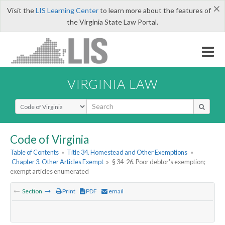
×
Visit the
LIS Learning Center
to learn more about the features of
the Virginia State Law Portal.
VIRGINIA LAW
Select Search Type
Code of Virginia
Table of Contents
»
Title 34. Homestead and Other Exemptions
»
Chapter 3. Other Articles Exempt
»
§ 34-26. Poor debtor's exemption;
exempt articles enumerated
Section
Print
PDF
email