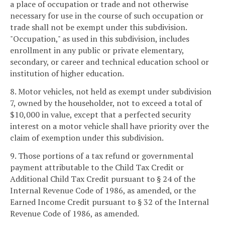
a place of occupation or trade and not otherwise
necessary for use in the course of such occupation or
trade shall not be exempt under this subdivision.
"Occupation," as used in this subdivision, includes
enrollment in any public or private elementary,
secondary, or career and technical education school or
institution of higher education.
8. Motor vehicles, not held as exempt under subdivision
7, owned by the householder, not to exceed a total of
$10,000 in value, except that a perfected security
interest on a motor vehicle shall have priority over the
claim of exemption under this subdivision.
9. Those portions of a tax refund or governmental
payment attributable to the Child Tax Credit or
Additional Child Tax Credit pursuant to § 24 of the
Internal Revenue Code of 1986, as amended, or the
Earned Income Credit pursuant to § 32 of the Internal
Revenue Code of 1986, as amended.