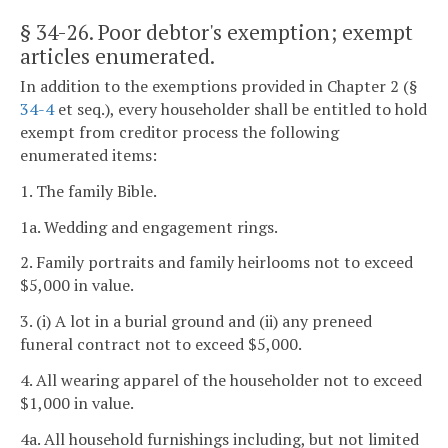
§ 34-26
. Poor debtor's exemption; exempt
articles enumerated.
In addition to the exemptions provided in Chapter 2 (§
34-4
et seq.), every householder shall be entitled to hold
exempt from creditor process the following
enumerated items:
1. The family Bible.
1a. Wedding and engagement rings.
2. Family portraits and family heirlooms not to exceed
$5,000 in value.
3. (i) A lot in a burial ground and (ii) any preneed
funeral contract not to exceed $5,000.
4. All wearing apparel of the householder not to exceed
$1,000 in value.
4a. All household furnishings including, but not limited