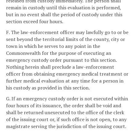
released from custody immediately. The person shall
remain in custody until this evaluation is performed,
but in no event shall the period of custody under this
section exceed four hours.
F. The law-enforcement officer may lawfully go to or be
sent beyond the territorial limits of the county, city or
town in which he serves to any point in the
Commonwealth for the purpose of executing an
emergency custody order pursuant to this section.
Nothing herein shall preclude a law-enforcement
officer from obtaining emergency medical treatment or
further medical evaluation at any time for a person in
his custody as provided in this section.
G. If an emergency custody order is not executed within
four hours of its issuance, the order shall be void and
shall be returned unexecuted to the office of the clerk
of the issuing court or, if such office is not open, to any
magistrate serving the jurisdiction of the issuing court.