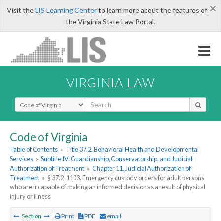
×
Visit the
LIS Learning Center
to learn more about the features of
the Virginia State Law Portal.
VIRGINIA LAW
Select Search Type
Code of Virginia
Table of Contents
»
Title 37.2. Behavioral Health and Developmental
Services
»
Subtitle IV. Guardianship, Conservatorship, and Judicial
Authorization of Treatment
»
Chapter 11. Judicial Authorization of
Treatment
»
§ 37.2-1103. Emergency custody orders for adult persons
who are incapable of making an informed decision as a result of physical
injury or illness
Section
Print
PDF
email