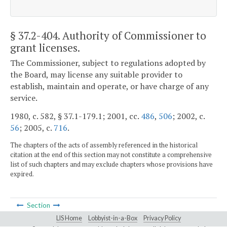
§ 37.2-404
. Authority of Commissioner to
grant licenses.
The Commissioner, subject to regulations adopted by
the Board, may license any suitable provider to
establish, maintain and operate, or have charge of any
service.
1980, c. 582, § 37.1-179.1; 2001, cc.
486
,
506
; 2002, c.
56
; 2005, c.
716
.
The chapters of the acts of assembly referenced in the historical
citation at the end of this section may not constitute a comprehensive
list of such chapters and may exclude chapters whose provisions have
expired.
Section
LIS Home
Lobbyist-in-a-Box
Privacy Policy