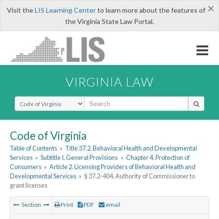
×
Visit the
LIS Learning Center
to learn more about the features of
the Virginia State Law Portal.
VIRGINIA LAW
Select Search Type
Code of Virginia
Table of Contents
»
Title 37.2. Behavioral Health and Developmental
Services
»
Subtitle I. General Provisions
»
Chapter 4. Protection of
Consumers
»
Article 2. Licensing Providers of Behavioral Health and
Developmental Services
»
§ 37.2-404. Authority of Commissioner to
grant licenses
Section
Print
PDF
email