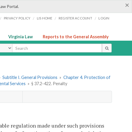
×
Law Portal.
/
/
/
/
PRIVACY POLICY
LIS HOME
REGISTER ACCOUNT
LOGIN
Virginia Law
Reports to the General Assembly
ype
»
Subtitle I. General Provisions
»
Chapter 4. Protection of
ental Services
»
§ 37.2-422. Penalty
icable regulation made under such provisions