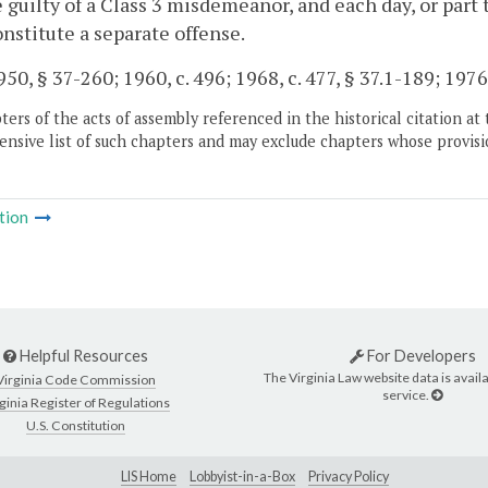
e guilty of a Class 3 misdemeanor, and each day, or part 
onstitute a separate offense.
50, § 37-260; 1960, c. 496; 1968, c. 477, § 37.1-189; 1976,
ers of the acts of assembly referenced in the historical citation at 
nsive list of such chapters and may exclude chapters whose provisi
tion
Helpful Resources
For Developers
The Virginia Law website data is availa
Virginia Code Commission
service.
ginia Register of Regulations
U.S. Constitution
LIS Home
Lobbyist-in-a-Box
Privacy Policy