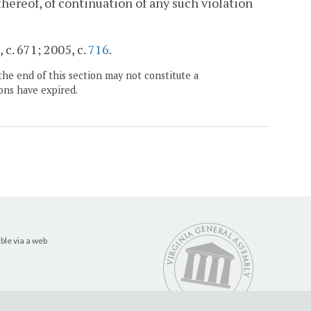
thereof, of continuation of any such violation
 c. 671; 2005, c.
716
.
the end of this section may not constitute a
ons have expired.
ble via a web