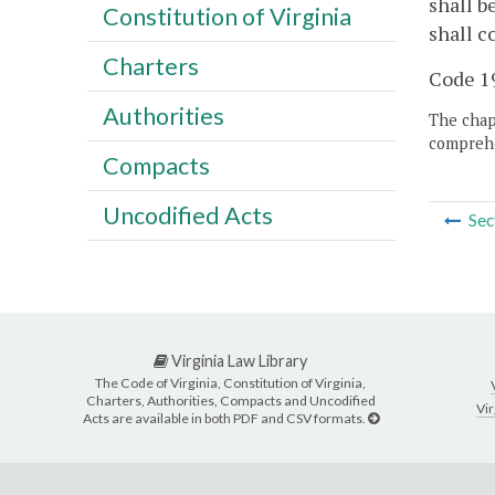
shall b
Constitution of Virginia
shall c
Charters
Code 19
Authorities
The chapt
comprehe
Compacts
Uncodified Acts
Sec
Virginia Law Library
The Code of Virginia, Constitution of Virginia,
Charters, Authorities, Compacts and Uncodified
Vir
Acts are available in both PDF and CSV formats.