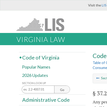
Visit the
LIS
VIRGINIA LAW
Code 
Code of Virginia
Table of
Popular Names
Consume
2026 Updates
Sec
SECTION LOOK UP
Go
§ 37.
Administrative Code
Any per