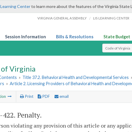
 Learning Center
to learn more about the features of the Virginia State 
/
VIRGINIA GENERAL ASSEMBLY
LIS LEARNING CENTER
Session Information
Bills & Resolutions
State Budget
Select Search T
of Virginia
 Contents
»
Title 37.2. Behavioral Health and Developmental Services
rs
»
Article 2. Licensing Providers of Behavioral Health and Developm
tion
Print
PDF
email
2-422
. Penalty.
son violating any provision of this article or any appl