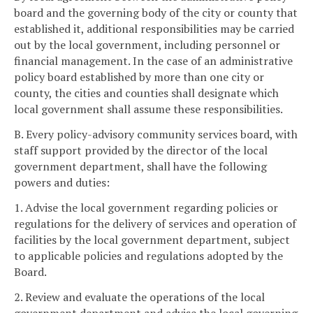
board and the governing body of the city or county that
established it, additional responsibilities may be carried
out by the local government, including personnel or
financial management. In the case of an administrative
policy board established by more than one city or
county, the cities and counties shall designate which
local government shall assume these responsibilities.
B. Every policy-advisory community services board, with
staff support provided by the director of the local
government department, shall have the following
powers and duties:
1. Advise the local government regarding policies or
regulations for the delivery of services and operation of
facilities by the local government department, subject
to applicable policies and regulations adopted by the
Board.
2. Review and evaluate the operations of the local
government department and advise the local governing