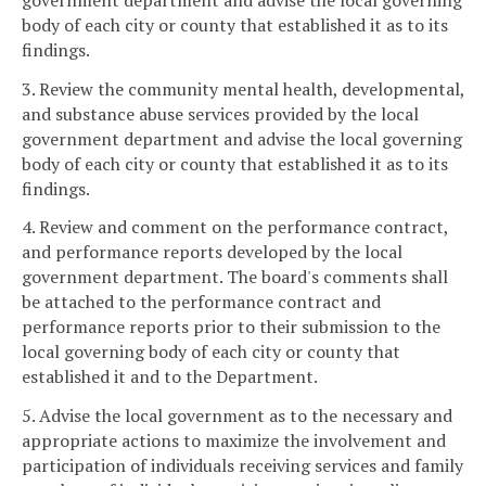
body of each city or county that established it as to its
findings.
3. Review the community mental health, developmental,
and substance abuse services provided by the local
government department and advise the local governing
body of each city or county that established it as to its
findings.
4. Review and comment on the performance contract,
and performance reports developed by the local
government department. The board's comments shall
be attached to the performance contract and
performance reports prior to their submission to the
local governing body of each city or county that
established it and to the Department.
5. Advise the local government as to the necessary and
appropriate actions to maximize the involvement and
participation of individuals receiving services and family