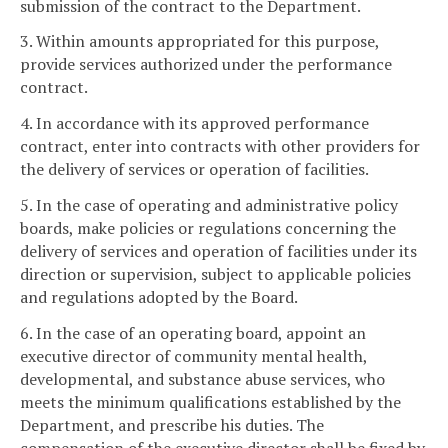
submission of the contract to the Department.
3. Within amounts appropriated for this purpose,
provide services authorized under the performance
contract.
4. In accordance with its approved performance
contract, enter into contracts with other providers for
the delivery of services or operation of facilities.
5. In the case of operating and administrative policy
boards, make policies or regulations concerning the
delivery of services and operation of facilities under its
direction or supervision, subject to applicable policies
and regulations adopted by the Board.
6. In the case of an operating board, appoint an
executive director of community mental health,
developmental, and substance abuse services, who
meets the minimum qualifications established by the
Department, and prescribe his duties. The
compensation of the executive director shall be fixed by