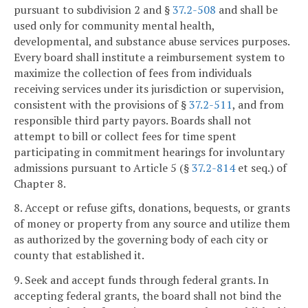
pursuant to subdivision 2 and §
37.2-508
and shall be
used only for community mental health,
developmental, and substance abuse services purposes.
Every board shall institute a reimbursement system to
maximize the collection of fees from individuals
receiving services under its jurisdiction or supervision,
consistent with the provisions of §
37.2-511
, and from
responsible third party payors. Boards shall not
attempt to bill or collect fees for time spent
participating in commitment hearings for involuntary
admissions pursuant to Article 5 (§
37.2-814
et seq.) of
Chapter 8.
8. Accept or refuse gifts, donations, bequests, or grants
of money or property from any source and utilize them
as authorized by the governing body of each city or
county that established it.
9. Seek and accept funds through federal grants. In
accepting federal grants, the board shall not bind the