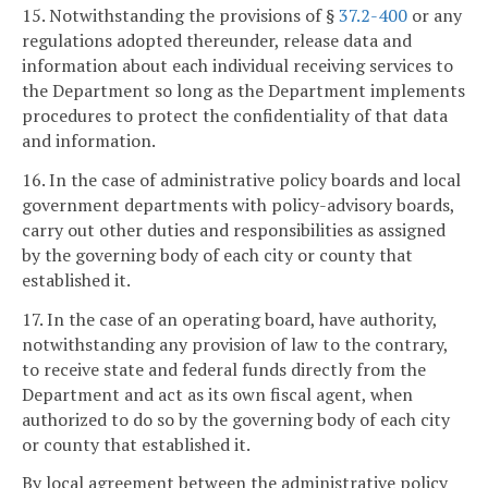
15. Notwithstanding the provisions of §
37.2-400
or any
regulations adopted thereunder, release data and
information about each individual receiving services to
the Department so long as the Department implements
procedures to protect the confidentiality of that data
and information.
16. In the case of administrative policy boards and local
government departments with policy-advisory boards,
carry out other duties and responsibilities as assigned
by the governing body of each city or county that
established it.
17. In the case of an operating board, have authority,
notwithstanding any provision of law to the contrary,
to receive state and federal funds directly from the
Department and act as its own fiscal agent, when
authorized to do so by the governing body of each city
or county that established it.
By local agreement between the administrative policy