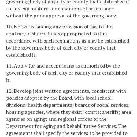
governing body of any city or county that established it
to any expenditures or conditions of acceptance
without the prior approval of the governing body.
10. Notwithstanding any provision of law to the
contrary, disburse funds appropriated to it in
accordance with such regulations as may be established
by the governing body of each city or county that
established it.
11. Apply for and accept loans as authorized by the
governing body of each city or county that established
it.
12. Develop joint written agreements, consistent with
policies adopted by the Board, with local school
divisions; health departments; boards of social services;
housing agencies, where they exist; courts; sheriffs; area
agencies on aging; and regional offices of the
Department for Aging and Rehabilitative Services. The
agreements shall specify the services to be provided to