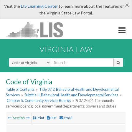
×
Visit the
LIS Learning Center
to learn more about the features of
the Virginia State Law Portal.
VIRGINIA LAW
Select Search Type
Code of Virginia
Table of Contents
»
Title 37.2. Behavioral Health and Developmental
Services
»
Subtitle II. Behavioral Health and Developmental Services
»
Chapter 5. Community Services Boards
»
§ 37.2-504. Community
services boards; local government departments; powers and duties
Section
Print
PDF
email