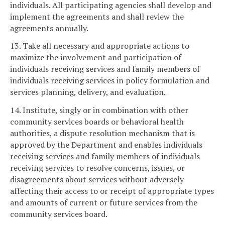
individuals. All participating agencies shall develop and
implement the agreements and shall review the
agreements annually.
13. Take all necessary and appropriate actions to
maximize the involvement and participation of
individuals receiving services and family members of
individuals receiving services in policy formulation and
services planning, delivery, and evaluation.
14. Institute, singly or in combination with other
community services boards or behavioral health
authorities, a dispute resolution mechanism that is
approved by the Department and enables individuals
receiving services and family members of individuals
receiving services to resolve concerns, issues, or
disagreements about services without adversely
affecting their access to or receipt of appropriate types
and amounts of current or future services from the
community services board.