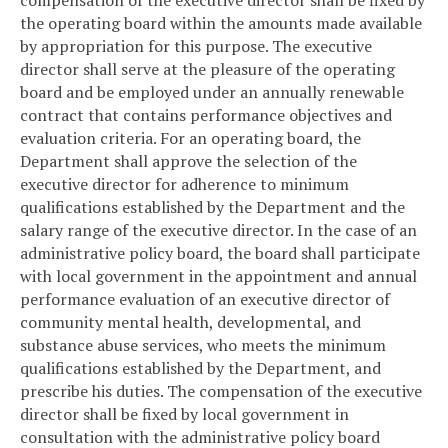
the operating board within the amounts made available
by appropriation for this purpose. The executive
director shall serve at the pleasure of the operating
board and be employed under an annually renewable
contract that contains performance objectives and
evaluation criteria. For an operating board, the
Department shall approve the selection of the
executive director for adherence to minimum
qualifications established by the Department and the
salary range of the executive director. In the case of an
administrative policy board, the board shall participate
with local government in the appointment and annual
performance evaluation of an executive director of
community mental health, developmental, and
substance abuse services, who meets the minimum
qualifications established by the Department, and
prescribe his duties. The compensation of the executive
director shall be fixed by local government in
consultation with the administrative policy board