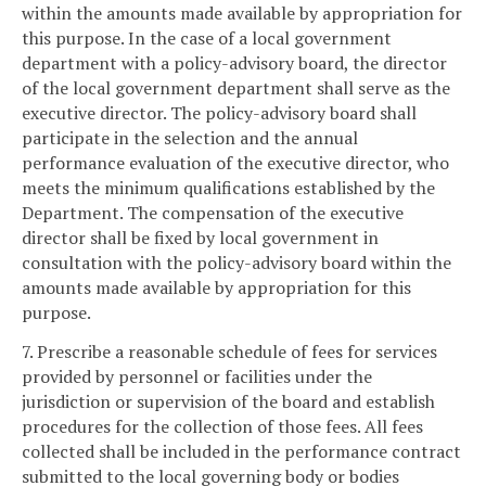
within the amounts made available by appropriation for
this purpose. In the case of a local government
department with a policy-advisory board, the director
of the local government department shall serve as the
executive director. The policy-advisory board shall
participate in the selection and the annual
performance evaluation of the executive director, who
meets the minimum qualifications established by the
Department. The compensation of the executive
director shall be fixed by local government in
consultation with the policy-advisory board within the
amounts made available by appropriation for this
purpose.
7. Prescribe a reasonable schedule of fees for services
provided by personnel or facilities under the
jurisdiction or supervision of the board and establish
procedures for the collection of those fees. All fees
collected shall be included in the performance contract
submitted to the local governing body or bodies