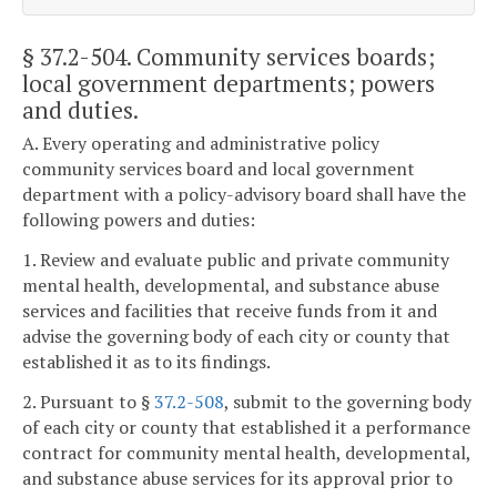
§ 37.2-504
. Community services boards;
local government departments; powers
and duties.
A. Every operating and administrative policy
community services board and local government
department with a policy-advisory board shall have the
following powers and duties:
1. Review and evaluate public and private community
mental health, developmental, and substance abuse
services and facilities that receive funds from it and
advise the governing body of each city or county that
established it as to its findings.
2. Pursuant to §
37.2-508
, submit to the governing body
of each city or county that established it a performance
contract for community mental health, developmental,
and substance abuse services for its approval prior to