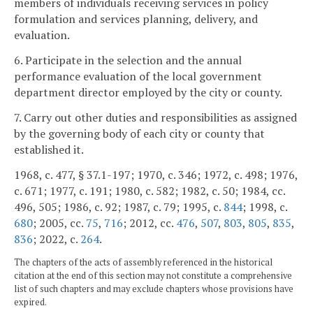
members of individuals receiving services in policy
formulation and services planning, delivery, and
evaluation.
6. Participate in the selection and the annual
performance evaluation of the local government
department director employed by the city or county.
7. Carry out other duties and responsibilities as assigned
by the governing body of each city or county that
established it.
1968, c. 477, § 37.1-197; 1970, c. 346; 1972, c. 498; 1976,
c. 671; 1977, c. 191; 1980, c. 582; 1982, c. 50; 1984, cc.
496, 505; 1986, c. 92; 1987, c. 79; 1995, c.
844
; 1998, c.
680
; 2005, cc.
75
,
716
; 2012, cc.
476
,
507
,
803
,
805
,
835
,
836
; 2022, c.
264
.
The chapters of the acts of assembly referenced in the historical
citation at the end of this section may not constitute a comprehensive
list of such chapters and may exclude chapters whose provisions have
expired.