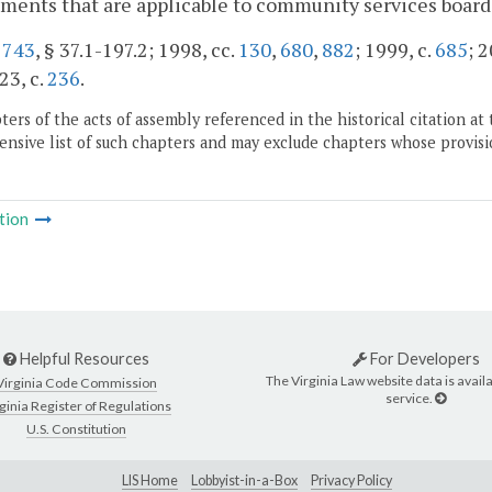
ments that are applicable to community services boards,
.
743
, § 37.1-197.2; 1998, cc.
130
,
680
,
882
; 1999, c.
685
; 2
23, c.
236
.
ers of the acts of assembly referenced in the historical citation at 
nsive list of such chapters and may exclude chapters whose provisi
tion
Helpful Resources
For Developers
The Virginia Law website data is availa
Virginia Code Commission
service.
ginia Register of Regulations
U.S. Constitution
LIS Home
Lobbyist-in-a-Box
Privacy Policy