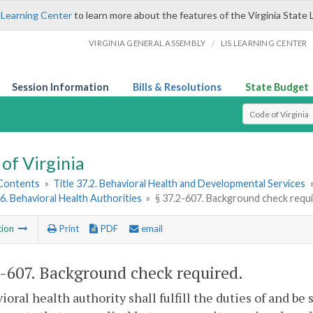
 Learning Center
to learn more about the features of the Virginia State 
/
VIRGINIA GENERAL ASSEMBLY
LIS LEARNING CENTER
Session Information
Bills & Resolutions
State Budget
Select Search T
of Virginia
 Contents
»
Title 37.2. Behavioral Health and Developmental Services
6. Behavioral Health Authorities
»
§ 37.2-607. Background check requ
tion
Print
PDF
email
2-607
. Background check required.
ioral health authority shall fulfill the duties of and 