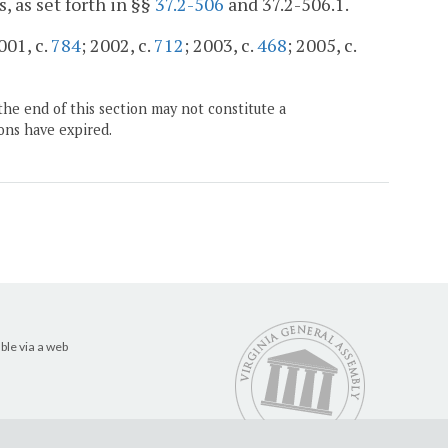
 as set forth in §§
37.2-506
and 37.2-506.1.
001, c.
784
; 2002, c.
712
; 2003, c.
468
; 2005, c.
the end of this section may not constitute a
ons have expired.
ble via a web