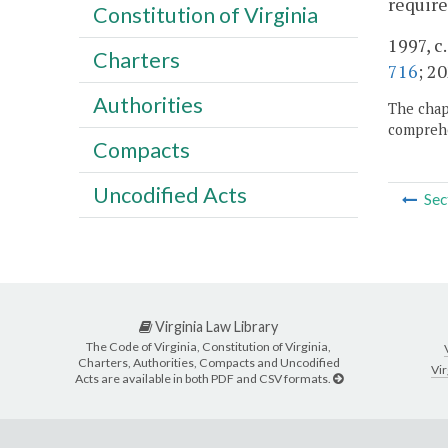
require
Constitution of Virginia
1997, c
Charters
716
; 20
Authorities
The chapt
comprehe
Compacts
Uncodified Acts
Sec
Virginia Law Library
The Code of Virginia, Constitution of Virginia,
Charters, Authorities, Compacts and Uncodified
Vir
Acts are available in both PDF and CSV formats.