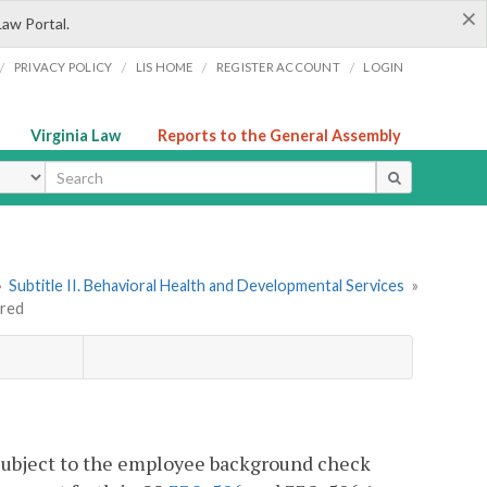
×
Law Portal.
/
/
/
/
PRIVACY POLICY
LIS HOME
REGISTER ACCOUNT
LOGIN
Virginia Law
Reports to the General Assembly
ype
»
Subtitle II. Behavioral Health and Developmental Services
»
ired
be subject to the employee background check