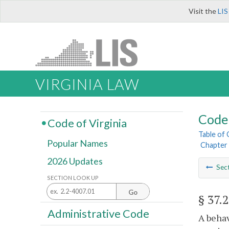
Visit the
LIS
VIRGINIA LAW
Code 
Code of Virginia
Table of
Popular Names
Chapter 
2026 Updates
Sec
SECTION LOOK UP
Go
§ 37.
Administrative Code
A behav