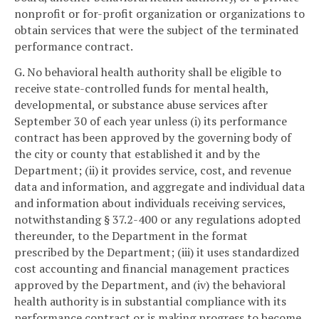
nonprofit or for-profit organization or organizations to
obtain services that were the subject of the terminated
performance contract.
G. No behavioral health authority shall be eligible to
receive state-controlled funds for mental health,
developmental, or substance abuse services after
September 30 of each year unless (i) its performance
contract has been approved by the governing body of
the city or county that established it and by the
Department; (ii) it provides service, cost, and revenue
data and information, and aggregate and individual data
and information about individuals receiving services,
notwithstanding § 37.2-400 or any regulations adopted
thereunder, to the Department in the format
prescribed by the Department; (iii) it uses standardized
cost accounting and financial management practices
approved by the Department, and (iv) the behavioral
health authority is in substantial compliance with its
performance contract or is making progress to become