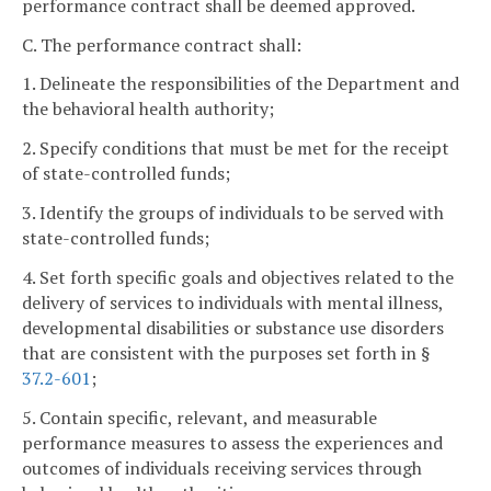
performance contract shall be deemed approved.
C. The performance contract shall:
1. Delineate the responsibilities of the Department and
the behavioral health authority;
2. Specify conditions that must be met for the receipt
of state-controlled funds;
3. Identify the groups of individuals to be served with
state-controlled funds;
4. Set forth specific goals and objectives related to the
delivery of services to individuals with mental illness,
developmental disabilities or substance use disorders
that are consistent with the purposes set forth in §
37.2-601
;
5. Contain specific, relevant, and measurable
performance measures to assess the experiences and
outcomes of individuals receiving services through