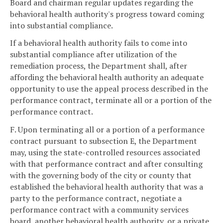
Board and chairman regular updates regarding the
behavioral health authority's progress toward coming
into substantial compliance.
If a behavioral health authority fails to come into
substantial compliance after utilization of the
remediation process, the Department shall, after
affording the behavioral health authority an adequate
opportunity to use the appeal process described in the
performance contract, terminate all or a portion of the
performance contract.
F. Upon terminating all or a portion of a performance
contract pursuant to subsection E, the Department
may, using the state-controlled resources associated
with that performance contract and after consulting
with the governing body of the city or county that
established the behavioral health authority that was a
party to the performance contract, negotiate a
performance contract with a community services
board, another behavioral health authority, or a private