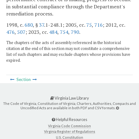
in substantial compliance through the Department's
remediation process.
1998, c.
680
, §
37
.1-248.1; 2005, cc.
75
,
716
; 2012, cc.
476
,
507
; 2023, cc.
484
,
754
,
790
.
The chapters of the acts of assembly referenced in the historical
citation at the end of this section may not constitute a comprehensive
list of such chapters and may exclude chapters whose provisions have
expired.
Section
Virginia Law Library
The Code of Virginia, Constitution of Virginia, Charters, Authorities, Compacts and
Uncodified Acts are available in both PDF and CSV formats.
Helpful Resources
Virginia Code Commission
Virginia Register of Regulations
U.S. Constitution