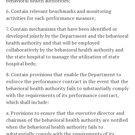
behavioral health authorities;
6. Contain relevant benchmarks and monitoring
activities for each performance measure;
7. Contain mechanisms that have been identified or
developed jointly by the Department and the behavioral
health authority and that will be employed
collaboratively by the behavioral health authority and
the state hospital to manage the utilization of state
hospital beds;
8. Contain provisions that enable the Department to
enforce the performance contract in the event that the
behavioral health authority fails to substantially comply
with the requirements of its performance contract,
which shall include:
a. Provisions to ensure that the executive director and
chairman of the behavioral health authority are notified
when the behavioral health authority fails to
substantially comply with the requirements of its