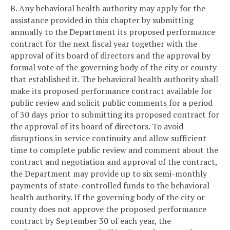
B. Any behavioral health authority may apply for the
assistance provided in this chapter by submitting
annually to the Department its proposed performance
contract for the next fiscal year together with the
approval of its board of directors and the approval by
formal vote of the governing body of the city or county
that established it. The behavioral health authority shall
make its proposed performance contract available for
public review and solicit public comments for a period
of 30 days prior to submitting its proposed contract for
the approval of its board of directors. To avoid
disruptions in service continuity and allow sufficient
time to complete public review and comment about the
contract and negotiation and approval of the contract,
the Department may provide up to six semi-monthly
payments of state-controlled funds to the behavioral
health authority. If the governing body of the city or
county does not approve the proposed performance
contract by September 30 of each year, the