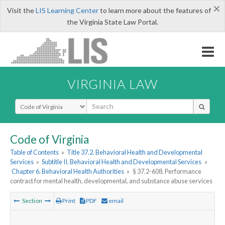
×
Visit the
LIS Learning Center
to learn more about the features of
the Virginia State Law Portal.
VIRGINIA LAW
Select Search Type
Code of Virginia
Table of Contents
»
Title 37.2. Behavioral Health and Developmental
Services
»
Subtitle II. Behavioral Health and Developmental Services
»
Chapter 6. Behavioral Health Authorities
»
§ 37.2-608. Performance
contract for mental health, developmental, and substance abuse services
Section
Print
PDF
email