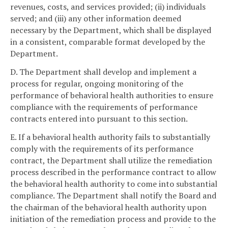
revenues, costs, and services provided; (ii) individuals
served; and (iii) any other information deemed
necessary by the Department, which shall be displayed
in a consistent, comparable format developed by the
Department.
D. The Department shall develop and implement a
process for regular, ongoing monitoring of the
performance of behavioral health authorities to ensure
compliance with the requirements of performance
contracts entered into pursuant to this section.
E. If a behavioral health authority fails to substantially
comply with the requirements of its performance
contract, the Department shall utilize the remediation
process described in the performance contract to allow
the behavioral health authority to come into substantial
compliance. The Department shall notify the Board and
the chairman of the behavioral health authority upon
initiation of the remediation process and provide to the