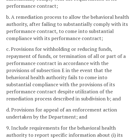
performance contract;
b. A remediation process to allow the behavioral health
authority, after failing to substantially comply with its
performance contract, to come into substantial
compliance with its performance contract;
c. Provisions for withholding or reducing funds,
repayment of funds, or termination of all or part of a
performance contract in accordance with the
provisions of subsection E in the event that the
behavioral health authority fails to come into
substantial compliance with the provisions of its
performance contract despite utilization of the
remediation process described in subdivision b; and
d. Provisions for appeal of an enforcement action
undertaken by the Department; and
9. Include requirements for the behavioral health
authority to report specific information about (i) its