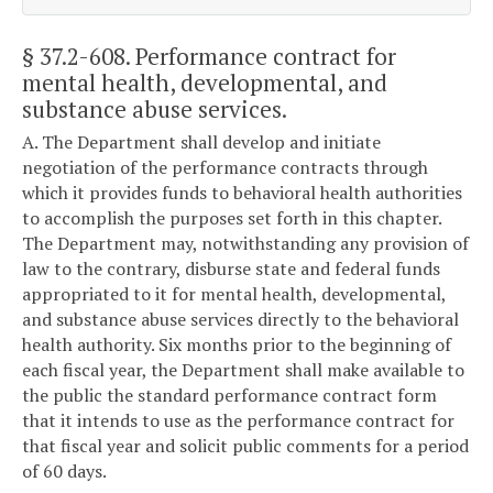
§ 37.2-608
. Performance contract for
mental health, developmental, and
substance abuse services.
A. The Department shall develop and initiate
negotiation of the performance contracts through
which it provides funds to behavioral health authorities
to accomplish the purposes set forth in this chapter.
The Department may, notwithstanding any provision of
law to the contrary, disburse state and federal funds
appropriated to it for mental health, developmental,
and substance abuse services directly to the behavioral
health authority. Six months prior to the beginning of
each fiscal year, the Department shall make available to
the public the standard performance contract form
that it intends to use as the performance contract for
that fiscal year and solicit public comments for a period
of 60 days.