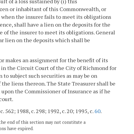
lt of a loss sustained by (i) this
tizen or inhabitant of this Commonwealth, or
when the insurer fails to meet its obligations
nce, shall have a lien on the deposits for the
 of the insurer to meet its obligations. General
ar lien on the deposits which shall be
r makes an assignment for the benefit of its
l in the Circuit Court of the City of Richmond for
on to subject such securities as may be on
 the liens thereon. The State Treasurer shall be
ed upon the Commissioner of Insurance as if he
court.
. 562; 1988, c. 298; 1992, c. 20; 1995, c.
60
.
the end of this section may not constitute a
ons have expired.