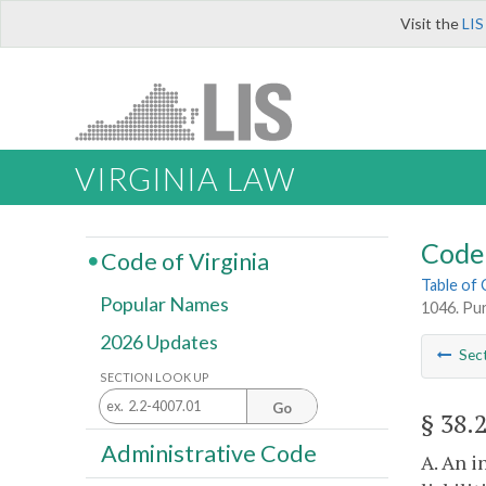
Visit the
LIS
VIRGINIA LAW
Code 
Code of Virginia
Table of
Popular Names
1046. Pur
2026 Updates
Sec
SECTION LOOK UP
Go
§ 38.
Administrative Code
A. An i