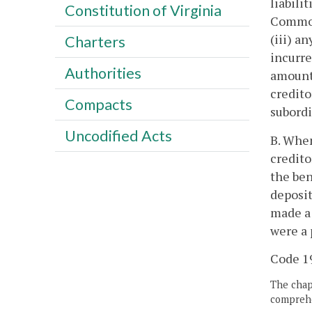
liabili
Constitution of Virginia
Commonw
(iii) a
Charters
incurre
Authorities
amounts
credito
Compacts
subordi
Uncodified Acts
B. When
credito
the ben
deposit
made a 
were a 
Code 19
The chapt
comprehe