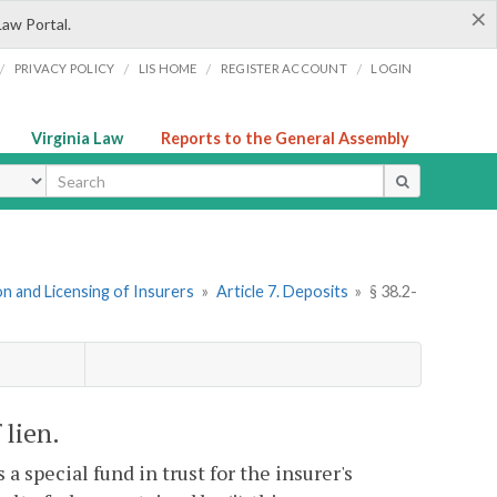
×
Law Portal.
/
/
/
/
PRIVACY POLICY
LIS HOME
REGISTER ACCOUNT
LOGIN
Virginia Law
Reports to the General Assembly
ype
n and Licensing of Insurers
»
Article 7. Deposits
»
§ 38.2-
 lien.
 a special fund in trust for the insurer's