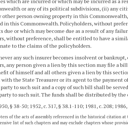
ties which are incurred or which may be incurred as a resu
ealth or any of its political subdivisions, (ii) any ci
ny other person owning property in this Commonwealth, 
d in this Commonwealth. Policyholders, without prefere
 due or which may become due as a result of any failure
rs, without preference, shall be entitled to have a simil
nate to the claims of the policyholders.
ever any such insurer becomes insolvent or bankrupt, o
rs, any person given a lien by this section may file a bil
efit of himself and all others given a lien by this secti
 with the State Treasurer or its agent to the payment of
party to such suit and a copy of such bill shall be serv
party to such suit. The funds shall be distributed by the 
50, § 38-50; 1952, c. 317, § 38.1-110; 1981, c. 208; 1986, c
ers of the acts of assembly referenced in the historical citation at 
nsive list of such chapters and may exclude chapters whose provisi