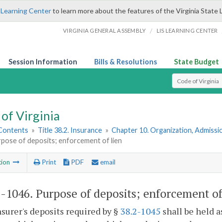
 Learning Center
to learn more about the features of the Virginia State 
/
VIRGINIA GENERAL ASSEMBLY
LIS LEARNING CENTER
Session Information
Bills & Resolutions
State Budget
Select Search T
of Virginia
 Contents
»
Title 38.2. Insurance
»
Chapter 10. Organization, Admissio
pose of deposits; enforcement of lien
tion
Print
PDF
email
2-1046
. Purpose of deposits; enforcement of
nsurer's deposits required by §
38.2-1045
shall be held as