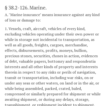
§ 38.2-126
. Marine.
A. "Marine insurance" means insurance against any kind
of loss or damage to:
1. Vessels, craft, aircraft, vehicles of every kind,
excluding vehicles operating under their own power or
while in storage not incidental to transportation, as
well as all goods, freights, cargoes, merchandise,
effects, disbursements, profits, moneys, bullion,
precious stones, securities, choses in action, evidences
of debt, valuable papers, bottomry and respondentia
interests and all other kinds of property and interests
therein in respect to any risks or perils of navigation,
transit or transportation, including war risks, on or
under any seas or other waters, on land or in the air, or
while being assembled, packed, crated, baled,
compressed or similarly prepared for shipment or while
awaiting shipment, or during any delays, storage,
transshipment, or reshipment incident to shipment,