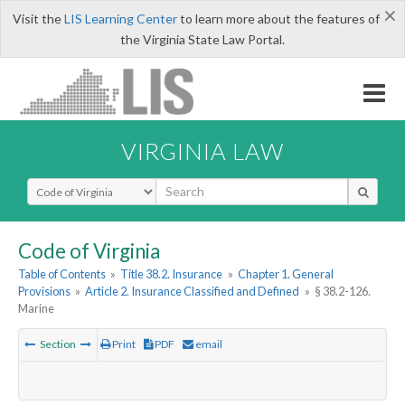
×
Visit the
LIS Learning Center
to learn more about the features of
the Virginia State Law Portal.
VIRGINIA LAW
Select Search Type
Code of Virginia
Table of Contents
»
Title 38.2. Insurance
»
Chapter 1. General
Provisions
»
Article 2. Insurance Classified and Defined
»
§ 38.2-126.
Marine
Section
Print
PDF
email