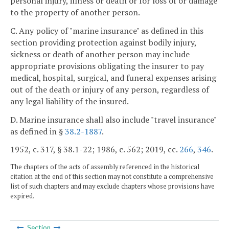
personal injury, illness or death or for loss of or damage
to the property of another person.
C. Any policy of "marine insurance" as defined in this
section providing protection against bodily injury,
sickness or death of another person may include
appropriate provisions obligating the insurer to pay
medical, hospital, surgical, and funeral expenses arising
out of the death or injury of any person, regardless of
any legal liability of the insured.
D. Marine insurance shall also include "travel insurance"
as defined in §
38.2-1887
.
1952, c. 317, § 38.1-22; 1986, c. 562; 2019, cc.
266
,
346
.
The chapters of the acts of assembly referenced in the historical
citation at the end of this section may not constitute a comprehensive
list of such chapters and may exclude chapters whose provisions have
expired.
Section