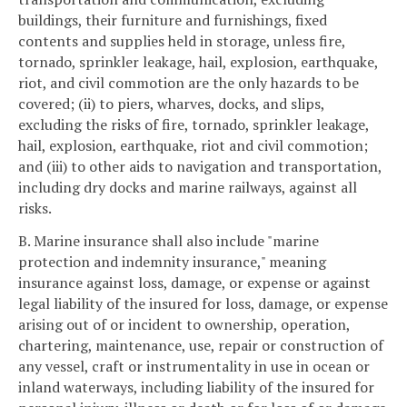
buildings, their furniture and furnishings, fixed
contents and supplies held in storage, unless fire,
tornado, sprinkler leakage, hail, explosion, earthquake,
riot, and civil commotion are the only hazards to be
covered; (ii) to piers, wharves, docks, and slips,
excluding the risks of fire, tornado, sprinkler leakage,
hail, explosion, earthquake, riot and civil commotion;
and (iii) to other aids to navigation and transportation,
including dry docks and marine railways, against all
risks.
B. Marine insurance shall also include "marine
protection and indemnity insurance," meaning
insurance against loss, damage, or expense or against
legal liability of the insured for loss, damage, or expense
arising out of or incident to ownership, operation,
chartering, maintenance, use, repair or construction of
any vessel, craft or instrumentality in use in ocean or
inland waterways, including liability of the insured for