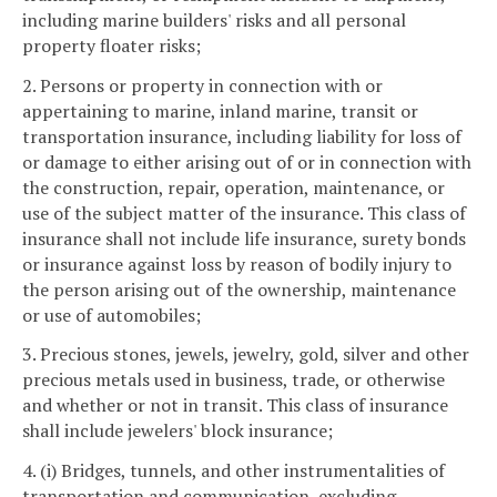
including marine builders' risks and all personal
property floater risks;
2. Persons or property in connection with or
appertaining to marine, inland marine, transit or
transportation insurance, including liability for loss of
or damage to either arising out of or in connection with
the construction, repair, operation, maintenance, or
use of the subject matter of the insurance. This class of
insurance shall not include life insurance, surety bonds
or insurance against loss by reason of bodily injury to
the person arising out of the ownership, maintenance
or use of automobiles;
3. Precious stones, jewels, jewelry, gold, silver and other
precious metals used in business, trade, or otherwise
and whether or not in transit. This class of insurance
shall include jewelers' block insurance;
4. (i) Bridges, tunnels, and other instrumentalities of
transportation and communication, excluding