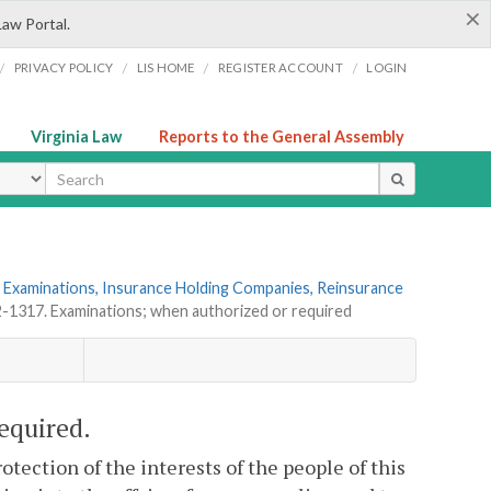
×
Law Portal.
/
/
/
/
PRIVACY POLICY
LIS HOME
REGISTER ACCOUNT
LOGIN
Virginia Law
Reports to the General Assembly
ype
 Examinations, Insurance Holding Companies, Reinsurance
2-1317. Examinations; when authorized or required
equired.
tection of the interests of the people of this