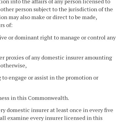
n into the affairs of any person licensed to
ther person subject to the jurisdiction of the
ion may also make or direct to be made,
rs of:
ive or dominant right to manage or control any
lder proxies of any domestic insurer amounting
 otherwise,
g to engage or assist in the promotion or
siness in this Commonwealth.
 domestic insurer at least once in every five
all examine every insurer licensed in this