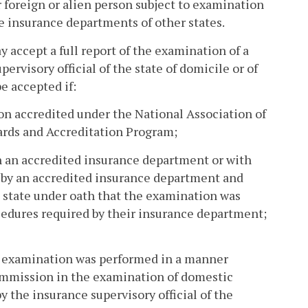
r foreign or alien person subject to examination
e insurance departments of other states.
accept a full report of the examination of a
ervisory official of the state of domicile or of
e accepted if:
on accredited under the National Association of
rds and Accreditation Program;
h an accredited insurance department or with
 by an accredited insurance department and
, state under oath that the examination was
edures required by their insurance department;
he examination was performed in a manner
ommission in the examination of domestic
y the insurance supervisory official of the