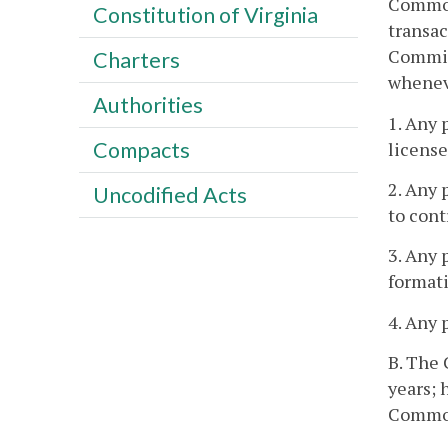
Commonw
Constitution of Virginia
transac
Commiss
Charters
wheneve
Authorities
1. Any 
Compacts
license
2. Any 
Uncodified Acts
to cont
3. Any 
formati
4. Any 
B. The 
years; 
Commonw