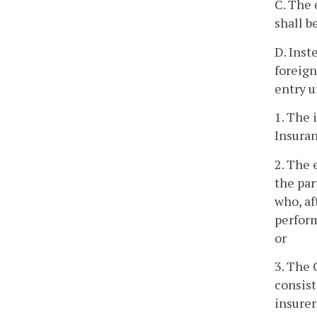
C. The 
shall b
D. Inst
foreign
entry u
1. The 
Insura
2. The 
the par
who, af
perform
or
3. The 
consis
insurer