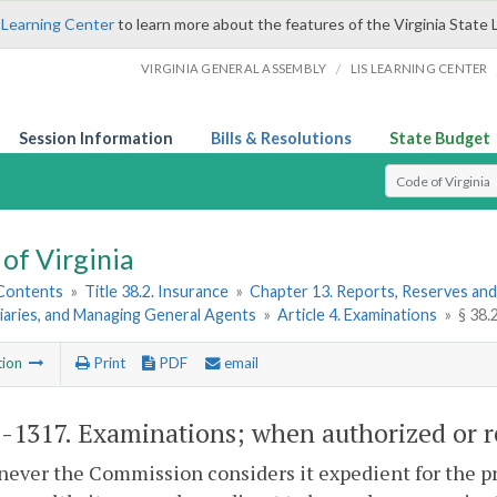
 Learning Center
to learn more about the features of the Virginia State 
/
VIRGINIA GENERAL ASSEMBLY
LIS LEARNING CENTER
Session Information
Bills & Resolutions
State Budget
Select Search T
of Virginia
 Contents
»
Title 38.2. Insurance
»
Chapter 13. Reports, Reserves and
iaries, and Managing General Agents
»
Article 4. Examinations
»
§ 38.
tion
Print
PDF
email
2-1317
. Examinations; when authorized or r
ever the Commission considers it expedient for the pro