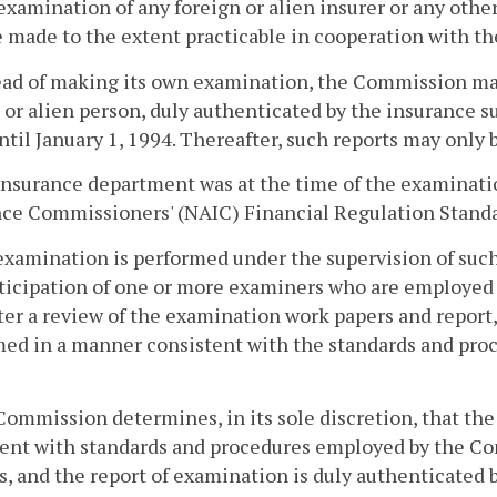
examination of any foreign or alien insurer or any othe
e made to the extent practicable in cooperation with th
ead of making its own examination, the Commission may 
 or alien person, duly authenticated by the insurance sup
ntil January 1, 1994. Thereafter, such reports may only b
insurance department was at the time of the examinati
nce Commissioners' (NAIC) Financial Regulation Standa
examination is performed under the supervision of suc
ticipation of one or more examiners who are employed
ter a review of the examination work papers and report
ed in a manner consistent with the standards and proc
Commission determines, in its sole discretion, that t
tent with standards and procedures employed by the C
s, and the report of examination is duly authenticated b