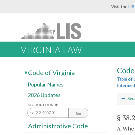
Visit the
LIS
VIRGINIA LAW
Code 
Code of Virginia
Table of
Popular Names
Intermed
2026 Updates
Sec
SECTION LOOK UP
Go
§ 38.
Administrative Code
A. When