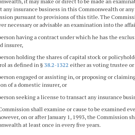
ealth, it may make or direct to be made an examinatio
t any insurance business in this Commonwealth or any o
ion pursuant to provisions of this title. The Commiss
r necessary or advisable an examination into the affai
person having a contract under which he has the exclus
d insurer,
person holding the shares of capital stock or policyho
rol as defined in §
38.2-1322
either as voting trustee or
person engaged or assisting in, or proposing or claimin
on of a domestic insurer, or
person seeking a license to transact any insurance bu
Commission shall examine or cause to be examined every
however, on or after January 1, 1993, the Commission sh
ealth at least once in every five years.