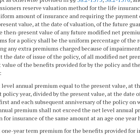
ioners reserve valuation method for the life insuranc
niform amount of insurance and requiring the payment o
present value, at the date of valuation, of the future gu
e then-present value of any future modified net premiu
s for a policy shall be the uniform percentage of the 
ng any extra premiums charged because of impairments 
at the date of issue of the policy, of all modified net p
 value of the benefits provided for by the policy and the
:
t level annual premium equal to the present value, at the
st policy year, divided by the present value, at the date
first and each subsequent anniversary of the policy on 
annual premium shall not exceed the net level annual
an for insurance of the same amount at an age one year h
t one-year term premium for the benefits provided for in 