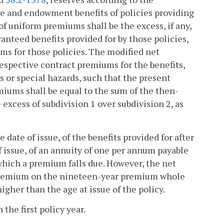
e and endowment benefits of policies providing
f uniform premiums shall be the excess, if any,
aranteed benefits provided for by those policies,
ms for those policies. The modified net
respective contract premiums for the benefits,
or special hazards, such that the present
remiums shall be equal to the sum of the then-
 excess of subdivision 1 over subdivision 2, as
 date of issue, of the benefits provided for after
 of issue, of an annuity of one per annum payable
which a premium falls due. However, the net
 premium on the nineteen-year premium whole
igher than the age at issue of the policy.
the first policy year.