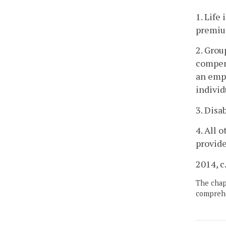
1. Life
premiu
2. Grou
compens
an empl
individ
3. Disa
4. All 
provide
2014, c
The chapt
comprehe