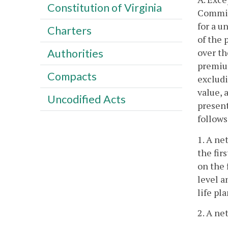
Constitution of Virginia
Commiss
for a u
Charters
of the 
over th
Authorities
premium
Compacts
excludi
value, 
Uncodified Acts
present
follows
1. A ne
the fir
on the 
level 
life pl
2. A ne