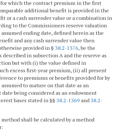
6, for which the contract premium in the first
omparable additional benefit is provided in the
fit or a cash surrender value or a combination in
rding to the Commissioners reserve valuation
e assumed ending date, defined herein as the
enefit and any cash surrender value then
 otherwise provided in §
38.2-1376
, be the
as described in subsection A and the reserve as
tion but with (i) the value defined in
ch excess first-year premium, (ii) all present
erence to premiums or benefits provided for by
ng assumed to mature on that date as an
at date being considered as an endowment
erest bases stated in §§
38.2-1369
and
38.2-
 method shall be calculated by a method
r: