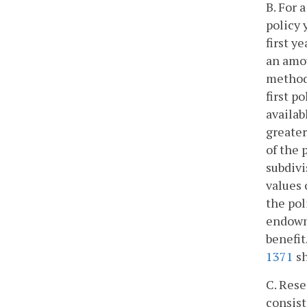
B. For 
policy 
first y
an amou
method 
first p
availab
greater
of the 
subdivi
values 
the pol
endowme
benefit
1371
sh
C. Rese
consist