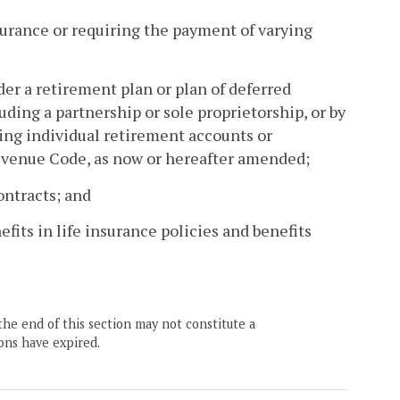
nsurance or requiring the payment of varying
r a retirement plan or plan of deferred
ding a partnership or sole proprietorship, or by
ding individual retirement accounts or
Revenue Code, as now or hereafter amended;
contracts; and
fits in life insurance policies and benefits
the end of this section may not constitute a
ons have expired.