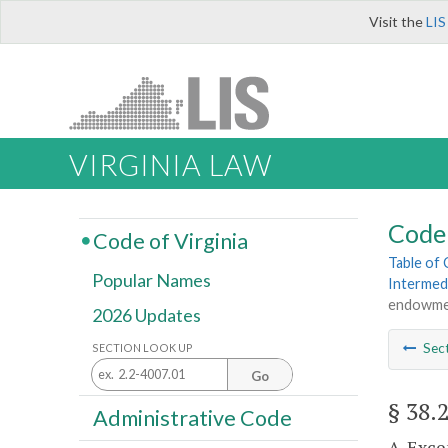
Visit the
LIS
VIRGINIA LAW
Code 
Code of Virginia
Table of
Popular Names
Intermed
endowmen
2026 Updates
Sec
SECTION LOOK UP
Go
§ 38.
Administrative Code
A. Exce