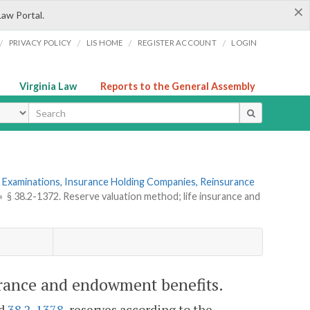
×
Law Portal.
/
/
/
/
PRIVACY POLICY
LIS HOME
REGISTER ACCOUNT
LOGIN
Virginia Law
Reports to the General Assembly
ype
 Examinations, Insurance Holding Companies, Reinsurance
»
§ 38.2-1372. Reserve valuation method; life insurance and
urance and endowment benefits.
nd
38.2-1378
, reserves according to the