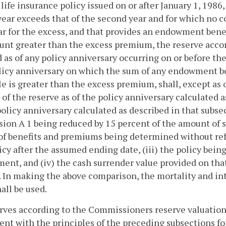
a life insurance policy issued on or after January 1, 198
year exceeds that of the second year and for which no c
ear for the excess, and that provides an endowment bene
nt greater than the excess premium, the reserve acco
as of any policy anniversary occurring on or before th
olicy anniversary on which the sum of any endowment b
le is greater than the excess premium, shall, except as
 of the reserve as of the policy anniversary calculated 
policy anniversary calculated as described in that subsec
sion A 1 being reduced by 15 percent of the amount of su
of benefits and premiums being determined without ref
icy after the assumed ending date, (iii) the policy bei
nt, and (iv) the cash surrender value provided on th
. In making the above comparison, the mortality and int
all be used.
rves according to the Commissioners reserve valuation
ent with the principles of the preceding subsections fo