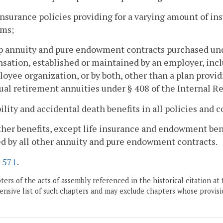
 insurance policies providing for a varying amount of i
ms;
p annuity and pure endowment contracts purchased unde
ation, established or maintained by an employer, inclu
oyee organization, or by both, other than a plan provi
ual retirement annuities under § 408 of the Internal 
bility and accidental death benefits in all policies and 
other benefits, except life insurance and endowment bene
d by all other annuity and pure endowment contracts.
.
571
.
ers of the acts of assembly referenced in the historical citation at 
nsive list of such chapters and may exclude chapters whose provisi