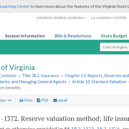
 Learning Center
to learn more about the features of the Virginia State 
/
VIRGINIA GENERAL ASSEMBLY
LIS LEARNING CENTER
Session Information
Bills & Resolutions
State Budget
Select Search T
of Virginia
 Contents
»
Title 38.2. Insurance
»
Chapter 13. Reports, Reserves and
iaries, and Managing General Agents
»
Article 10. Standard Valuation
t benefits
tion
Print
PDF
email
2-1372
. Reserve valuation method; life ins
pt as otherwise provided in §§
38.2-1373
,
38.2-1376
, a