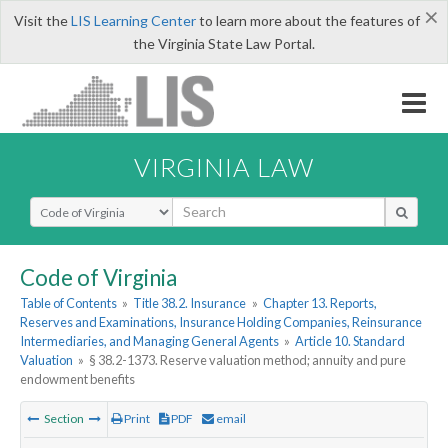
×
Visit the
LIS Learning Center
to learn more about the features of
the Virginia State Law Portal.
VIRGINIA LAW
Select Search Type
Code of Virginia
Table of Contents
»
Title 38.2. Insurance
»
Chapter 13. Reports,
Reserves and Examinations, Insurance Holding Companies, Reinsurance
Intermediaries, and Managing General Agents
»
Article 10. Standard
Valuation
»
§ 38.2-1373. Reserve valuation method; annuity and pure
endowment benefits
Section
Print
PDF
email