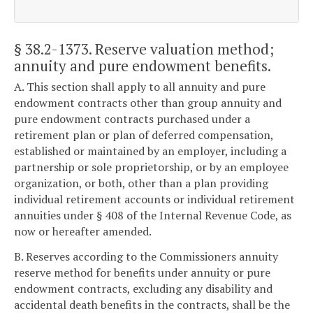
§ 38.2-1373
. Reserve valuation method;
annuity and pure endowment benefits.
A. This section shall apply to all annuity and pure
endowment contracts other than group annuity and
pure endowment contracts purchased under a
retirement plan or plan of deferred compensation,
established or maintained by an employer, including a
partnership or sole proprietorship, or by an employee
organization, or both, other than a plan providing
individual retirement accounts or individual retirement
annuities under § 408 of the Internal Revenue Code, as
now or hereafter amended.
B. Reserves according to the Commissioners annuity
reserve method for benefits under annuity or pure
endowment contracts, excluding any disability and
accidental death benefits in the contracts, shall be the