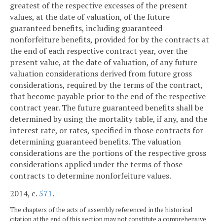
greatest of the respective excesses of the present
values, at the date of valuation, of the future
guaranteed benefits, including guaranteed
nonforfeiture benefits, provided for by the contracts at
the end of each respective contract year, over the
present value, at the date of valuation, of any future
valuation considerations derived from future gross
considerations, required by the terms of the contract,
that become payable prior to the end of the respective
contract year. The future guaranteed benefits shall be
determined by using the mortality table, if any, and the
interest rate, or rates, specified in those contracts for
determining guaranteed benefits. The valuation
considerations are the portions of the respective gross
considerations applied under the terms of those
contracts to determine nonforfeiture values.
2014, c.
571
.
The chapters of the acts of assembly referenced in the historical
citation at the end of this section may not constitute a comprehensive