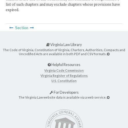
list of such chapters and may exclude chapters whose provisions have
expired.
Section
Virginia Law Library
The Code of Virginia, Constitution of Virginia, Charters, Authorities, Compacts and
Uncodified Acts are available in both PDF and CSV formats.
Helpful Resources
Virginia Code Commission
Virginia Register of Regulations
U.S. Constitution
For Developers
The Virginia Law website data is available via a web service.