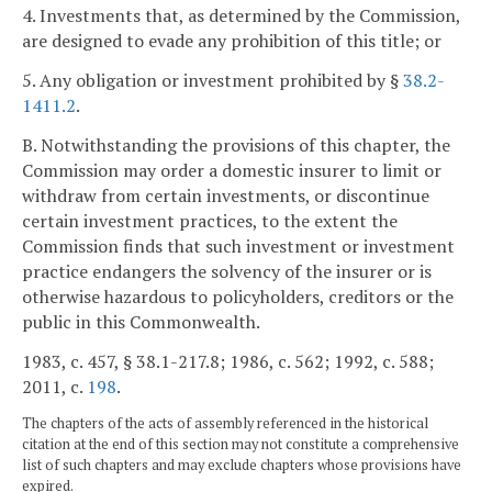
4. Investments that, as determined by the Commission,
are designed to evade any prohibition of this title; or
5. Any obligation or investment prohibited by §
38.2-
1411.2
.
B. Notwithstanding the provisions of this chapter, the
Commission may order a domestic insurer to limit or
withdraw from certain investments, or discontinue
certain investment practices, to the extent the
Commission finds that such investment or investment
practice endangers the solvency of the insurer or is
otherwise hazardous to policyholders, creditors or the
public in this Commonwealth.
1983, c. 457, § 38.1-217.8; 1986, c. 562; 1992, c. 588;
2011, c.
198
.
The chapters of the acts of assembly referenced in the historical
citation at the end of this section may not constitute a comprehensive
list of such chapters and may exclude chapters whose provisions have
expired.