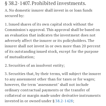
§ 38.2-1407
. Prohibited investments.
A. No domestic insurer shall invest in or loan funds
secured by:
1. Issued shares of its own capital stock without the
Commission's approval. This approval shall be based on
an evaluation that indicates the investment does not
adversely affect the insurer or its policyholders. The
insurer shall not invest in or own more than 20 percent
of its outstanding issued stock, except for the purpose
of mutualization;
2. Securities of an insolvent entity;
3. Securities that, by their terms, will subject the insurer
to any assessment other than for taxes or for wages;
however, the term "assessment" shall not include
ordinary contractual payments or the transfer of
collateral or margin made under derivative instruments
invested in or owned under §
38.2-1428
;