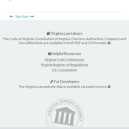
Section
Virginia Law Library
The Code of Virginia, Constitution of Virginia, Charters, Authorities, Compacts and
Uncodified Acts are available in both PDF and CSV formats.
Helpful Resources
Virginia Code Commission
Virginia Register of Regulations
U.S. Constitution
For Developers
The Virginia Law website data is available via a web service.