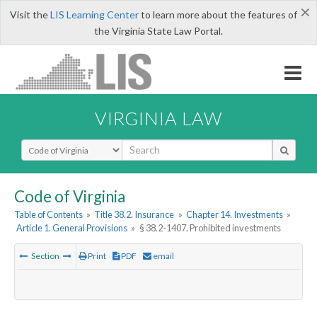
×
Visit the
LIS Learning Center
to learn more about the features of
the Virginia State Law Portal.
VIRGINIA LAW
Select Search Type
Code of Virginia
Table of Contents
»
Title 38.2. Insurance
»
Chapter 14. Investments
»
Article 1. General Provisions
»
§ 38.2-1407. Prohibited investments
Section
Print
PDF
email