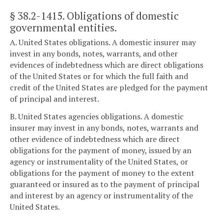
§ 38.2-1415
. Obligations of domestic
governmental entities.
A. United States obligations. A domestic insurer may
invest in any bonds, notes, warrants, and other
evidences of indebtedness which are direct obligations
of the United States or for which the full faith and
credit of the United States are pledged for the payment
of principal and interest.
B. United States agencies obligations. A domestic
insurer may invest in any bonds, notes, warrants and
other evidence of indebtedness which are direct
obligations for the payment of money, issued by an
agency or instrumentality of the United States, or
obligations for the payment of money to the extent
guaranteed or insured as to the payment of principal
and interest by an agency or instrumentality of the
United States.