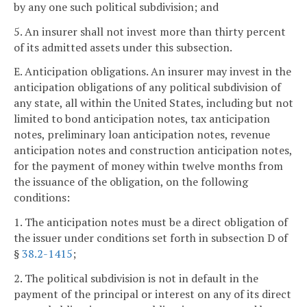
by any one such political subdivision; and
5. An insurer shall not invest more than thirty percent
of its admitted assets under this subsection.
E. Anticipation obligations. An insurer may invest in the
anticipation obligations of any political subdivision of
any state, all within the United States, including but not
limited to bond anticipation notes, tax anticipation
notes, preliminary loan anticipation notes, revenue
anticipation notes and construction anticipation notes,
for the payment of money within twelve months from
the issuance of the obligation, on the following
conditions:
1. The anticipation notes must be a direct obligation of
the issuer under conditions set forth in subsection D of
§
38.2-1415
;
2. The political subdivision is not in default in the
payment of the principal or interest on any of its direct