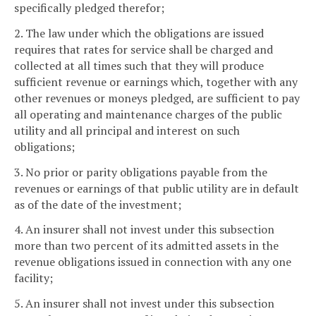
specifically pledged therefor;
2. The law under which the obligations are issued
requires that rates for service shall be charged and
collected at all times such that they will produce
sufficient revenue or earnings which, together with any
other revenues or moneys pledged, are sufficient to pay
all operating and maintenance charges of the public
utility and all principal and interest on such
obligations;
3. No prior or parity obligations payable from the
revenues or earnings of that public utility are in default
as of the date of the investment;
4. An insurer shall not invest under this subsection
more than two percent of its admitted assets in the
revenue obligations issued in connection with any one
facility;
5. An insurer shall not invest under this subsection