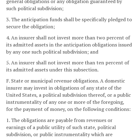
general obligations or any obligation guaranteed by
such political subdivision;
3. The anticipation funds shall be specifically pledged to
secure the obligation;
4. An insurer shall not invest more than two percent of
its admitted assets in the anticipation obligations issued
by any one such political subdivision; and
5. An insurer shall not invest more than ten percent of
its admitted assets under this subsection.
F. State or municipal revenue obligations. A domestic
insurer may invest in obligations of any state of the
United States, a political subdivision thereof, or a public
instrumentality of any one or more of the foregoing,
for the payment of money, on the following conditions:
1. The obligations are payable from revenues or
earnings of a public utility of such state, political
subdivision, or public instrumentality which are