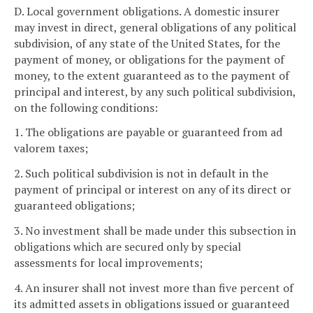
D. Local government obligations. A domestic insurer
may invest in direct, general obligations of any political
subdivision, of any state of the United States, for the
payment of money, or obligations for the payment of
money, to the extent guaranteed as to the payment of
principal and interest, by any such political subdivision,
on the following conditions:
1. The obligations are payable or guaranteed from ad
valorem taxes;
2. Such political subdivision is not in default in the
payment of principal or interest on any of its direct or
guaranteed obligations;
3. No investment shall be made under this subsection in
obligations which are secured only by special
assessments for local improvements;
4. An insurer shall not invest more than five percent of
its admitted assets in obligations issued or guaranteed