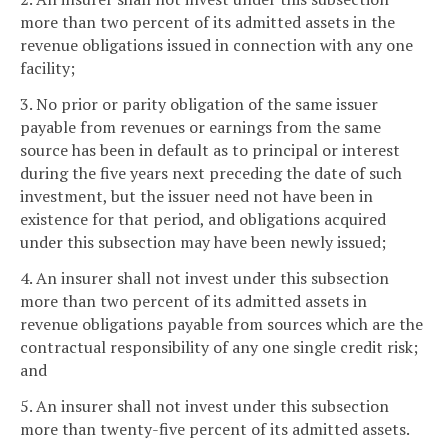
more than two percent of its admitted assets in the
revenue obligations issued in connection with any one
facility;
3. No prior or parity obligation of the same issuer
payable from revenues or earnings from the same
source has been in default as to principal or interest
during the five years next preceding the date of such
investment, but the issuer need not have been in
existence for that period, and obligations acquired
under this subsection may have been newly issued;
4. An insurer shall not invest under this subsection
more than two percent of its admitted assets in
revenue obligations payable from sources which are the
contractual responsibility of any one single credit risk;
and
5. An insurer shall not invest under this subsection
more than twenty-five percent of its admitted assets.