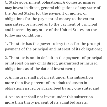
C. State government obligations. A domestic insurer
may invest in direct, general obligations of any state of
the United States for the payment of money, or
obligations for the payment of money to the extent
guaranteed or insured as to the payment of principal
and interest by any state of the United States, on the
following conditions:
1. The state has the power to levy taxes for the prompt
payment of the principal and interest of its obligations;
2. The state is not in default in the payment of principal
or interest on any of its direct, guaranteed or insured
obligations as of the date of investment;
3. An insurer shall not invest under this subsection
more than five percent of its admitted assets in
obligations issued or guaranteed by any one state; and
4. An insurer shall not invest under this subsection
more than thirty percent of its admitted assets.