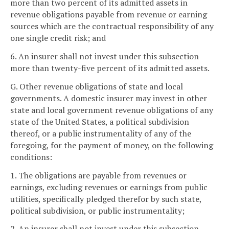
more than two percent of its admitted assets in
revenue obligations payable from revenue or earning
sources which are the contractual responsibility of any
one single credit risk; and
6. An insurer shall not invest under this subsection
more than twenty-five percent of its admitted assets.
G. Other revenue obligations of state and local
governments. A domestic insurer may invest in other
state and local government revenue obligations of any
state of the United States, a political subdivision
thereof, or a public instrumentality of any of the
foregoing, for the payment of money, on the following
conditions:
1. The obligations are payable from revenues or
earnings, excluding revenues or earnings from public
utilities, specifically pledged therefor by such state,
political subdivision, or public instrumentality;
2. An insurer shall not invest under this subsection