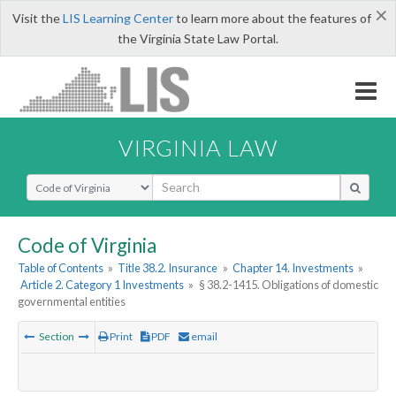
×
Visit the
LIS Learning Center
to learn more about the features of
the Virginia State Law Portal.
VIRGINIA LAW
Select Search Type
Code of Virginia
Table of Contents
»
Title 38.2. Insurance
»
Chapter 14. Investments
»
Article 2. Category 1 Investments
»
§ 38.2-1415. Obligations of domestic
governmental entities
Section
Print
PDF
email