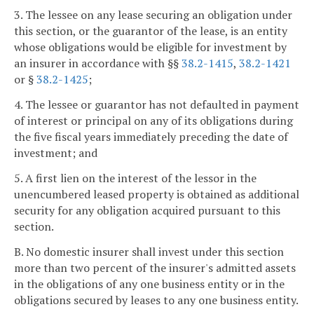
3. The lessee on any lease securing an obligation under
this section, or the guarantor of the lease, is an entity
whose obligations would be eligible for investment by
an insurer in accordance with §§
38.2-1415
,
38.2-1421
or §
38.2-1425
;
4. The lessee or guarantor has not defaulted in payment
of interest or principal on any of its obligations during
the five fiscal years immediately preceding the date of
investment; and
5. A first lien on the interest of the lessor in the
unencumbered leased property is obtained as additional
security for any obligation acquired pursuant to this
section.
B. No domestic insurer shall invest under this section
more than two percent of the insurer's admitted assets
in the obligations of any one business entity or in the
obligations secured by leases to any one business entity.