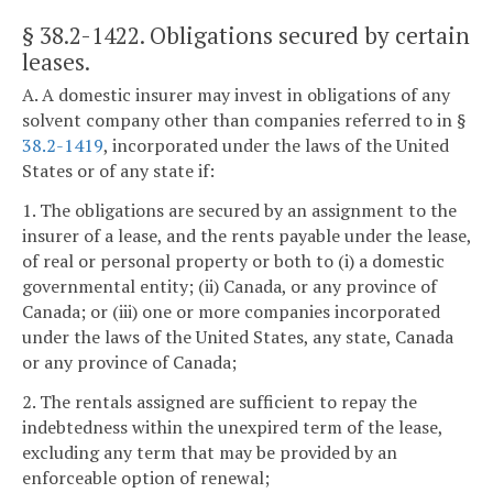
§ 38.2-1422
. Obligations secured by certain
leases.
A. A domestic insurer may invest in obligations of any
solvent company other than companies referred to in §
38.2-1419
, incorporated under the laws of the United
States or of any state if:
1. The obligations are secured by an assignment to the
insurer of a lease, and the rents payable under the lease,
of real or personal property or both to (i) a domestic
governmental entity; (ii) Canada, or any province of
Canada; or (iii) one or more companies incorporated
under the laws of the United States, any state, Canada
or any province of Canada;
2. The rentals assigned are sufficient to repay the
indebtedness within the unexpired term of the lease,
excluding any term that may be provided by an
enforceable option of renewal;