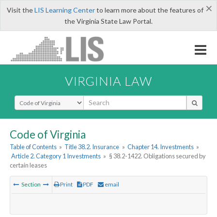
×
Visit the
LIS Learning Center
to learn more about the features of
the Virginia State Law Portal.
VIRGINIA LAW
Select Search Type
Code of Virginia
Table of Contents
»
Title 38.2. Insurance
»
Chapter 14. Investments
»
Article 2. Category 1 Investments
»
§ 38.2-1422. Obligations secured by
certain leases
Section
Print
PDF
email