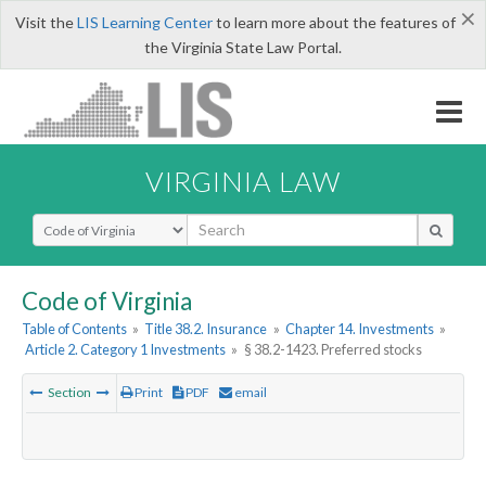
×
Visit the
LIS Learning Center
to learn more about the features of
the Virginia State Law Portal.
VIRGINIA LAW
Select Search Type
Code of Virginia
Table of Contents
»
Title 38.2. Insurance
»
Chapter 14. Investments
»
Article 2. Category 1 Investments
»
§ 38.2-1423. Preferred stocks
Section
Print
PDF
email