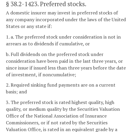
§ 38.2-1423
. Preferred stocks.
A domestic insurer may invest in preferred stocks of
any company incorporated under the laws of the United
States or any state if:
1. a. The preferred stock under consideration is not in
arrears as to dividends if cumulative, or
b. Full dividends on the preferred stock under
consideration have been paid in the last three years, or
since issue if issued less than three years before the date
of investment, if noncumulative;
2. Required sinking fund payments are on a current
basis; and
3. The preferred stock is rated highest quality, high
quality, or medium quality by the Securities Valuation
Office of the National Association of Insurance
Commissioners, or if not rated by the Securities
Valuation Office, is rated in an equivalent grade by a