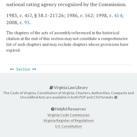
national rating agency recognized by the Commission.
1983, c. 457, § 38.1-217.26; 1986, c. 562; 1998, c.
414
;
2008, c.
93
.
The chapters of the acts of assembly referenced in the historical
citation at the end of this section may not constitute a comprehensive
list of such chapters and may exclude chapters whose provisions have
expired.
Section
Virginia Law Library
The Code of Virginia, Constitution of Virginia, Charters, Authorities, Compacts and
Uncodified Acts are available in both PDF and CSV formats.
Helpful Resources
Virginia Code Commission
Virginia Register of Regulations
U.S. Constitution