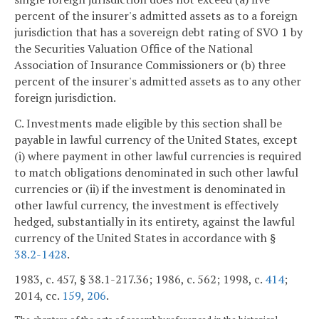
percent of the insurer's admitted assets as to a foreign
jurisdiction that has a sovereign debt rating of SVO 1 by
the Securities Valuation Office of the National
Association of Insurance Commissioners or (b) three
percent of the insurer's admitted assets as to any other
foreign jurisdiction.
C. Investments made eligible by this section shall be
payable in lawful currency of the United States, except
(i) where payment in other lawful currencies is required
to match obligations denominated in such other lawful
currencies or (ii) if the investment is denominated in
other lawful currency, the investment is effectively
hedged, substantially in its entirety, against the lawful
currency of the United States in accordance with §
38.2-1428
.
1983, c. 457, § 38.1-217.36; 1986, c. 562; 1998, c.
414
;
2014, cc.
159
,
206
.