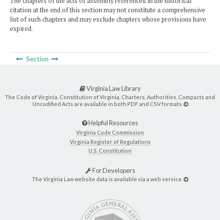
The chapters of the acts of assembly referenced in the historical
citation at the end of this section may not constitute a comprehensive
list of such chapters and may exclude chapters whose provisions have
expired.
Section
Virginia Law Library
The Code of Virginia, Constitution of Virginia, Charters, Authorities, Compacts and
Uncodified Acts are available in both PDF and CSV formats.
Helpful Resources
Virginia Code Commission
Virginia Register of Regulations
U.S. Constitution
For Developers
The Virginia Law website data is available via a web service.