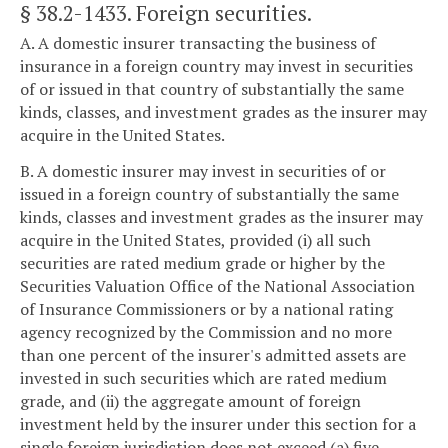
§ 38.2-1433
. Foreign securities.
A. A domestic insurer transacting the business of
insurance in a foreign country may invest in securities
of or issued in that country of substantially the same
kinds, classes, and investment grades as the insurer may
acquire in the United States.
B. A domestic insurer may invest in securities of or
issued in a foreign country of substantially the same
kinds, classes and investment grades as the insurer may
acquire in the United States, provided (i) all such
securities are rated medium grade or higher by the
Securities Valuation Office of the National Association
of Insurance Commissioners or by a national rating
agency recognized by the Commission and no more
than one percent of the insurer's admitted assets are
invested in such securities which are rated medium
grade, and (ii) the aggregate amount of foreign
investment held by the insurer under this section for a
single foreign jurisdiction does not exceed (a) five