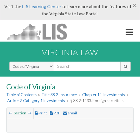
×
Visit the
LIS Learning Center
to learn more about the features of
the Virginia State Law Portal.
VIRGINIA LAW
Select Search Type
Code of Virginia
Table of Contents
»
Title 38.2. Insurance
»
Chapter 14. Investments
»
Article 2. Category 1 Investments
»
§ 38.2-1433. Foreign securities
Section
Print
PDF
email