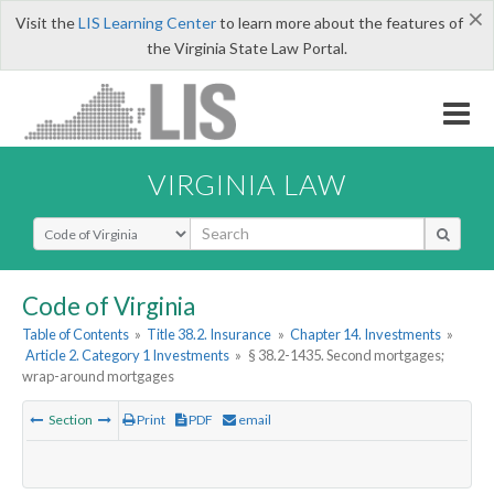
×
Visit the
LIS Learning Center
to learn more about the features of
the Virginia State Law Portal.
VIRGINIA LAW
Select Search Type
Code of Virginia
Table of Contents
»
Title 38.2. Insurance
»
Chapter 14. Investments
»
Article 2. Category 1 Investments
»
§ 38.2-1435. Second mortgages;
wrap-around mortgages
Section
Print
PDF
email