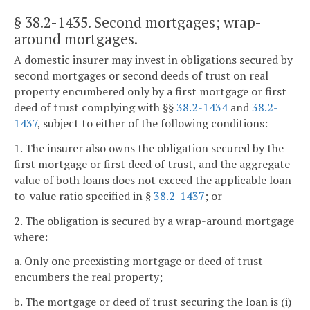
§ 38.2-1435
. Second mortgages; wrap-
around mortgages.
A domestic insurer may invest in obligations secured by
second mortgages or second deeds of trust on real
property encumbered only by a first mortgage or first
deed of trust complying with §§
38.2-1434
and
38.2-
1437
, subject to either of the following conditions:
1. The insurer also owns the obligation secured by the
first mortgage or first deed of trust, and the aggregate
value of both loans does not exceed the applicable loan-
to-value ratio specified in §
38.2-1437
; or
2. The obligation is secured by a wrap-around mortgage
where:
a. Only one preexisting mortgage or deed of trust
encumbers the real property;
b. The mortgage or deed of trust securing the loan is (i)