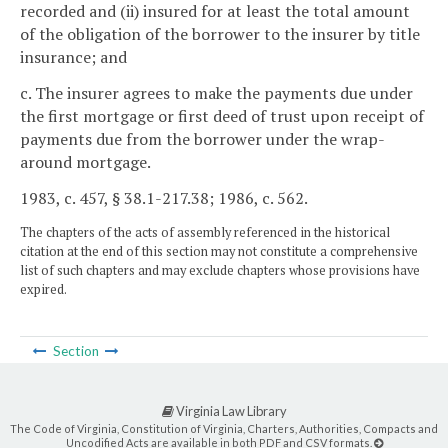
recorded and (ii) insured for at least the total amount
of the obligation of the borrower to the insurer by title
insurance; and
c. The insurer agrees to make the payments due under
the first mortgage or first deed of trust upon receipt of
payments due from the borrower under the wrap-
around mortgage.
1983, c. 457, § 38.1-217.38; 1986, c. 562.
The chapters of the acts of assembly referenced in the historical
citation at the end of this section may not constitute a comprehensive
list of such chapters and may exclude chapters whose provisions have
expired.
Section
Virginia Law Library
The Code of Virginia, Constitution of Virginia, Charters, Authorities, Compacts and
Uncodified Acts are available in both PDF and CSV formats.