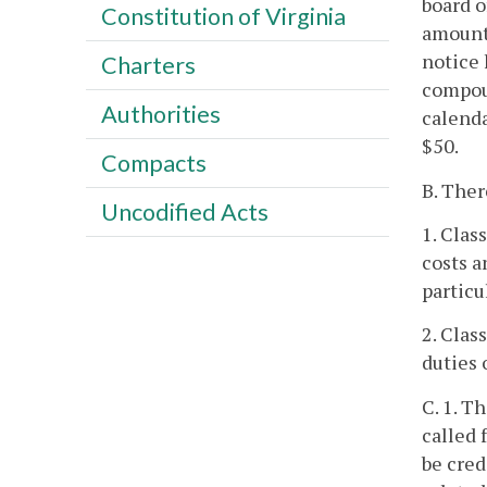
board o
Constitution of Virginia
amounts
notice 
Charters
compoun
Authorities
calenda
$50.
Compacts
B. Ther
Uncodified Acts
1. Clas
costs a
particu
2. Clas
duties 
C. 1. T
called 
be cred