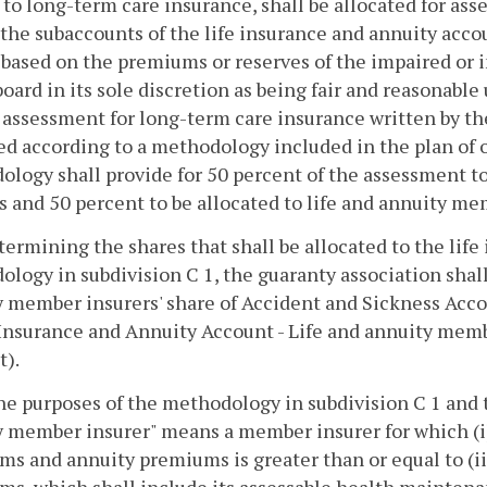
 to long-term care insurance, shall be allocated for a
he subaccounts of the life insurance and annuity accou
based on the premiums or reserves of the impaired or 
board in its sole discretion as being fair and reasonab
 assessment for long-term care insurance written by the
ed according to a methodology included in the plan of
logy shall provide for 50 percent of the assessment t
s and 50 percent to be allocated to life and annuity me
etermining the shares that shall be allocated to the lif
logy in subdivision C 1, the guaranty association shall 
 member insurers' share of Accident and Sickness Accou
 Insurance and Annuity Account - Life and annuity memb
t).
the purposes of the methodology in subdivision C 1 and t
 member insurer" means a member insurer for which (i) 
s and annuity premiums is greater than or equal to (ii