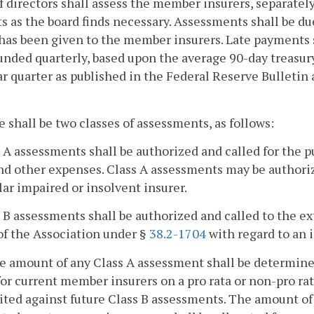
f directors shall assess the member insurers, separately
 as the board finds necessary. Assessments shall be due
has been given to the member insurers. Late payments s
ded quarterly, based upon the average 90-day treasury
r quarter as published in the Federal Reserve Bulletin
e shall be two classes of assessments, as follows:
s A assessments shall be authorized and called for the 
nd other expenses. Class A assessments may be authoriz
lar impaired or insolvent insurer.
s B assessments shall be authorized and called to the e
of the Association under §
38.2-1704
with regard to an 
he amount of any Class A assessment shall be determin
for current member insurers on a pro rata or non-pro rata
ited against future Class B assessments. The amount of