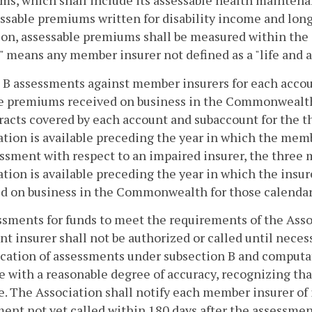
s, which shall include its assessable health mainten
essable premiums written for disability income and long
ion, assessable premiums shall be measured within the
" means any member insurer not defined as a "life and 
s B assessments against member insurers for each accou
he premiums received on business in the Commonwealth
racts covered by each account and subaccount for the t
tion is available preceding the year in which the memb
ssment with respect to an impaired insurer, the three 
tion is available preceding the year in which the ins
d on business in the Commonwealth for those calendar 
ssments for funds to meet the requirements of the Asso
nt insurer shall not be authorized or called until nece
ication of assessments under subsection B and computa
 with a reasonable degree of accuracy, recognizing th
e. The Association shall notify each member insurer of i
ent not yet called within 180 days after the assessmen