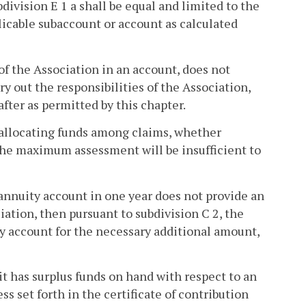
ivision E 1 a shall be equal and limited to the
icable subaccount or account as calculated
of the Association in an account, does not
ry out the responsibilities of the Association,
fter as permitted by this chapter.
 allocating funds among claims, whether
the maximum assessment will be insufficient to
 annuity account in one year does not provide an
iation, then pursuant to subdivision C 2, the
ty account for the necessary additional amount,
 it has surplus funds on hand with respect to an
s set forth in the certificate of contribution