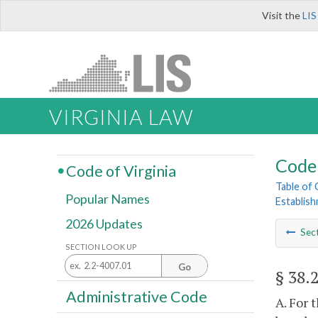
Visit the
LIS
VIRGINIA LAW
Code 
Code of Virginia
Table of
Popular Names
Establis
2026 Updates
Sec
SECTION LOOK UP
Go
§ 38.
Administrative Code
A. For 