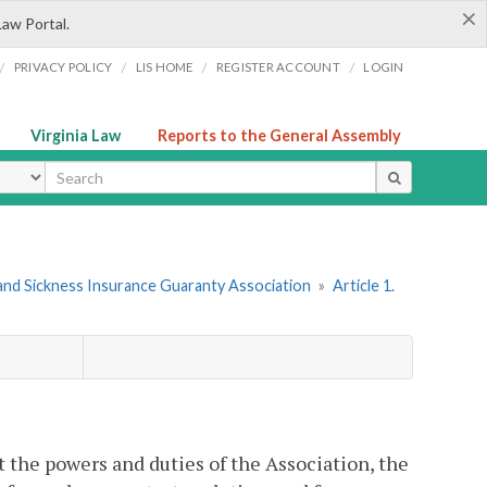
×
Law Portal.
/
/
/
/
PRIVACY POLICY
LIS HOME
REGISTER ACCOUNT
LOGIN
Virginia Law
Reports to the General Assembly
ype
t and Sickness Insurance Guaranty Association
»
Article 1.
t the powers and duties of the Association, the