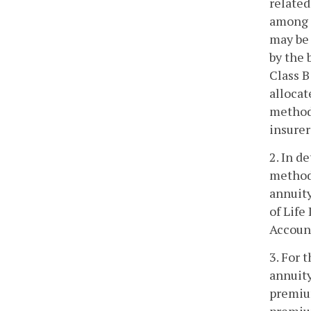
related
among t
may be 
by the 
Class B
allocat
methodo
insurer
2. In d
methodo
annuity
of Life
Accoun
3. For 
annuity
premium