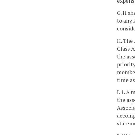
expense
G. It s
to any 
conside
H. The 
Class A
the ass
priorit
member 
time a
I. 1. A
the ass
Associa
accompa
stateme