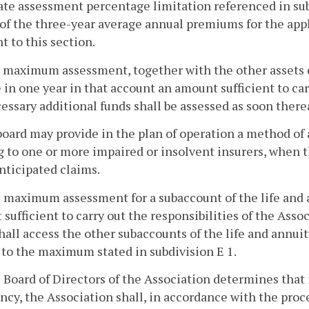
te assessment percentage limitation referenced in subd
of the three-year average annual premiums for the appl
t to this section.
he maximum assessment, together with the other assets 
 in one year in that account an amount sufficient to car
essary additional funds shall be assessed as soon therea
board may provide in the plan of operation a method of
g to one or more impaired or insolvent insurers, when 
nticipated claims.
he maximum assessment for a subaccount of the life and
sufficient to carry out the responsibilities of the Assoc
hall access the other subaccounts of the life and annui
 to the maximum stated in subdivision E 1.
he Board of Directors of the Association determines that
ncy, the Association shall, in accordance with the proces