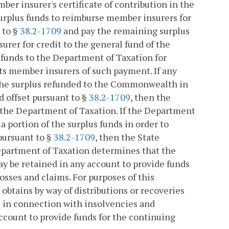
ber insurer's certificate of contribution in the
urplus funds to reimburse member insurers for
 to §
38.2-1709
and pay the remaining surplus
urer for credit to the general fund of the
unds to the Department of Taxation for
its member insurers of such payment. If any
f the surplus refunded to the Commonwealth in
 offset pursuant to §
38.2-1709
, then the
the Department of Taxation. If the Department
 portion of the surplus funds in order to
pursuant to §
38.2-1709
, then the State
epartment of Taxation determines that the
y be retained in any account to provide funds
osses and claims. For purposes of this
 obtains by way of distributions or recoveries
s in connection with insolvencies and
ccount to provide funds for the continuing