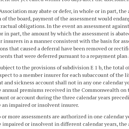
Association may abate or defer, in whole or in part, the
 of the board, payment of the assessment would endanger
tractual obligations. In the event an assessment agains
r in part, the amount by which the assessment is abate
insurers in a manner consistent with the basis for ass
ons that caused a deferral have been removed or rectifi
ents that were deferred pursuant to a repayment plan 
. Subject to the provisions of subdivision E 1 b, the tota
spect to a member insurer for each subaccount of the l
t and sickness account shall not in any one calendar y
e annual premiums received in the Commonwealth on th
unt or account during the three calendar years preced
an impaired or insolvent insurer.
wo or more assessments are authorized in one calendar 
impaired or insolvent in different calendar years, the