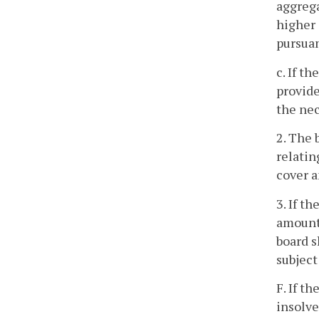
aggrega
higher 
pursuan
c. If t
provide
the nec
2. The 
relatin
cover a
3. If t
amount 
board s
subject
F. If t
insolve