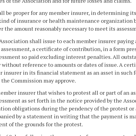
s of the Association and for future losses and claims.
hall be proper for any member insurer, in determining i
kind of insurance or health maintenance organization bu
r the amount reasonably necessary to meet its assessm
Association shall issue to each member insurer paying 
 assessment, a certificate of contribution, in a form p
essment so paid excluding interest penalties. All outsta
y without reference to amounts or dates of issue. A cert
insurer in its financial statement as an asset in such f
s the Commission may approve.
 member insurer that wishes to protest all or part of an
essment as set forth in the notice provided by the Asso
tion obligations during the pendency of the protest or
nied by a statement in writing that the payment is mad
nt of the grounds for the protest.