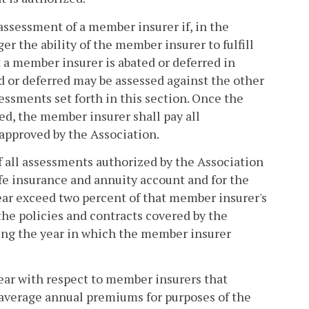
 assessment of a member insurer if, in the
 the ability of the member insurer to fulfill
t a member insurer is abated or deferred in
d or deferred may be assessed against the other
essments set forth in this section. Once the
ed, the member insurer shall pay all
approved by the Association.
l of all assessments authorized by the Association
ife insurance and annuity account and for the
ear exceed two percent of that member insurer's
e policies and contracts covered by the
ing the year in which the member insurer
year with respect to member insurers that
 average annual premiums for purposes of the