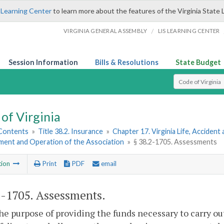
 Learning Center
to learn more about the features of the Virginia State 
/
VIRGINIA GENERAL ASSEMBLY
LIS LEARNING CENTER
Session Information
Bills & Resolutions
State Budget
Select Search T
of Virginia
 Contents
»
Title 38.2. Insurance
»
Chapter 17. Virginia Life, Acciden
hment and Operation of the Association
»
§ 38.2-1705. Assessments
tion
Print
PDF
email
2-1705
. Assessments.
the purpose of providing the funds necessary to carry ou