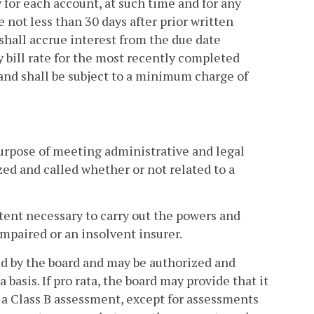
 for each account, at such time and for any
 not less than 30 days after prior written
hall accrue interest from the due date
 bill rate for the most recently completed
 and shall be subject to a minimum charge of
purpose of meeting administrative and legal
ed and called whether or not related to a
xtent necessary to carry out the powers and
impaired or an insolvent insurer.
ed by the board and may be authorized and
 basis. If pro rata, the board may provide that it
 a Class B assessment, except for assessments