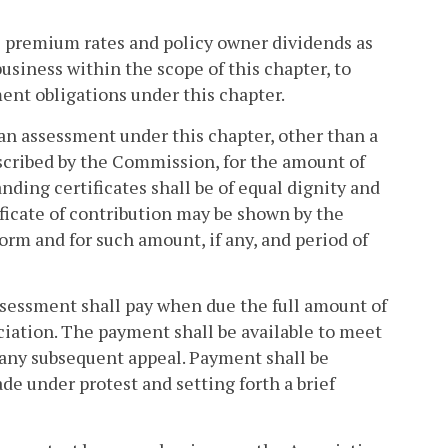
ts premium rates and policy owner dividends as
siness within the scope of this chapter, to
ent obligations under this chapter.
an assessment under this chapter, other than a
rescribed by the Commission, for the amount of
nding certificates shall be of equal dignity and
ificate of contribution may be shown by the
orm and for such amount, if any, and period of
 assessment shall pay when due the full amount of
ciation. The payment shall be available to meet
 any subsequent appeal. Payment shall be
e under protest and setting forth a brief