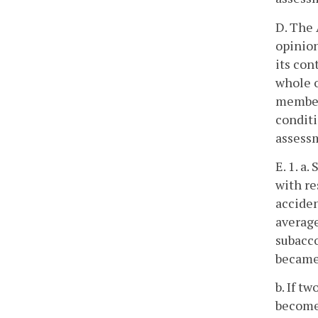
D. The 
opinion
its con
whole o
member 
conditi
assessm
E. 1. a
with re
acciden
averag
subacco
became 
b. If t
become 