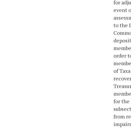
for adj
event o
assessm
to the 
Common
deposit
member 
order t
member 
of Taxa
recover
Treasur
member 
for the
subsect
from re
impairm