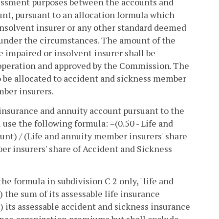
ssessment purposes between the accounts and
nt, pursuant to an allocation formula which
insolvent insurer or any other standard deemed
le under the circumstances. The amount of the
 impaired or insolvent insurer shall be
 operation and approved by the Commission. The
o be allocated to accident and sickness member
mber insurers.
e insurance and annuity account pursuant to the
use the following formula: =(0.50 - Life and
nt) / (Life and annuity member insurers' share
er insurers' share of Accident and Sickness
he formula in subdivision C 2 only, "life and
the sum of its assessable life insurance
) its assessable accident and sickness insurance