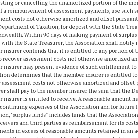
usting or cancelling the unamortized portion of the mem
f a reimbursement of assessment payments, use such s
ent costs not otherwise amortized and offset pursuant
Department of Taxation, for deposit with the State Treas
wealth. Within 90 days of making payment of surplus f
 with the State Treasurer, the Association shall notify 
insurer contends that it is entitled to any portion o
o recover assessment costs not otherwise amortized and
insurer may present evidence of such entitlement to 
tion determines that the member insurer is entitled to a
 assessment costs not otherwise amortized and offset 
er shall pay to the member insurer the sum that the D
insurer is entitled to receive. A reasonable amount ma
 continuing expenses of the Association and for future l
ion, "surplus funds" includes funds that the Association
ceivers and third parties as reimbursement for its cost
ents in excess of reasonable amounts retained in an a