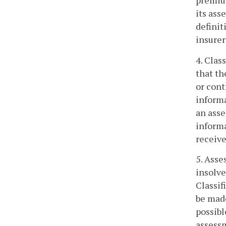
premium
its ass
definit
insurer
4. Clas
that t
or cont
informa
an asse
informa
receive
5. Asse
insolve
Classif
be made
possibl
assessm