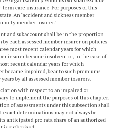
ance organization premiums but shall exclude
-term care insurance. For purposes of this
 state. An "accident and sickness member
annuity member insurer."
nt and subaccount shall be in the proportion
 by each assessed member insurer on policies
hree most recent calendar years for which
er insurer became insolvent or, in the case of
most recent calendar years for which
urer became impaired, bear to such premiums
years by all assessed member insurers.
ciation with respect to an impaired or
ssary to implement the purposes of this chapter.
tion of assessments under this subsection shall
at exact determinations may not always be
ts anticipated pro rata share of an authorized
t is authorized.