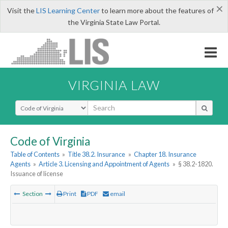
×
Visit the
LIS Learning Center
to learn more about the features of
the Virginia State Law Portal.
VIRGINIA LAW
Select Search Type
Code of Virginia
Table of Contents
»
Title 38.2. Insurance
»
Chapter 18. Insurance
Agents
»
Article 3. Licensing and Appointment of Agents
»
§ 38.2-1820.
Issuance of license
Section
Print
PDF
email