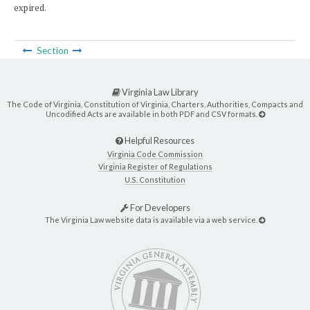
expired.
Section
Virginia Law Library
The Code of Virginia, Constitution of Virginia, Charters, Authorities, Compacts and
Uncodified Acts are available in both PDF and CSV formats.
Helpful Resources
Virginia Code Commission
Virginia Register of Regulations
U.S. Constitution
For Developers
The Virginia Law website data is available via a web service.