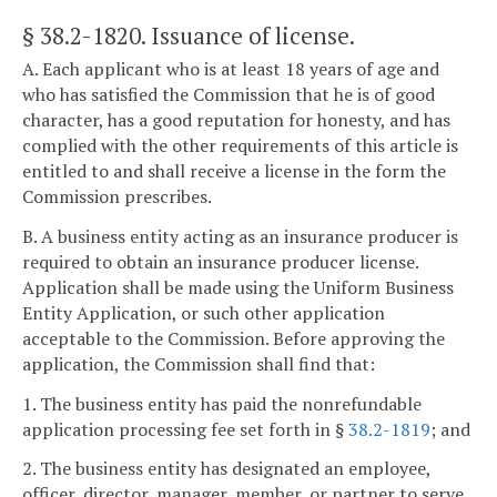
§ 38.2-1820
. Issuance of license.
A. Each applicant who is at least 18 years of age and
who has satisfied the Commission that he is of good
character, has a good reputation for honesty, and has
complied with the other requirements of this article is
entitled to and shall receive a license in the form the
Commission prescribes.
B. A business entity acting as an insurance producer is
required to obtain an insurance producer license.
Application shall be made using the Uniform Business
Entity Application, or such other application
acceptable to the Commission. Before approving the
application, the Commission shall find that:
1. The business entity has paid the nonrefundable
application processing fee set forth in §
38.2-1819
; and
2. The business entity has designated an employee,
officer, director, manager, member, or partner to serve