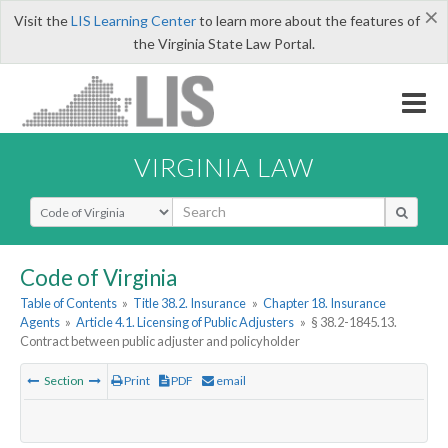
×
Visit the
LIS Learning Center
to learn more about the features of
the Virginia State Law Portal.
VIRGINIA LAW
Select Search Type
Code of Virginia
Table of Contents
»
Title 38.2. Insurance
»
Chapter 18. Insurance
Agents
»
Article 4.1. Licensing of Public Adjusters
»
§ 38.2-1845.13.
Contract between public adjuster and policyholder
Section
Print
PDF
email