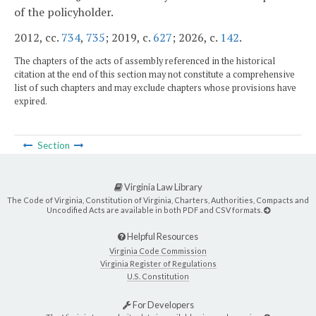
of the policyholder.
2012, cc.
734
,
735
; 2019, c.
627
; 2026, c.
142
.
The chapters of the acts of assembly referenced in the historical
citation at the end of this section may not constitute a comprehensive
list of such chapters and may exclude chapters whose provisions have
expired.
Section
Virginia Law Library
The Code of Virginia, Constitution of Virginia, Charters, Authorities, Compacts and
Uncodified Acts are available in both PDF and CSV formats.
Helpful Resources
Virginia Code Commission
Virginia Register of Regulations
U.S. Constitution
For Developers