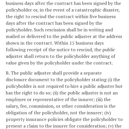
business days after the contract has been signed by the
policyholder or, in the event of a catastrophic disaster,
the right to rescind the contract within five business
days after the contract has been signed by the
policyholder. Such rescission shall be in writing and
mailed or delivered to the public adjuster at the address
shown in the contract. Within 15 business days
following receipt of the notice to rescind, the public
adjuster shall return to the policyholder anything of
value given by the policyholder under the contract.
B. The public adjuster shall provide a separate
disclosure document to the policyholder stating (i) the
policyholder is not required to hire a public adjuster but
has the right to do so; (ii) the public adjuster is not an
employee or representative of the insurer; (iii) the
salary, fee, commission, or other consideration is the
obligation of the policyholder, not the insurer; (iv)
property insurance policies obligate the policyholder to
present a claim to the insurer for consideration; (v) the