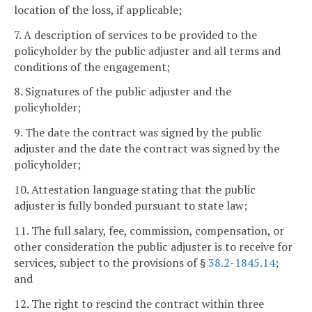
location of the loss, if applicable;
7. A description of services to be provided to the
policyholder by the public adjuster and all terms and
conditions of the engagement;
8. Signatures of the public adjuster and the
policyholder;
9. The date the contract was signed by the public
adjuster and the date the contract was signed by the
policyholder;
10. Attestation language stating that the public
adjuster is fully bonded pursuant to state law;
11. The full salary, fee, commission, compensation, or
other consideration the public adjuster is to receive for
services, subject to the provisions of §
38.2-1845.14
;
and
12. The right to rescind the contract within three