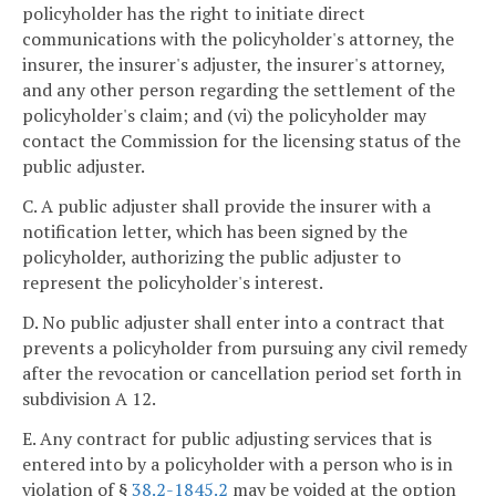
policyholder has the right to initiate direct
communications with the policyholder's attorney, the
insurer, the insurer's adjuster, the insurer's attorney,
and any other person regarding the settlement of the
policyholder's claim; and (vi) the policyholder may
contact the Commission for the licensing status of the
public adjuster.
C. A public adjuster shall provide the insurer with a
notification letter, which has been signed by the
policyholder, authorizing the public adjuster to
represent the policyholder's interest.
D. No public adjuster shall enter into a contract that
prevents a policyholder from pursuing any civil remedy
after the revocation or cancellation period set forth in
subdivision A 12.
E. Any contract for public adjusting services that is
entered into by a policyholder with a person who is in
violation of §
38.2-1845.2
may be voided at the option