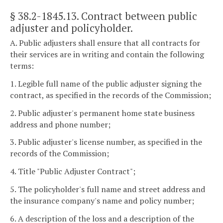
§ 38.2-1845.13
. Contract between public
adjuster and policyholder.
A. Public adjusters shall ensure that all contracts for
their services are in writing and contain the following
terms:
1. Legible full name of the public adjuster signing the
contract, as specified in the records of the Commission;
2. Public adjuster's permanent home state business
address and phone number;
3. Public adjuster's license number, as specified in the
records of the Commission;
4. Title "Public Adjuster Contract";
5. The policyholder's full name and street address and
the insurance company's name and policy number;
6. A description of the loss and a description of the