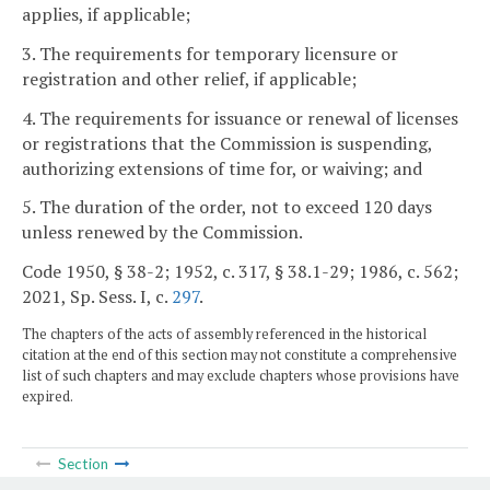
applies, if applicable;
3. The requirements for temporary licensure or
registration and other relief, if applicable;
4. The requirements for issuance or renewal of licenses
or registrations that the Commission is suspending,
authorizing extensions of time for, or waiving; and
5. The duration of the order, not to exceed 120 days
unless renewed by the Commission.
Code 1950, § 38-2; 1952, c. 317, § 38.1-29; 1986, c. 562;
2021, Sp. Sess. I, c.
297
.
The chapters of the acts of assembly referenced in the historical
citation at the end of this section may not constitute a comprehensive
list of such chapters and may exclude chapters whose provisions have
expired.
Section