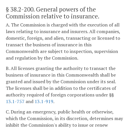
§ 38.2-200
. General powers of the
Commission relative to insurance.
A. The Commission is charged with the execution of all
laws relating to insurance and insurers. All companies,
domestic, foreign, and alien, transacting or licensed to
transact the business of insurance in this
Commonwealth are subject to inspection, supervision
and regulation by the Commission.
B. All licenses granting the authority to transact the
business of insurance in this Commonwealth shall be
granted and issued by the Commission under its seal.
The licenses shall be in addition to the certificates of
authority required of foreign corporations under §§
13.1-757
and
13.1-919
.
C. During an emergency, public health or otherwise,
which the Commission, in its discretion, determines may
inhibit the Commission's ability to issue or renew