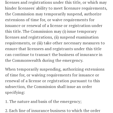
licenses and registrations under this title, or which may
hinder licensees' ability to meet licensure requirements,
the Commission may temporarily suspend, authorize
extensions of time for, or waive requirements for
issuance or renewal of a license or registration under
this title. The Commission may (i) issue temporary
licenses and registrations, (ii) suspend examination
requirements, or (iii) take other necessary measures to
ensure that licensees and registrants under this title
can continue to transact the business of insurance in
the Commonwealth during the emergency.
When temporarily suspending, authorizing extensions
of time for, or waiving requirements for issuance or
renewal of a license or registration pursuant to this
subsection, the Commission shall issue an order
specifying:
1. The nature and basis of the emergency;
2. Each line of insurance business to which the order