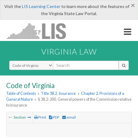
×
Visit the
LIS Learning Center
to learn more about the features of
the Virginia State Law Portal.
VIRGINIA LAW
Select Search Type
Code of Virginia
Table of Contents
»
Title 38.2. Insurance
»
Chapter 2. Provisions of a
General Nature
»
§ 38.2-200. General powers of the Commission relative
to insurance
Section
Print
PDF
email