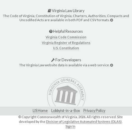
Virginia Law Library
The Code of Virginia, Constitution of Virginia, Charters, Authorities, Compacts and
Uncodified Acts are available in both PDF and CSV formats.
Helpful Resources
Virginia Code Commission
Virginia Register of Regulations
U.S. Constitution
For Developers
The Virginia Law website data is available via a web service.
LIS Home
Lobbyist-in-a-Box
Privacy Policy
© Copyright Commonwealth of Virginia,
2026. All rights reserved. Site
developed by the
Division of Legislative Automated Systems (DLAS)
.
Sign In