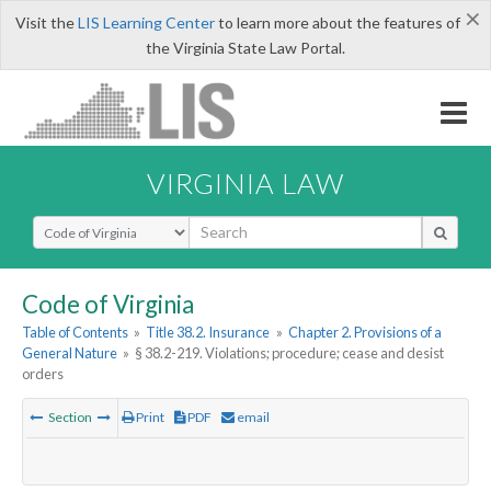
×
Visit the
LIS Learning Center
to learn more about the features of
the Virginia State Law Portal.
VIRGINIA LAW
Select Search Type
Code of Virginia
Table of Contents
»
Title 38.2. Insurance
»
Chapter 2. Provisions of a
General Nature
»
§ 38.2-219. Violations; procedure; cease and desist
orders
Section
Print
PDF
email