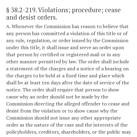
§ 38.2-219
. Violations; procedure; cease
and desist orders.
A. Whenever the Commission has reason to believe that
any person has committed a violation of this title or of
any rule, regulation, or order issued by the Commission
under this title, it shall issue and serve an order upon
that person by certified or registered mail or in any
other manner permitted by law. The order shall include
a statement of the charges and a notice of a hearing on
the charges to be held at a fixed time and place which
shall be at least ten days after the date of service of the
notice. The order shall require that person to show
cause why an order should not be made by the
Commission directing the alleged offender to cease and
desist from the violation or to show cause why the
Commission should not issue any other appropriate
order as the nature of the case and the interests of the
policyholders, creditors, shareholders, or the public may