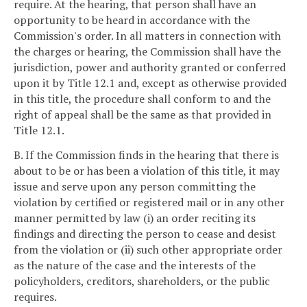
require. At the hearing, that person shall have an
opportunity to be heard in accordance with the
Commission's order. In all matters in connection with
the charges or hearing, the Commission shall have the
jurisdiction, power and authority granted or conferred
upon it by Title 12.1 and, except as otherwise provided
in this title, the procedure shall conform to and the
right of appeal shall be the same as that provided in
Title 12.1.
B. If the Commission finds in the hearing that there is
about to be or has been a violation of this title, it may
issue and serve upon any person committing the
violation by certified or registered mail or in any other
manner permitted by law (i) an order reciting its
findings and directing the person to cease and desist
from the violation or (ii) such other appropriate order
as the nature of the case and the interests of the
policyholders, creditors, shareholders, or the public
requires.