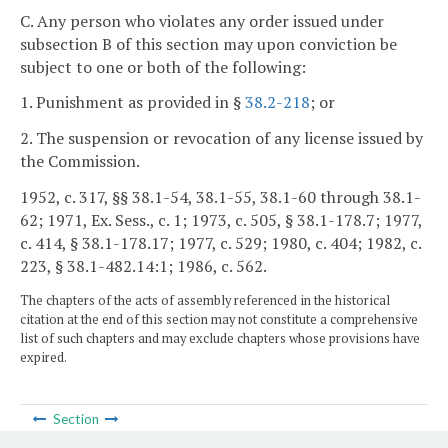
C. Any person who violates any order issued under
subsection B of this section may upon conviction be
subject to one or both of the following:
1. Punishment as provided in §
38.2-218
; or
2. The suspension or revocation of any license issued by
the Commission.
1952, c. 317, §§ 38.1-54, 38.1-55, 38.1-60 through 38.1-
62; 1971, Ex. Sess., c. 1; 1973, c. 505, § 38.1-178.7; 1977,
c. 414, § 38.1-178.17; 1977, c. 529; 1980, c. 404; 1982, c.
223, § 38.1-482.14:1; 1986, c. 562.
The chapters of the acts of assembly referenced in the historical
citation at the end of this section may not constitute a comprehensive
list of such chapters and may exclude chapters whose provisions have
expired.
Section