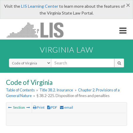
×
Visit the
LIS Learning Center
to learn more about the features of
the Virginia State Law Portal.
VIRGINIA LAW
Select Search Type
Code of Virginia
Table of Contents
»
Title 38.2. Insurance
»
Chapter 2. Provisions of a
General Nature
»
§ 38.2-225. Disposition of fines and penalties
Section
Print
PDF
email