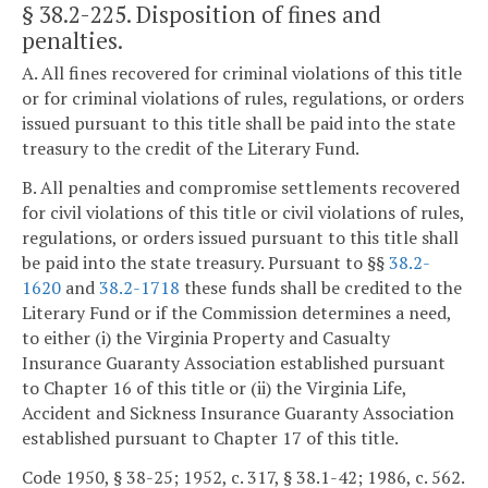
§ 38.2-225
. Disposition of fines and
penalties.
A. All fines recovered for criminal violations of this title
or for criminal violations of rules, regulations, or orders
issued pursuant to this title shall be paid into the state
treasury to the credit of the Literary Fund.
B. All penalties and compromise settlements recovered
for civil violations of this title or civil violations of rules,
regulations, or orders issued pursuant to this title shall
be paid into the state treasury. Pursuant to §§
38.2-
1620
and
38.2-1718
these funds shall be credited to the
Literary Fund or if the Commission determines a need,
to either (i) the Virginia Property and Casualty
Insurance Guaranty Association established pursuant
to Chapter 16 of this title or (ii) the Virginia Life,
Accident and Sickness Insurance Guaranty Association
established pursuant to Chapter 17 of this title.
Code 1950, § 38-25; 1952, c. 317, § 38.1-42; 1986, c. 562.