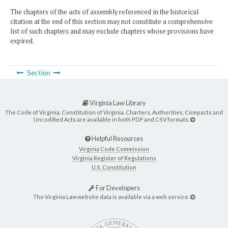
The chapters of the acts of assembly referenced in the historical
citation at the end of this section may not constitute a comprehensive
list of such chapters and may exclude chapters whose provisions have
expired.
Section
Virginia Law Library
The Code of Virginia, Constitution of Virginia, Charters, Authorities, Compacts and
Uncodified Acts are available in both PDF and CSV formats.
Helpful Resources
Virginia Code Commission
Virginia Register of Regulations
U.S. Constitution
For Developers
The Virginia Law website data is available via a web service.