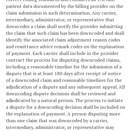
patient data documented by the billing provider on the
claim submission in such determination. Any carrier,
intermediary, administrator, or representative that
downcodes a claim shall notify the provider submitting
the claim that such claim has been downcoded and shall
identify the associated claim adjustment reason codes
and remittance advice remark codes on the explanation
of payment. Each carrier shall include in the provider
contract the process for disputing downcoded claims,
including a reasonable timeline for the submission of a
dispute that is at least 180 days after receipt of notice
of a downcoded claim and reasonable timelines for the
adjudication of a dispute and any subsequent appeal. All
downcoding dispute decisions shall be reviewed and
adjudicated by a natural person. The process to initiate
a dispute for a downcoding decision shall be included on
the explanation of payment. A person disputing more
than one claim that was downcoded by a carrier,
intermediary, administrator, or representative may