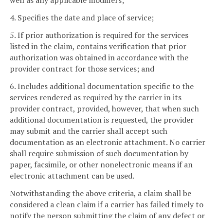
well as any applicable modifiers;
4. Specifies the date and place of service;
5. If prior authorization is required for the services
listed in the claim, contains verification that prior
authorization was obtained in accordance with the
provider contract for those services; and
6. Includes additional documentation specific to the
services rendered as required by the carrier in its
provider contract, provided, however, that when such
additional documentation is requested, the provider
may submit and the carrier shall accept such
documentation as an electronic attachment. No carrier
shall require submission of such documentation by
paper, facsimile, or other nonelectronic means if an
electronic attachment can be used.
Notwithstanding the above criteria, a claim shall be
considered a clean claim if a carrier has failed timely to
notify the person submitting the claim of any defect or