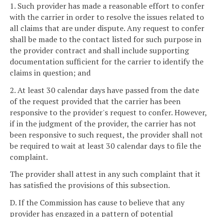
1. Such provider has made a reasonable effort to confer
with the carrier in order to resolve the issues related to
all claims that are under dispute. Any request to confer
shall be made to the contact listed for such purpose in
the provider contract and shall include supporting
documentation sufficient for the carrier to identify the
claims in question; and
2. At least 30 calendar days have passed from the date
of the request provided that the carrier has been
responsive to the provider's request to confer. However,
if in the judgment of the provider, the carrier has not
been responsive to such request, the provider shall not
be required to wait at least 30 calendar days to file the
complaint.
The provider shall attest in any such complaint that it
has satisfied the provisions of this subsection.
D. If the Commission has cause to believe that any
provider has engaged in a pattern of potential