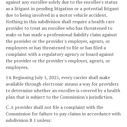
against any enrollee solely due to the enrollee's status
as a litigant in pending litigation or a potential litigant
due to being involved in a motor vehicle accident.
Nothing in this subdivision shall require a health care
provider to treat an enrollee who has threatened to
make or has made a professional liability claim against
the provider or the provider's employer, agents, or
employees or has threatened to file or has filed a
complaint with a regulatory agency or board against
the provider or the provider's employer, agents, or
employees.
14. Beginning July 1, 2025, every carrier shall make
available through electronic means a way for providers
to determine whether an enrollee is covered by a health
plan that is subject to the Commission's jurisdiction.
C. A provider shall not file a complaint with the
Commission for failure to pay claims in accordance with
subdivision B 1 unless: