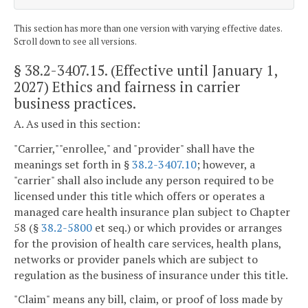
This section has more than one version with varying effective dates.
Scroll down to see all versions.
§ 38.2-3407.15
. (Effective until January 1,
2027) Ethics and fairness in carrier
business practices.
A. As used in this section:
"Carrier,""enrollee," and "provider" shall have the
meanings set forth in §
38.2-3407.10
; however, a
"carrier" shall also include any person required to be
licensed under this title which offers or operates a
managed care health insurance plan subject to Chapter
58 (§
38.2-5800
et seq.) or which provides or arranges
for the provision of health care services, health plans,
networks or provider panels which are subject to
regulation as the business of insurance under this title.
"Claim" means any bill, claim, or proof of loss made by