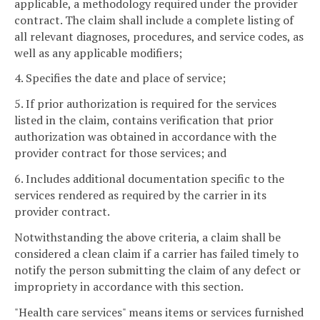
applicable, a methodology required under the provider
contract. The claim shall include a complete listing of
all relevant diagnoses, procedures, and service codes, as
well as any applicable modifiers;
4. Specifies the date and place of service;
5. If prior authorization is required for the services
listed in the claim, contains verification that prior
authorization was obtained in accordance with the
provider contract for those services; and
6. Includes additional documentation specific to the
services rendered as required by the carrier in its
provider contract.
Notwithstanding the above criteria, a claim shall be
considered a clean claim if a carrier has failed timely to
notify the person submitting the claim of any defect or
impropriety in accordance with this section.
"Health care services" means items or services furnished