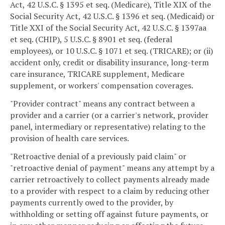
Act, 42 U.S.C. § 1395 et seq. (Medicare), Title XIX of the
Social Security Act, 42 U.S.C. § 1396 et seq. (Medicaid) or
Title XXI of the Social Security Act, 42 U.S.C. § 1397aa
et seq. (CHIP), 5 U.S.C. § 8901 et seq. (federal
employees), or 10 U.S.C. § 1071 et seq. (TRICARE); or (ii)
accident only, credit or disability insurance, long-term
care insurance, TRICARE supplement, Medicare
supplement, or workers' compensation coverages.
"Provider contract" means any contract between a
provider and a carrier (or a carrier's network, provider
panel, intermediary or representative) relating to the
provision of health care services.
"Retroactive denial of a previously paid claim" or
"retroactive denial of payment" means any attempt by a
carrier retroactively to collect payments already made
to a provider with respect to a claim by reducing other
payments currently owed to the provider, by
withholding or setting off against future payments, or