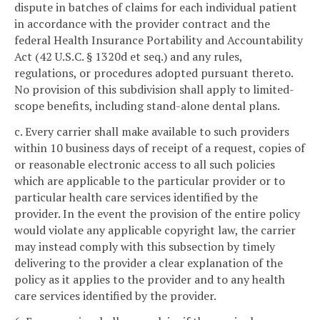
dispute in batches of claims for each individual patient
in accordance with the provider contract and the
federal Health Insurance Portability and Accountability
Act (42 U.S.C. § 1320d et seq.) and any rules,
regulations, or procedures adopted pursuant thereto.
No provision of this subdivision shall apply to limited-
scope benefits, including stand-alone dental plans.
c. Every carrier shall make available to such providers
within 10 business days of receipt of a request, copies of
or reasonable electronic access to all such policies
which are applicable to the particular provider or to
particular health care services identified by the
provider. In the event the provision of the entire policy
would violate any applicable copyright law, the carrier
may instead comply with this subsection by timely
delivering to the provider a clear explanation of the
policy as it applies to the provider and to any health
care services identified by the provider.