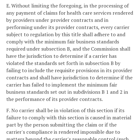
E. Without limiting the foregoing, in the processing of
any payment of claims for health care services rendered
by providers under provider contracts and in
performing under its provider contracts, every carrier
subject to regulation by this title shall adhere to and
comply with the minimum fair business standards
required under subsection B, and the Commission shall
have the jurisdiction to determine if a carrier has
violated the standards set forth in subsection B by
failing to include the requisite provisions in its provider
contracts and shall have jurisdiction to determine if the
carrier has failed to implement the minimum fair
business standards set out in subdivisions B 1 and 2 in
the performance of its provider contracts.
F. No carrier shall be in violation of this section if its
failure to comply with this section is caused in material
part by the person submitting the claim or if the
carrier's compliance is rendered impossible due to
matters beyond the carrier's reasonable control (such