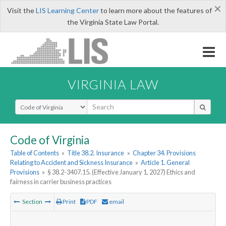
×
Visit the
LIS Learning Center
to learn more about the features of
the Virginia State Law Portal.
VIRGINIA LAW
Select Search Type
Code of Virginia
Table of Contents
»
Title 38.2. Insurance
»
Chapter 34. Provisions
Relating to Accident and Sickness Insurance
»
Article 1. General
Provisions
»
§ 38.2-3407.15. (Effective January 1, 2027) Ethics and
fairness in carrier business practices
Section
Print
PDF
email