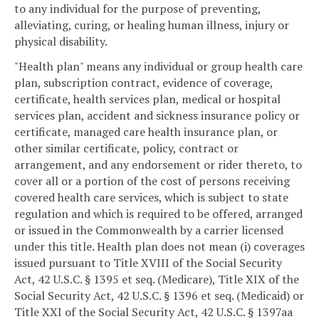
to any individual for the purpose of preventing,
alleviating, curing, or healing human illness, injury or
physical disability.
"Health plan" means any individual or group health care
plan, subscription contract, evidence of coverage,
certificate, health services plan, medical or hospital
services plan, accident and sickness insurance policy or
certificate, managed care health insurance plan, or
other similar certificate, policy, contract or
arrangement, and any endorsement or rider thereto, to
cover all or a portion of the cost of persons receiving
covered health care services, which is subject to state
regulation and which is required to be offered, arranged
or issued in the Commonwealth by a carrier licensed
under this title. Health plan does not mean (i) coverages
issued pursuant to Title XVIII of the Social Security
Act, 42 U.S.C. § 1395 et seq. (Medicare), Title XIX of the
Social Security Act, 42 U.S.C. § 1396 et seq. (Medicaid) or
Title XXI of the Social Security Act, 42 U.S.C. § 1397aa