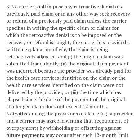
8. No carrier shall impose any retroactive denial of a
previously paid claim or in any other way seek recovery
or refund of a previously paid claim unless the carrier
specifies in writing the specific claim or claims for
which the retroactive denial is to be imposed or the
recovery or refund is sought, the carrier has provided a
written explanation of why the claim is being
retroactively adjusted, and (i) the original claim was
submitted fraudulently, (ii) the original claim payment
was incorrect because the provider was already paid for
the health care services identified on the claim or the
health care services identified on the claim were not
delivered by the provider, or (iii) the time which has
elapsed since the date of the payment of the original
challenged claim does not exceed 12 months.
Notwithstanding the provisions of clause (iii), a provider
and a carrier may agree in writing that recoupment of
overpayments by withholding or offsetting against
future payments may occur after such 12-month limit