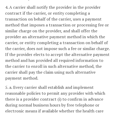
4. A carrier shall notify the provider in the provider
contract if the carrier, or entity completing a
transaction on behalf of the carrier, uses a payment
method that imposes a transaction or processing fee or
similar charge on the provider, and shall offer the
provider an alternative payment method in which the
carrier, or entity completing a transaction on behalf of
the carrier, does not impose such a fee or similar charge.
If the provider elects to accept the alternative payment
method and has provided all required information to
the carrier to enroll in such alternative method, the
carrier shall pay the claim using such alternative
payment method.
5. a. Every carrier shall establish and implement
reasonable policies to permit any provider with which
there is a provider contract (i) to confirm in advance
during normal business hours by free telephone or
electronic means if available whether the health care