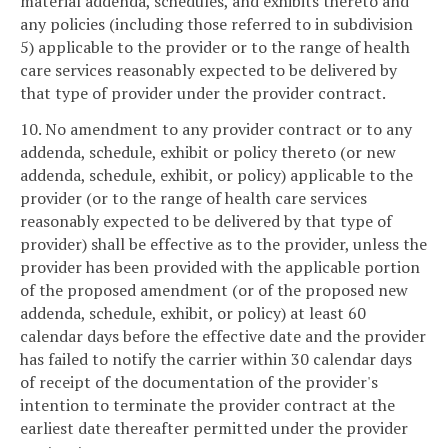
material addenda, schedules, and exhibits thereto and
any policies (including those referred to in subdivision
5) applicable to the provider or to the range of health
care services reasonably expected to be delivered by
that type of provider under the provider contract.
10. No amendment to any provider contract or to any
addenda, schedule, exhibit or policy thereto (or new
addenda, schedule, exhibit, or policy) applicable to the
provider (or to the range of health care services
reasonably expected to be delivered by that type of
provider) shall be effective as to the provider, unless the
provider has been provided with the applicable portion
of the proposed amendment (or of the proposed new
addenda, schedule, exhibit, or policy) at least 60
calendar days before the effective date and the provider
has failed to notify the carrier within 30 calendar days
of receipt of the documentation of the provider's
intention to terminate the provider contract at the
earliest date thereafter permitted under the provider