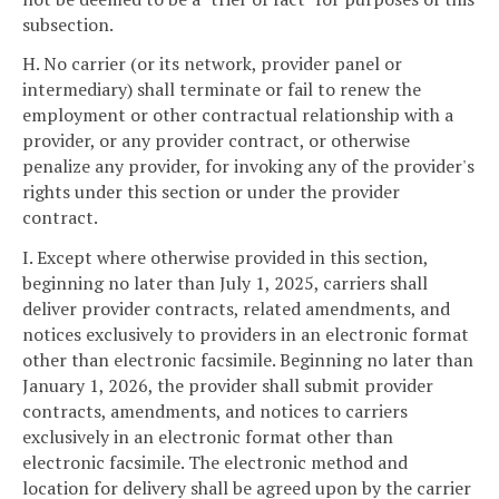
subsection.
H. No carrier (or its network, provider panel or
intermediary) shall terminate or fail to renew the
employment or other contractual relationship with a
provider, or any provider contract, or otherwise
penalize any provider, for invoking any of the provider's
rights under this section or under the provider
contract.
I. Except where otherwise provided in this section,
beginning no later than July 1, 2025, carriers shall
deliver provider contracts, related amendments, and
notices exclusively to providers in an electronic format
other than electronic facsimile. Beginning no later than
January 1, 2026, the provider shall submit provider
contracts, amendments, and notices to carriers
exclusively in an electronic format other than
electronic facsimile. The electronic method and
location for delivery shall be agreed upon by the carrier