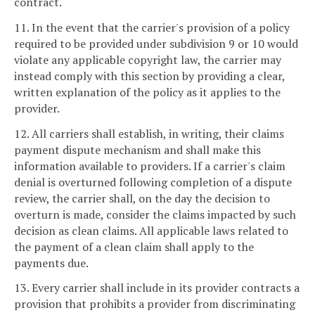
contract.
11. In the event that the carrier's provision of a policy
required to be provided under subdivision 9 or 10 would
violate any applicable copyright law, the carrier may
instead comply with this section by providing a clear,
written explanation of the policy as it applies to the
provider.
12. All carriers shall establish, in writing, their claims
payment dispute mechanism and shall make this
information available to providers. If a carrier's claim
denial is overturned following completion of a dispute
review, the carrier shall, on the day the decision to
overturn is made, consider the claims impacted by such
decision as clean claims. All applicable laws related to
the payment of a clean claim shall apply to the
payments due.
13. Every carrier shall include in its provider contracts a
provision that prohibits a provider from discriminating