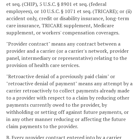
et seq. (CHIP), 5 U.S.C. § 8901 et seq. (federal
employees), or 10 U.S.C. § 1071 et seq. (TRICARE); or (ii)
accident only, credit or disability insurance, long-term
care insurance, TRICARE supplement, Medicare
supplement, or workers' compensation coverages.
"Provider contract" means any contract between a
provider and a carrier (or a carrier's network, provider
panel, intermediary or representative) relating to the
provision of health care services.
"Retroactive denial of a previously paid claim" or
"retroactive denial of payment" means any attempt by a
carrier retroactively to collect payments already made
to a provider with respect to a claim by reducing other
payments currently owed to the provider, by
withholding or setting off against future payments, or
in any other manner reducing or affecting the future
claim payments to the provider.
B. Every provider contract entered into by a carrier