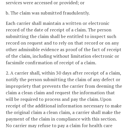
services were accessed or provided; or
b. The claim was submitted fraudulently.
Each carrier shall maintain a written or electronic
record of the date of receipt of a claim. The person
submitting the claim shall be entitled to inspect such
record on request and to rely on that record or on any
other admissible evidence as proof of the fact of receipt
of the claim, including without limitation electronic or
facsimile confirmation of receipt of a claim.
2. A carrier shall, within 30 days after receipt of a claim,
notify the person submitting the claim of any defect or
impropriety that prevents the carrier from deeming the
claim a clean claim and request the information that
will be required to process and pay the claim. Upon
receipt of the additional information necessary to make
the original claim a clean claim, a carrier shall make the
payment of the claim in compliance with this section.
No carrier may refuse to pay a claim for health care