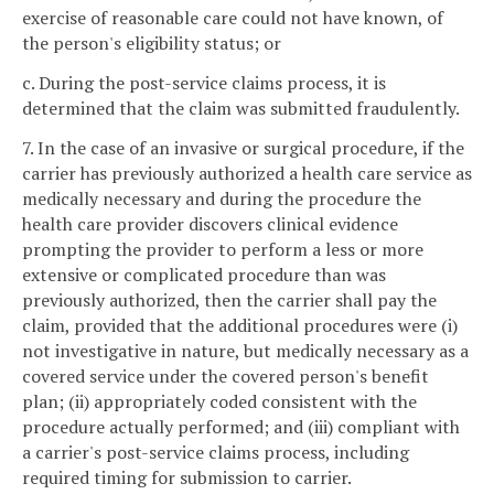
exercise of reasonable care could not have known, of
the person's eligibility status; or
c. During the post-service claims process, it is
determined that the claim was submitted fraudulently.
7. In the case of an invasive or surgical procedure, if the
carrier has previously authorized a health care service as
medically necessary and during the procedure the
health care provider discovers clinical evidence
prompting the provider to perform a less or more
extensive or complicated procedure than was
previously authorized, then the carrier shall pay the
claim, provided that the additional procedures were (i)
not investigative in nature, but medically necessary as a
covered service under the covered person's benefit
plan; (ii) appropriately coded consistent with the
procedure actually performed; and (iii) compliant with
a carrier's post-service claims process, including
required timing for submission to carrier.