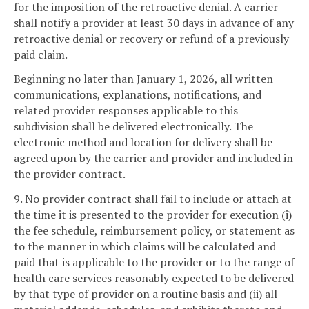
for the imposition of the retroactive denial. A carrier
shall notify a provider at least 30 days in advance of any
retroactive denial or recovery or refund of a previously
paid claim.
Beginning no later than January 1, 2026, all written
communications, explanations, notifications, and
related provider responses applicable to this
subdivision shall be delivered electronically. The
electronic method and location for delivery shall be
agreed upon by the carrier and provider and included in
the provider contract.
9. No provider contract shall fail to include or attach at
the time it is presented to the provider for execution (i)
the fee schedule, reimbursement policy, or statement as
to the manner in which claims will be calculated and
paid that is applicable to the provider or to the range of
health care services reasonably expected to be delivered
by that type of provider on a routine basis and (ii) all