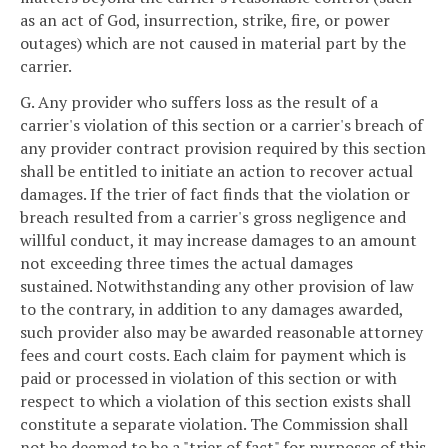
as an act of God, insurrection, strike, fire, or power
outages) which are not caused in material part by the
carrier.
G. Any provider who suffers loss as the result of a
carrier's violation of this section or a carrier's breach of
any provider contract provision required by this section
shall be entitled to initiate an action to recover actual
damages. If the trier of fact finds that the violation or
breach resulted from a carrier's gross negligence and
willful conduct, it may increase damages to an amount
not exceeding three times the actual damages
sustained. Notwithstanding any other provision of law
to the contrary, in addition to any damages awarded,
such provider also may be awarded reasonable attorney
fees and court costs. Each claim for payment which is
paid or processed in violation of this section or with
respect to which a violation of this section exists shall
constitute a separate violation. The Commission shall
not be deemed to be a "trier of fact" for purposes of this