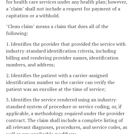
for health care services under any health plan; however,
a "claim" shall not include a request for payment of a
capitation or a withhold.
"Clean claim" means a claim that does all of the
following:
1. Identifies the provider that provided the service with
industry-standard identification criteria, including
billing and rendering provider names, identification
numbers, and address;
2. Identifies the patient with a carrier-assigned
identification number so the carrier can verify the
patient was an enrollee at the time of service;
3. Identifies the service rendered using an industry-
standard system of procedure or service coding, or, if
applicable, a methodology required under the provider
contract. The claim shall include a complete listing of
all relevant diagnoses, procedures, and service codes, as