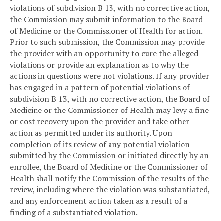
violations of subdivision B 13, with no corrective action,
the Commission may submit information to the Board
of Medicine or the Commissioner of Health for action.
Prior to such submission, the Commission may provide
the provider with an opportunity to cure the alleged
violations or provide an explanation as to why the
actions in questions were not violations. If any provider
has engaged in a pattern of potential violations of
subdivision B 13, with no corrective action, the Board of
Medicine or the Commissioner of Health may levy a fine
or cost recovery upon the provider and take other
action as permitted under its authority. Upon
completion of its review of any potential violation
submitted by the Commission or initiated directly by an
enrollee, the Board of Medicine or the Commissioner of
Health shall notify the Commission of the results of the
review, including where the violation was substantiated,
and any enforcement action taken as a result of a
finding of a substantiated violation.