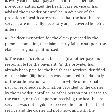
6. Every carrier shall pay a claim if the carrier has
previously authorized the health care service or has
advised the provider or enrollee in advance of the
provision of health care services that the health care
services are medically necessary and a covered benefit,
unless:
a. The documentation for the claim provided by the
person submitting the claim clearly fails to support the
claim as originally authorized;
b. The carrier's refusal is because (i) another payor is
responsible for the payment, (ii) the provider has
already been paid for the health care services identified
on the claim, (iii) the claim was submitted fraudulently
or the authorization was based in whole or material
part on erroneous information provided to the carrier
by the provider, enrollee, or other person not related to
the carrier, or (iv) the person receiving the health care
services was not eligible to receive them on the date of
service and the carrier did not know, and with the