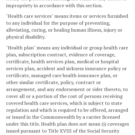
impropriety in accordance with this section.
"Health care services" means items or services furnished
to any individual for the purpose of preventing,
alleviating, curing, or healing human illness, injury or
physical disability.
"Health plan" means any individual or group health care
plan, subscription contract, evidence of coverage,
certificate, health services plan, medical or hospital
services plan, accident and sickness insurance policy or
certificate, managed care health insurance plan, or
other similar certificate, policy, contract or
arrangement, and any endorsement or rider thereto, to
cover all or a portion of the cost of persons receiving
covered health care services, which is subject to state
regulation and which is required to be offered, arranged
or issued in the Commonwealth by a carrier licensed
under this title. Health plan does not mean (i) coverages
issued pursuant to Title XVIII of the Social Security