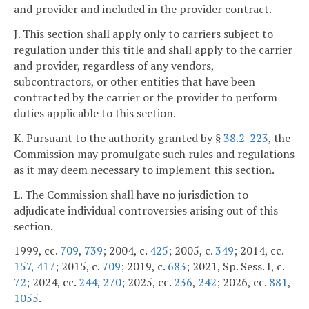
and provider and included in the provider contract.
J. This section shall apply only to carriers subject to
regulation under this title and shall apply to the carrier
and provider, regardless of any vendors,
subcontractors, or other entities that have been
contracted by the carrier or the provider to perform
duties applicable to this section.
K. Pursuant to the authority granted by §
38.2-223
, the
Commission may promulgate such rules and regulations
as it may deem necessary to implement this section.
L. The Commission shall have no jurisdiction to
adjudicate individual controversies arising out of this
section.
1999, cc.
709
,
739
; 2004, c.
425
; 2005, c.
349
; 2014, cc.
157
,
417
; 2015, c.
709
; 2019, c.
683
; 2021, Sp. Sess. I, c.
72
; 2024, cc.
244
,
270
; 2025, cc.
236
,
242
; 2026, cc.
881
,
1055
.