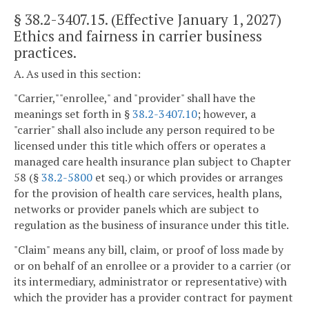
§
38.2-3407.15
. (Effective January 1, 2027)
Ethics and fairness in carrier business
practices.
A. As used in this section:
"Carrier,""enrollee," and "provider" shall have the
meanings set forth in §
38.2-3407.10
; however, a
"carrier" shall also include any person required to be
licensed under this title which offers or operates a
managed care health insurance plan subject to Chapter
58 (§
38.2-5800
et seq.) or which provides or arranges
for the provision of health care services, health plans,
networks or provider panels which are subject to
regulation as the business of insurance under this title.
"Claim" means any bill, claim, or proof of loss made by
or on behalf of an enrollee or a provider to a carrier (or
its intermediary, administrator or representative) with
which the provider has a provider contract for payment