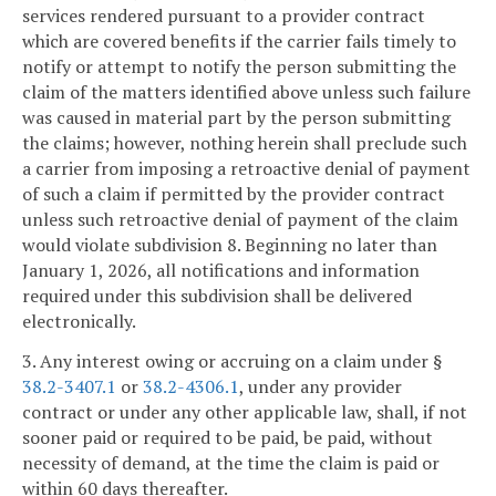
services rendered pursuant to a provider contract
which are covered benefits if the carrier fails timely to
notify or attempt to notify the person submitting the
claim of the matters identified above unless such failure
was caused in material part by the person submitting
the claims; however, nothing herein shall preclude such
a carrier from imposing a retroactive denial of payment
of such a claim if permitted by the provider contract
unless such retroactive denial of payment of the claim
would violate subdivision 8. Beginning no later than
January 1, 2026, all notifications and information
required under this subdivision shall be delivered
electronically.
3. Any interest owing or accruing on a claim under §
38.2-3407.1
or
38.2-4306.1
, under any provider
contract or under any other applicable law, shall, if not
sooner paid or required to be paid, be paid, without
necessity of demand, at the time the claim is paid or
within 60 days thereafter.