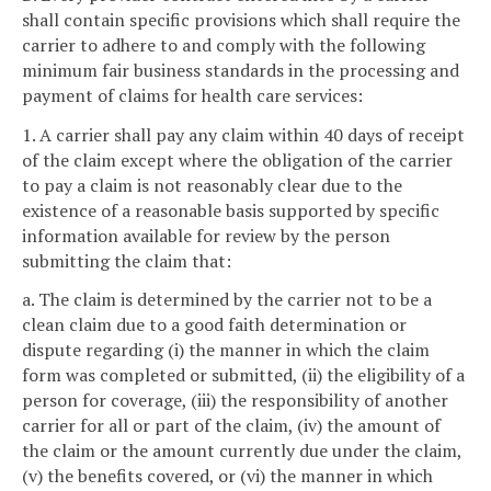
shall contain specific provisions which shall require the
carrier to adhere to and comply with the following
minimum fair business standards in the processing and
payment of claims for health care services:
1. A carrier shall pay any claim within 40 days of receipt
of the claim except where the obligation of the carrier
to pay a claim is not reasonably clear due to the
existence of a reasonable basis supported by specific
information available for review by the person
submitting the claim that:
a. The claim is determined by the carrier not to be a
clean claim due to a good faith determination or
dispute regarding (i) the manner in which the claim
form was completed or submitted, (ii) the eligibility of a
person for coverage, (iii) the responsibility of another
carrier for all or part of the claim, (iv) the amount of
the claim or the amount currently due under the claim,
(v) the benefits covered, or (vi) the manner in which