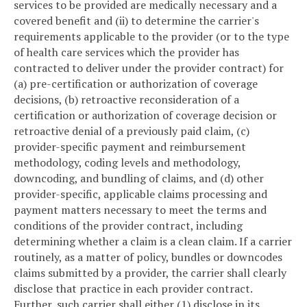
services to be provided are medically necessary and a
covered benefit and (ii) to determine the carrier's
requirements applicable to the provider (or to the type
of health care services which the provider has
contracted to deliver under the provider contract) for
(a) pre-certification or authorization of coverage
decisions, (b) retroactive reconsideration of a
certification or authorization of coverage decision or
retroactive denial of a previously paid claim, (c)
provider-specific payment and reimbursement
methodology, coding levels and methodology,
downcoding, and bundling of claims, and (d) other
provider-specific, applicable claims processing and
payment matters necessary to meet the terms and
conditions of the provider contract, including
determining whether a claim is a clean claim. If a carrier
routinely, as a matter of policy, bundles or downcodes
claims submitted by a provider, the carrier shall clearly
disclose that practice in each provider contract.
Further, such carrier shall either (1) disclose in its