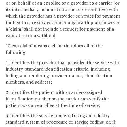
or on behalf of an enrollee or a provider to a carrier (or
its intermediary, administrator or representative) with
which the provider has a provider contract for payment
for health care services under any health plan; however,
a "claim" shall not include a request for payment of a
capitation or a withhold.
"Clean claim" means a claim that does all of the
following:
1. Identifies the provider that provided the service with
industry-standard identification criteria, including
billing and rendering provider names, identification
numbers, and address;
2. Identifies the patient with a carrier-assigned
identification number so the carrier can verify the
patient was an enrollee at the time of service;
3. Identifies the service rendered using an industry-
standard system of procedure or service coding, or, if