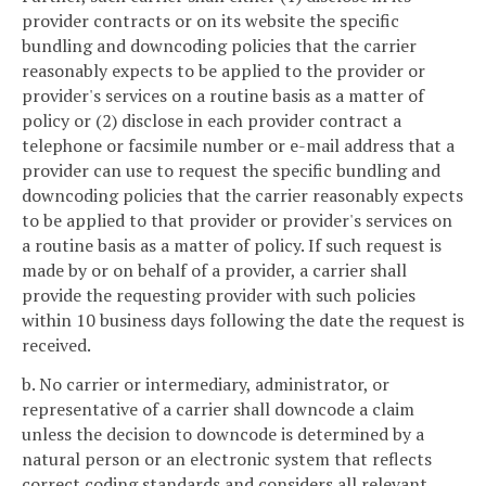
provider contracts or on its website the specific
bundling and downcoding policies that the carrier
reasonably expects to be applied to the provider or
provider's services on a routine basis as a matter of
policy or (2) disclose in each provider contract a
telephone or facsimile number or e-mail address that a
provider can use to request the specific bundling and
downcoding policies that the carrier reasonably expects
to be applied to that provider or provider's services on
a routine basis as a matter of policy. If such request is
made by or on behalf of a provider, a carrier shall
provide the requesting provider with such policies
within 10 business days following the date the request is
received.
b. No carrier or intermediary, administrator, or
representative of a carrier shall downcode a claim
unless the decision to downcode is determined by a
natural person or an electronic system that reflects
correct coding standards and considers all relevant