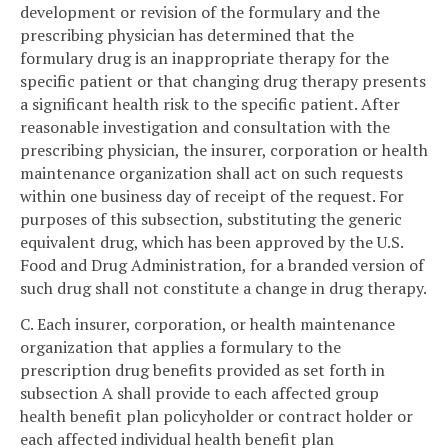
development or revision of the formulary and the
prescribing physician has determined that the
formulary drug is an inappropriate therapy for the
specific patient or that changing drug therapy presents
a significant health risk to the specific patient. After
reasonable investigation and consultation with the
prescribing physician, the insurer, corporation or health
maintenance organization shall act on such requests
within one business day of receipt of the request. For
purposes of this subsection, substituting the generic
equivalent drug, which has been approved by the U.S.
Food and Drug Administration, for a branded version of
such drug shall not constitute a change in drug therapy.
C. Each insurer, corporation, or health maintenance
organization that applies a formulary to the
prescription drug benefits provided as set forth in
subsection A shall provide to each affected group
health benefit plan policyholder or contract holder or
each affected individual health benefit plan