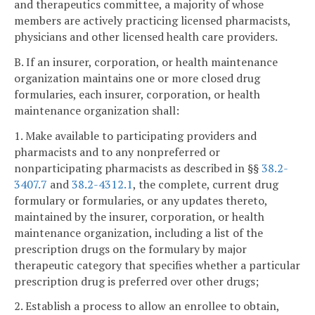
and therapeutics committee, a majority of whose
members are actively practicing licensed pharmacists,
physicians and other licensed health care providers.
B. If an insurer, corporation, or health maintenance
organization maintains one or more closed drug
formularies, each insurer, corporation, or health
maintenance organization shall:
1. Make available to participating providers and
pharmacists and to any nonpreferred or
nonparticipating pharmacists as described in §§
38.2-
3407.7
and
38.2-4312.1
, the complete, current drug
formulary or formularies, or any updates thereto,
maintained by the insurer, corporation, or health
maintenance organization, including a list of the
prescription drugs on the formulary by major
therapeutic category that specifies whether a particular
prescription drug is preferred over other drugs;
2. Establish a process to allow an enrollee to obtain,