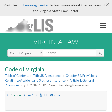
×
Visit the
LIS Learning Center
to learn more about the features of
the Virginia State Law Portal.
VIRGINIA LAW
Select Search Type
Code of Virginia
Table of Contents
»
Title 38.2. Insurance
»
Chapter 34. Provisions
Relating to Accident and Sickness Insurance
»
Article 1. General
Provisions
»
§ 38.2-3407.9:01. Prescription drug formularies
Section
Print
PDF
email