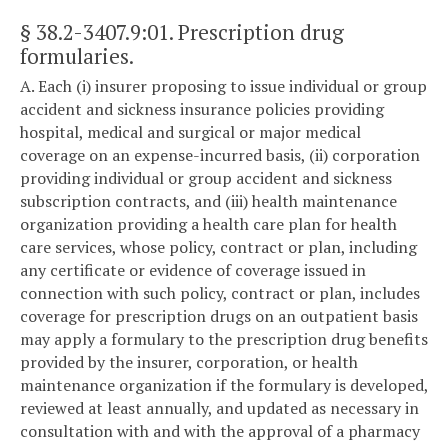
§ 38.2-3407.9:01
. Prescription drug
formularies.
A. Each (i) insurer proposing to issue individual or group
accident and sickness insurance policies providing
hospital, medical and surgical or major medical
coverage on an expense-incurred basis, (ii) corporation
providing individual or group accident and sickness
subscription contracts, and (iii) health maintenance
organization providing a health care plan for health
care services, whose policy, contract or plan, including
any certificate or evidence of coverage issued in
connection with such policy, contract or plan, includes
coverage for prescription drugs on an outpatient basis
may apply a formulary to the prescription drug benefits
provided by the insurer, corporation, or health
maintenance organization if the formulary is developed,
reviewed at least annually, and updated as necessary in
consultation with and with the approval of a pharmacy