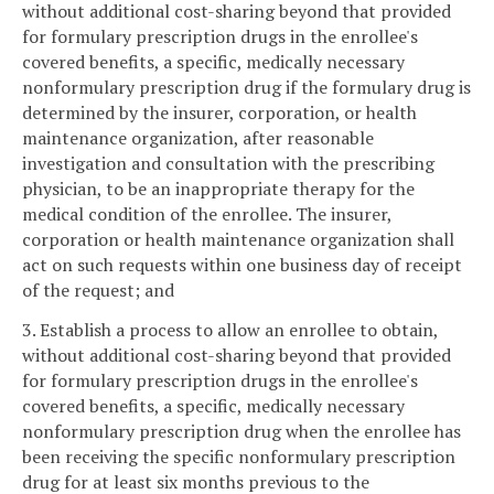
without additional cost-sharing beyond that provided
for formulary prescription drugs in the enrollee's
covered benefits, a specific, medically necessary
nonformulary prescription drug if the formulary drug is
determined by the insurer, corporation, or health
maintenance organization, after reasonable
investigation and consultation with the prescribing
physician, to be an inappropriate therapy for the
medical condition of the enrollee. The insurer,
corporation or health maintenance organization shall
act on such requests within one business day of receipt
of the request; and
3. Establish a process to allow an enrollee to obtain,
without additional cost-sharing beyond that provided
for formulary prescription drugs in the enrollee's
covered benefits, a specific, medically necessary
nonformulary prescription drug when the enrollee has
been receiving the specific nonformulary prescription
drug for at least six months previous to the