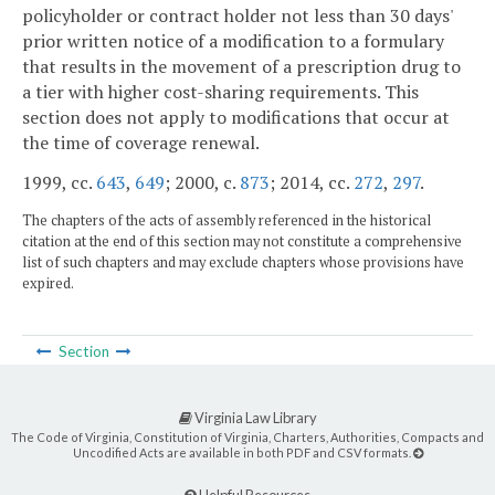
policyholder or contract holder not less than 30 days'
prior written notice of a modification to a formulary
that results in the movement of a prescription drug to
a tier with higher cost-sharing requirements. This
section does not apply to modifications that occur at
the time of coverage renewal.
1999, cc.
643
,
649
; 2000, c.
873
; 2014, cc.
272
,
297
.
The chapters of the acts of assembly referenced in the historical
citation at the end of this section may not constitute a comprehensive
list of such chapters and may exclude chapters whose provisions have
expired.
Section
Virginia Law Library
The Code of Virginia, Constitution of Virginia, Charters, Authorities, Compacts and
Uncodified Acts are available in both PDF and CSV formats.
Helpful Resources