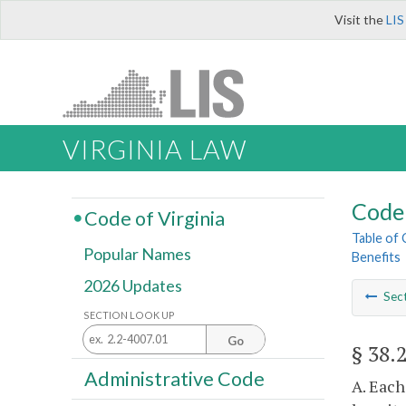
Visit the
LIS
VIRGINIA LAW
Code 
Code of Virginia
Table of
Popular Names
Benefits
2026 Updates
Sec
SECTION LOOK UP
Go
§ 38.
Administrative Code
A. Each