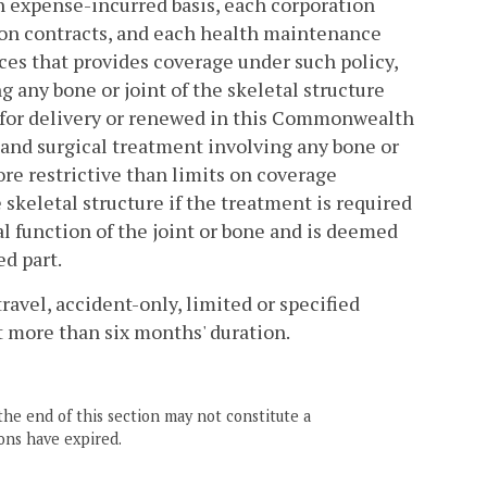
n expense-incurred basis, each corporation
tion contracts, and each health maintenance
ices that provides coverage under such policy,
g any bone or joint of the skeletal structure
ed for delivery or renewed in this Commonwealth
c and surgical treatment involving any bone or
more restrictive than limits on coverage
 skeletal structure if the treatment is required
l function of the joint or bone and is deemed
ed part.
travel, accident-only, limited or specified
t more than six months' duration.
the end of this section may not constitute a
ons have expired.