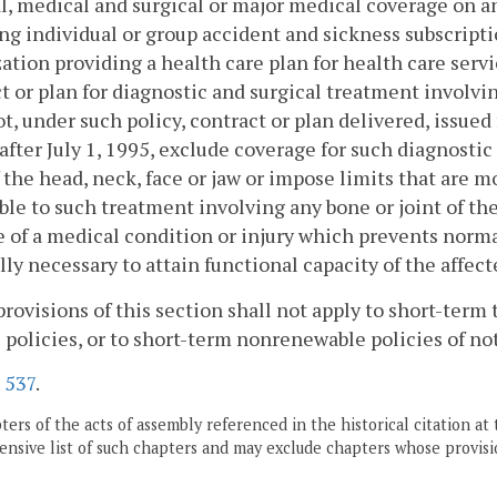
l, medical and surgical or major medical coverage on a
ng individual or group accident and sickness subscrip
ation providing a health care plan for health care serv
t or plan for diagnostic and surgical treatment involvin
ot, under such policy, contract or plan delivered, issu
after July 1, 1995, exclude coverage for such diagnosti
f the head, neck, face or jaw or impose limits that are 
ble to such treatment involving any bone or joint of the
 of a medical condition or injury which prevents norma
ly necessary to attain functional capacity of the affect
provisions of this section shall not apply to short-term 
 policies, or to short-term nonrenewable policies of no
.
537
.
ers of the acts of assembly referenced in the historical citation at 
nsive list of such chapters and may exclude chapters whose provisi