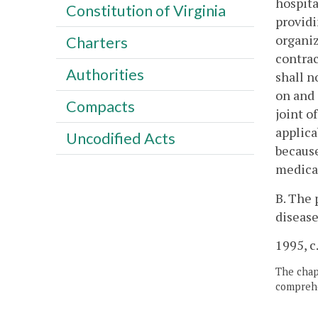
hospita
Constitution of Virginia
providi
organiz
Charters
contrac
Authorities
shall n
on and 
Compacts
joint o
applica
Uncodified Acts
because
medical
B. The 
disease
1995, c
The chapt
comprehe