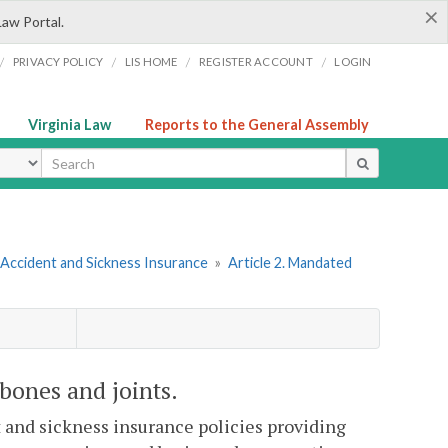
×
Law Portal.
/
/
/
/
PRIVACY POLICY
LIS HOME
REGISTER ACCOUNT
LOGIN
Virginia Law
Reports to the General Assembly
ype
 Accident and Sickness Insurance
»
Article 2. Mandated
bones and joints.
t and sickness insurance policies providing