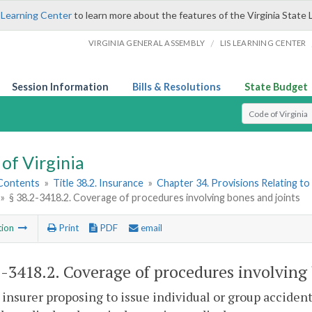
 Learning Center
to learn more about the features of the Virginia State 
/
VIRGINIA GENERAL ASSEMBLY
LIS LEARNING CENTER
Session Information
Bills & Resolutions
State Budget
Select Search T
of Virginia
 Contents
»
Title 38.2. Insurance
»
Chapter 34. Provisions Relating to
»
§ 38.2-3418.2. Coverage of procedures involving bones and joints
tion
Print
PDF
email
2-3418.2
. Coverage of procedures involving 
 insurer proposing to issue individual or group acciden