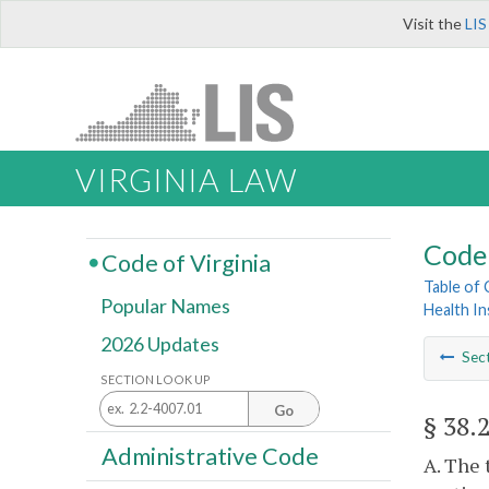
Visit the
LIS
VIRGINIA LAW
Code 
Code of Virginia
Table of
Popular Names
Health I
2026 Updates
Sec
SECTION LOOK UP
Go
§ 38.
Administrative Code
A. The 