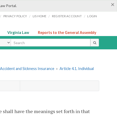
×
Law Portal.
/
/
/
/
PRIVACY POLICY
LIS HOME
REGISTER ACCOUNT
LOGIN
Virginia Law
Reports to the General Assembly
ype
 Accident and Sickness Insurance
»
Article 4.1. Individual
le shall have the meanings set forth in that