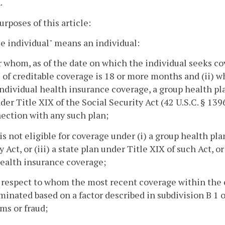
.
purposes of this article:
le individual" means an individual:
for whom, as of the date on which the individual seeks c
 of creditable coverage is 18 or more months and (ii) 
ndividual health insurance coverage, a group health pla
der Title XIX of the Social Security Act (42 U.S.C. § 139
ection with any such plan;
is not eligible for coverage under (i) a group health plan,
y Act, or (iii) a state plan under Title XIX of such Act,
ealth insurance coverage;
 respect to whom the most recent coverage within the 
minated based on a factor described in subdivision B 1 o
ms or fraud;