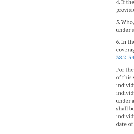
4. If t
provisi
5. Who,
under s
6. In t
coverag
38.2-34
For the
of this
individ
individ
under a
shall b
individ
date of