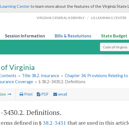
 Learning Center
to learn more about the features of the Virginia State 
/
VIRGINIA GENERAL ASSEMBLY
LIS LEARNING CENTER
Session Information
Bills & Resolutions
State Budget
Select Search T
of Virginia
 Contents
»
Title 38.2. Insurance
»
Chapter 34. Provisions Relating to
nsurance Coverage
»
§ 38.2-3430.2. Definitions
tion
Print
PDF
email
2-3430.2
. Definitions.
terms defined in §
38.2-3431
that are used in this artic