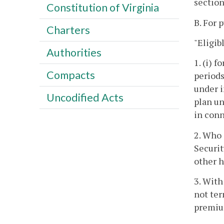
section
Constitution of Virginia
B. For 
Charters
"Eligib
Authorities
1. (i) 
Compacts
periods
under i
Uncodified Acts
plan un
in conn
2. Who 
Securit
other h
3. With
not ter
premiu