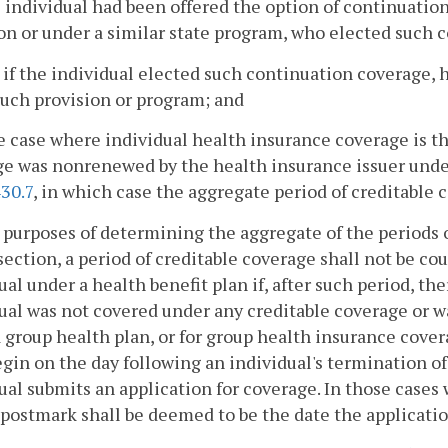
he individual had been offered the option of continuat
on or under a similar state program, who elected such 
 if the individual elected such continuation coverage,
uch provision or program; and
he case where individual health insurance coverage is t
e was nonrenewed by the health insurance issuer under 
30.7
, in which case the aggregate period of creditable
 purposes of determining the aggregate of the periods o
 section, a period of creditable coverage shall not be c
ual under a health benefit plan if, after such period, th
ual was not covered under any creditable coverage or w
 group health plan, or for group health insurance covera
egin on the day following an individual's termination o
ual submits an application for coverage. In those cases
 postmark shall be deemed to be the date the applicatio