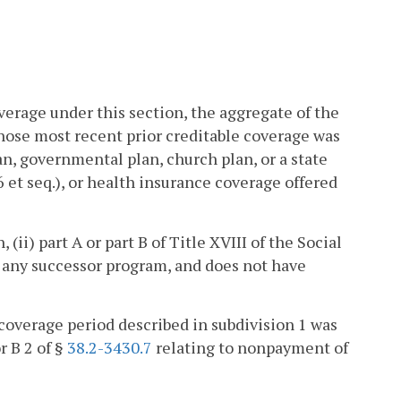
overage under this section, the aggregate of the
whose most recent prior creditable coverage was
n, governmental plan, church plan, or a state
6 et seq.), or health insurance coverage offered
 (ii) part A or part B of Title XVIII of the Social
 or any successor program, and does not have
coverage period described in subdivision 1 was
r B 2 of §
38.2-3430.7
relating to nonpayment of