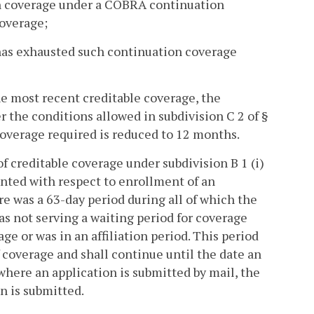
ion coverage under a COBRA continuation
coverage;
 has exhausted such continuation coverage
he most recent creditable coverage, the
the conditions allowed in subdivision C 2 of §
 coverage required is reduced to 12 months.
f creditable coverage under subdivision B 1 (i)
ounted with respect to enrollment of an
ere was a 63-day period during all of which the
as not serving a waiting period for coverage
ge or was in an affiliation period. This period
f coverage and shall continue until the date an
 where an application is submitted by mail, the
n is submitted.