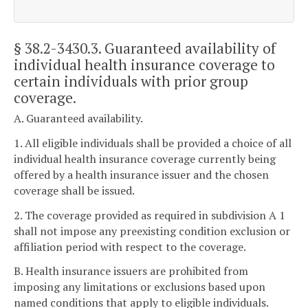
§ 38.2-3430.3
. Guaranteed availability of
individual health insurance coverage to
certain individuals with prior group
coverage.
A. Guaranteed availability.
1. All eligible individuals shall be provided a choice of all
individual health insurance coverage currently being
offered by a health insurance issuer and the chosen
coverage shall be issued.
2. The coverage provided as required in subdivision A 1
shall not impose any preexisting condition exclusion or
affiliation period with respect to the coverage.
B. Health insurance issuers are prohibited from
imposing any limitations or exclusions based upon
named conditions that apply to eligible individuals.