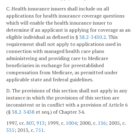
C. Health insurance issuers shall include on all
applications for health insurance coverage questions
which will enable the health insurance issuer to
determine if an applicant is applying for coverage as an
eligible individual as defined in §
38.2-3430.2
. This
requirement shall not apply to applications used in
connection with managed health care plans
administering and providing care to Medicare
beneficiaries in exchange for preestablished
compensation from Medicare, as permitted under
applicable state and federal guidelines.
D. The provisions of this section shall not apply in any
instance in which the provisions of this section are
inconsistent or in conflict with a provision of Article 6
(§
38.2-3438
et seq.) of Chapter 34.
1997, cc.
807
,
913
; 1999, c.
1004
; 2000, c.
136
; 2005, c.
335
; 2013, c.
751
.