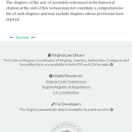
The chapters of the acts of assembly referenced in the historical
citation at the end of this section may not constitute a comprehensive
list of such chapters and may exclude chapters whose provisions have
expired.
Section
Virginia Law Library
The Code of Virginia, Constitution of Virginia, Charters, Authorities, Compacts and
Uncodified Acts are available in both PDF and CSV formats.
Helpful Resources
Virginia Code Commission
Virginia Register of Regulations
U.S. Constitution
For Developers
The Virginia Law website data is available via a web service.