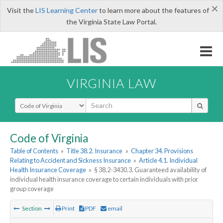
×
Visit the
LIS Learning Center
to learn more about the features of
the Virginia State Law Portal.
VIRGINIA LAW
Select Search Type
Code of Virginia
Table of Contents
»
Title 38.2. Insurance
»
Chapter 34. Provisions
Relating to Accident and Sickness Insurance
»
Article 4.1. Individual
Health Insurance Coverage
»
§ 38.2-3430.3. Guaranteed availability of
individual health insurance coverage to certain individuals with prior
group coverage
Section
Print
PDF
email