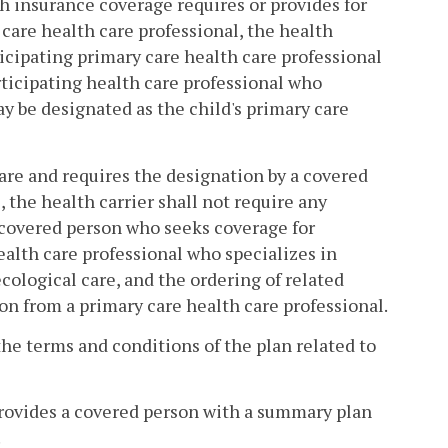
lth insurance coverage requires or provides for
 care health care professional, the health
icipating primary care health care professional
articipating health care professional who
ay be designated as the child's primary care
 care and requires the designation by a covered
, the health carrier shall not require any
le covered person who seeks coverage for
ealth care professional who specializes in
cological care, and the ordering of related
ion from a primary care health care professional.
 the terms and conditions of the plan related to
provides a covered person with a summary plan
.