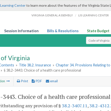
 Learning Center
to learn more about the features of the Virginia State 
/
VIRGINIA GENERAL ASSEMBLY
LIS LEARNING CENTER
Session Information
Bills & Resolutions
State Budget
Select Search T
of Virginia
 Contents
»
Title 38.2. Insurance
»
Chapter 34. Provisions Relating to
»
§ 38.2-3443. Choice of a health care professional
tion
Print
PDF
email
2-3443
. Choice of a health care professional
ithstanding any provision of §
38.2-3407.11
,
38.2-4312.