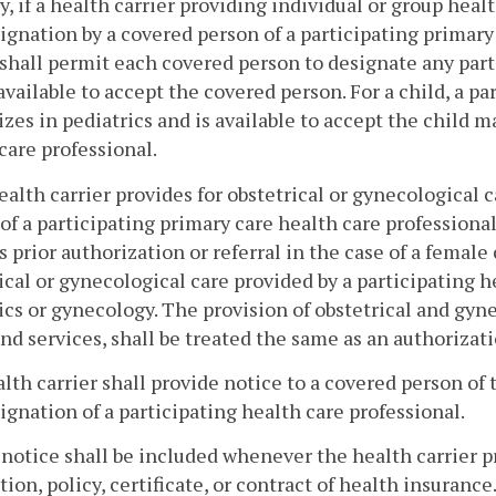
y, if a health carrier providing individual or group hea
ignation by a covered person of a participating primary
 shall permit each covered person to designate any part
available to accept the covered person. For a child, a p
izes in pediatrics and is available to accept the child m
care professional.
 health carrier provides for obstetrical or gynecological
of a participating primary care health care professional
s prior authorization or referral in the case of a fema
ical or gynecological care provided by a participating h
ics or gynecology. The provision of obstetrical and gyne
nd services, shall be treated the same as an authorizat
alth carrier shall provide notice to a covered person of
ignation of a participating health care professional.
 notice shall be included whenever the health carrier 
tion, policy, certificate, or contract of health insurance