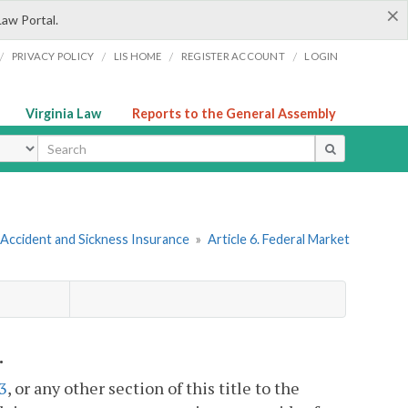
×
Law Portal.
/
/
/
/
PRIVACY POLICY
LIS HOME
REGISTER ACCOUNT
LOGIN
Virginia Law
Reports to the General Assembly
ype
 Accident and Sickness Insurance
»
Article 6. Federal Market
.
3
, or any other section of this title to the