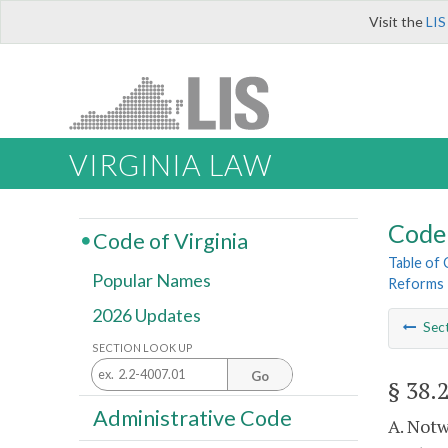
Visit the
LIS
VIRGINIA LAW
Code 
Code of Virginia
Table of
Popular Names
Reforms
2026 Updates
Sec
SECTION LOOK UP
Go
§ 38.
Administrative Code
A. Notw