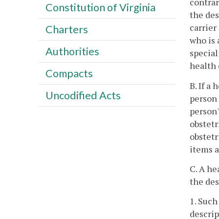
contrar
Constitution of Virginia
the des
carrier
Charters
who is 
Authorities
special
health 
Compacts
B. If a
Uncodified Acts
person 
person'
obstetr
obstetr
items a
C. A he
the des
1. Such
descrip