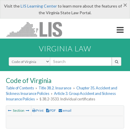
×
Visit the
LIS Learning Center
to learn more about the features of
the Virginia State Law Portal.
VIRGINIA LAW
Select Search Type
Code of Virginia
Table of Contents
»
Title 38.2. Insurance
»
Chapter 35. Accident and
Sickness Insurance Policies
»
Article 3. Group Accident and Sickness
Insurance Policies
»
§ 38.2-3533. Individual certificates
Section
Print
PDF
email