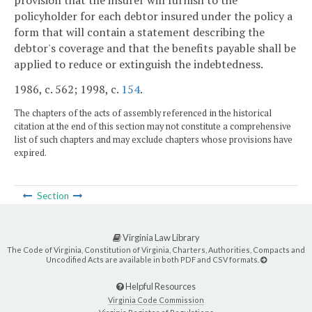
provision that the insurer will furnish to the
policyholder for each debtor insured under the policy a
form that will contain a statement describing the
debtor's coverage and that the benefits payable shall be
applied to reduce or extinguish the indebtedness.
1986, c. 562; 1998, c.
154
.
The chapters of the acts of assembly referenced in the historical
citation at the end of this section may not constitute a comprehensive
list of such chapters and may exclude chapters whose provisions have
expired.
Section
Virginia Law Library
The Code of Virginia, Constitution of Virginia, Charters, Authorities, Compacts and
Uncodified Acts are available in both PDF and CSV formats.
Helpful Resources
Virginia Code Commission