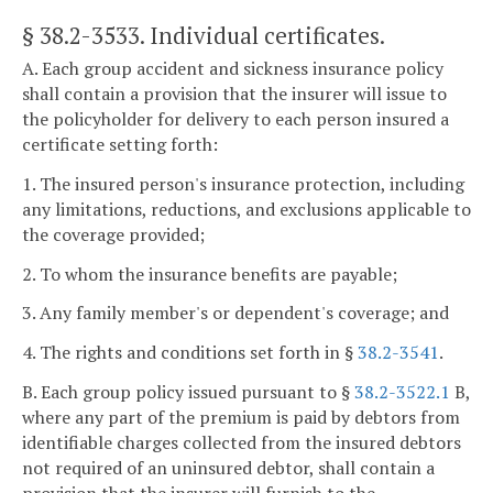
§ 38.2-3533
. Individual certificates.
A. Each group accident and sickness insurance policy
shall contain a provision that the insurer will issue to
the policyholder for delivery to each person insured a
certificate setting forth:
1. The insured person's insurance protection, including
any limitations, reductions, and exclusions applicable to
the coverage provided;
2. To whom the insurance benefits are payable;
3. Any family member's or dependent's coverage; and
4. The rights and conditions set forth in §
38.2-3541
.
B. Each group policy issued pursuant to §
38.2-3522.1
B,
where any part of the premium is paid by debtors from
identifiable charges collected from the insured debtors
not required of an uninsured debtor, shall contain a