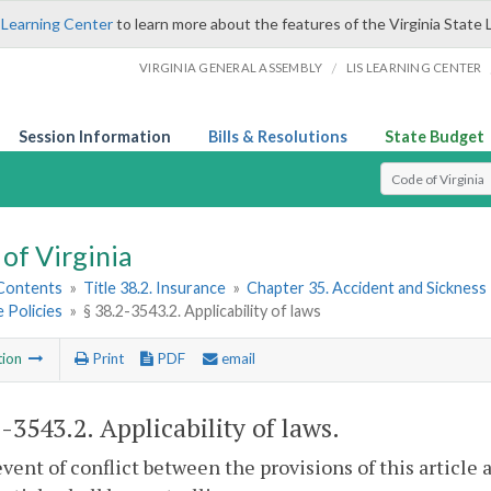
 Learning Center
to learn more about the features of the Virginia State 
/
VIRGINIA GENERAL ASSEMBLY
LIS LEARNING CENTER
Session Information
Bills & Resolutions
State Budget
Select Search T
of Virginia
 Contents
»
Title 38.2. Insurance
»
Chapter 35. Accident and Sickness 
 Policies
»
§ 38.2-3543.2. Applicability of laws
tion
Print
PDF
email
2-3543.2
. Applicability of laws.
event of conflict between the provisions of this article a