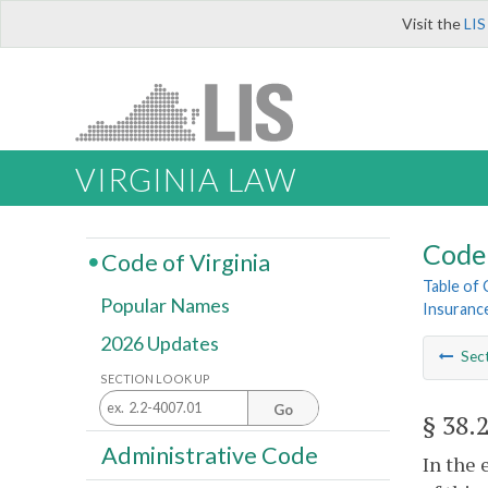
Visit the
LIS
VIRGINIA LAW
Code 
Code of Virginia
Table of
Popular Names
Insurance
2026 Updates
Sec
SECTION LOOK UP
Go
§ 38.
Administrative Code
In the 