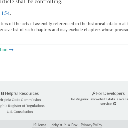
 article shall be controlling.
.
154
.
ers of the acts of assembly referenced in the historical citation at 
nsive list of such chapters and may exclude chapters whose provisi
tion
Helpful Resources
For Developers
The Virginia Law website data is availa
Virginia Code Commission
service.
ginia Register of Regulations
U.S. Constitution
LIS Home
Lobbyist-in-a-Box
Privacy Policy