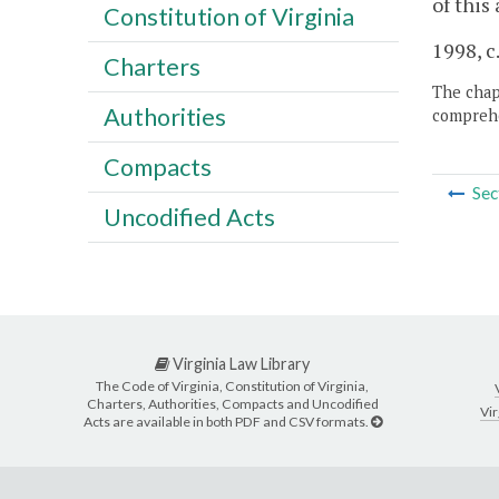
of this
Constitution of Virginia
1998, c
Charters
The chapt
Authorities
comprehe
Compacts
Sec
Uncodified Acts
Virginia Law Library
The Code of Virginia, Constitution of Virginia,
Charters, Authorities, Compacts and Uncodified
Vir
Acts are available in both PDF and CSV formats.