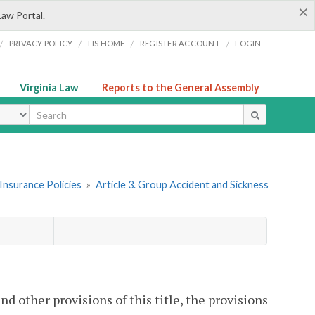
×
Law Portal.
/
/
/
/
PRIVACY POLICY
LIS HOME
REGISTER ACCOUNT
LOGIN
Virginia Law
Reports to the General Assembly
ype
Insurance Policies
»
Article 3. Group Accident and Sickness
nd other provisions of this title, the provisions