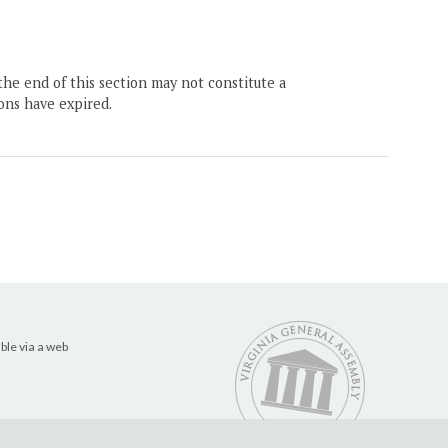
the end of this section may not constitute a
ons have expired.
ble via a web