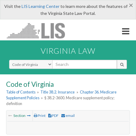
×
Visit the
LIS Learning Center
to learn more about the features of
the Virginia State Law Portal.
VIRGINIA LAW
Select Search Type
Code of Virginia
Table of Contents
»
Title 38.2. Insurance
»
Chapter 36. Medicare
Supplement Policies
»
§ 38.2-3600. Medicare supplement policy;
definition
Section
Print
PDF
email