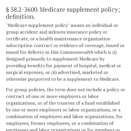
§ 38.2-3600
. Medicare supplement policy;
definition.
"Medicare supplement policy" means an individual or
group accident and sickness insurance policy or
certificate, or a health maintenance organization
subscription contract or evidence of coverage, issued or
issued for delivery in this Commonwealth which is (i)
designed primarily to supplement Medicare by
providing benefits for payment of hospital, medical or
surgical expenses, or (ii) advertised, marketed or
otherwise purported to be a supplement to Medicare.
For group policies, the term does not include a policy or
contract of one or more employers or labor
organizations, or of the trustees of a fund established
by one or more employers or labor organizations, or a
combination of employees and labor organizations, for
employees, former employees, or a combination of
employees and labor organizations or for members or