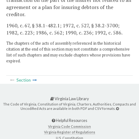
transaction on the part of the insurer not related to an
agreement or a plan for insuring debtors of the
creditor.
1960, c. 67, § 38.1-482.1; 1972, c. 527, § 38.2-3700;
1982, c. 223; 1986, c. 562; 1990, c. 236; 1992, c. 586.
The chapters of the acts of assembly referenced in the historical
citation at the end of this section may not constitute a comprehensive
list of such chapters and may exclude chapters whose provisions have
expired.
Section
Virginia Law Library
The Code of Virginia, Constitution of Virginia, Charters, Authorities, Compacts and
Uncodified Acts are available in both PDF and CSV formats.
Helpful Resources
Virginia Code Commission
Virginia Register of Regulations
U.S. Constitution