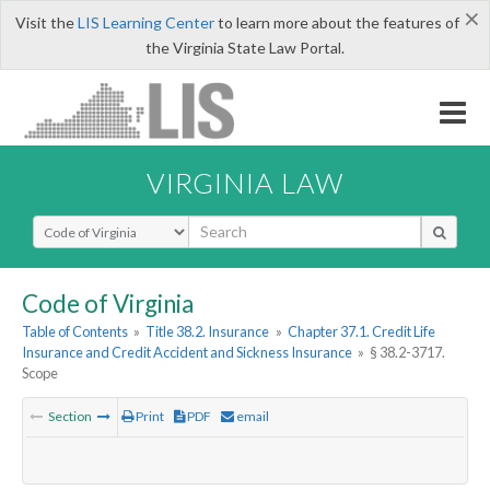
×
Visit the
LIS Learning Center
to learn more about the features of
the Virginia State Law Portal.
VIRGINIA LAW
Select Search Type
Code of Virginia
Table of Contents
»
Title 38.2. Insurance
»
Chapter 37.1. Credit Life
Insurance and Credit Accident and Sickness Insurance
»
§ 38.2-3717.
Scope
Section
Print
PDF
email