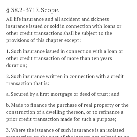
§ 38.2-3717
. Scope.
All life insurance and all accident and sickness
insurance issued or sold in connection with loans or
other credit transactions shall be subject to the
provisions of this chapter except:
1. Such insurance issued in connection with a loan or
other credit transaction of more than ten years
duration;
2. Such insurance written in connection with a credit
transaction that is:
a. Secured by a first mortgage or deed of trust; and
b. Made to finance the purchase of real property or the
construction of a dwelling thereon, or to refinance a
prior credit transaction made for such a purpose;
3. Where the issuance of such insurance is an isolated