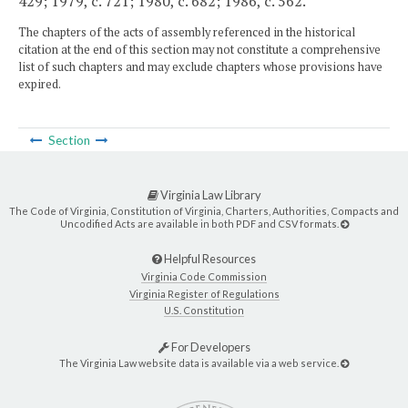
429; 1979, c. 721; 1980, c. 682; 1986, c. 562.
The chapters of the acts of assembly referenced in the historical
citation at the end of this section may not constitute a comprehensive
list of such chapters and may exclude chapters whose provisions have
expired.
Section
Virginia Law Library
The Code of Virginia, Constitution of Virginia, Charters, Authorities, Compacts and
Uncodified Acts are available in both PDF and CSV formats.
Helpful Resources
Virginia Code Commission
Virginia Register of Regulations
U.S. Constitution
For Developers
The Virginia Law website data is available via a web service.