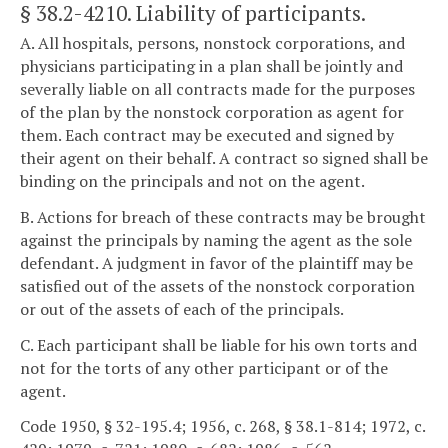
§ 38.2-4210
. Liability of participants.
A. All hospitals, persons, nonstock corporations, and
physicians participating in a plan shall be jointly and
severally liable on all contracts made for the purposes
of the plan by the nonstock corporation as agent for
them. Each contract may be executed and signed by
their agent on their behalf. A contract so signed shall be
binding on the principals and not on the agent.
B. Actions for breach of these contracts may be brought
against the principals by naming the agent as the sole
defendant. A judgment in favor of the plaintiff may be
satisfied out of the assets of the nonstock corporation
or out of the assets of each of the principals.
C. Each participant shall be liable for his own torts and
not for the torts of any other participant or of the
agent.
Code 1950, § 32-195.4; 1956, c. 268, § 38.1-814; 1972, c.