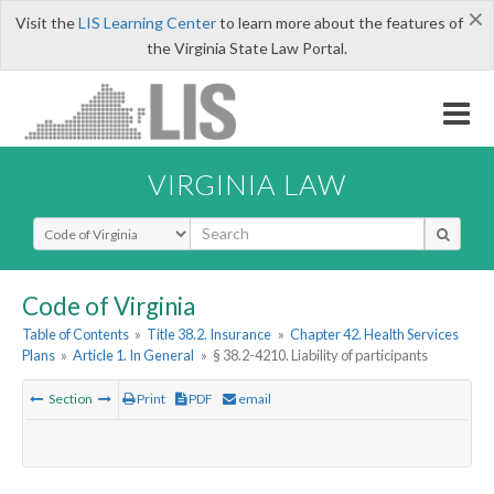
×
Visit the
LIS Learning Center
to learn more about the features of
the Virginia State Law Portal.
VIRGINIA LAW
Select Search Type
Code of Virginia
Table of Contents
»
Title 38.2. Insurance
»
Chapter 42. Health Services
Plans
»
Article 1. In General
»
§ 38.2-4210. Liability of participants
Section
Print
PDF
email