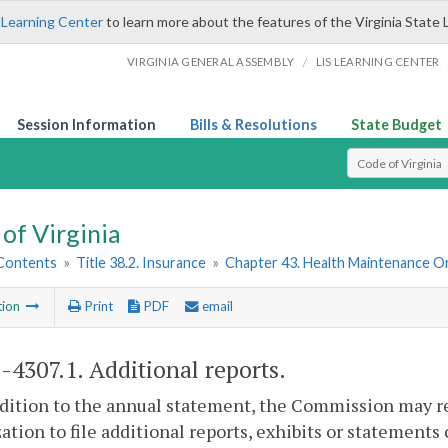
 Learning Center
to learn more about the features of the Virginia State 
/
VIRGINIA GENERAL ASSEMBLY
LIS LEARNING CENTER
Session Information
Bills & Resolutions
State Budget
Select Search T
of Virginia
 Contents
»
Title 38.2. Insurance
»
Chapter 43. Health Maintenance O
tion
Print
PDF
email
2-4307.1
. Additional reports.
ddition to the annual statement, the Commission may 
ation to file additional reports, exhibits or statement