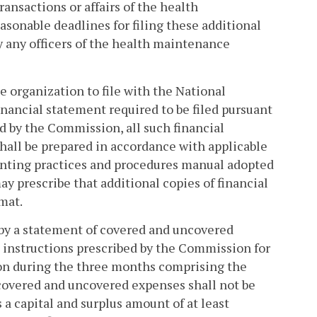
ansactions or affairs of the health
sonable deadlines for filing these additional
by any officers of the health maintenance
organization to file with the National
nancial statement required to be filed pursuant
ed by the Commission, all such financial
hall be prepared in accordance with applicable
unting practices and procedures manual adopted
y prescribe that additional copies of financial
mat.
by a statement of covered and uncovered
 instructions prescribed by the Commission for
on during the three months comprising the
covered and uncovered expenses shall not be
a capital and surplus amount of at least