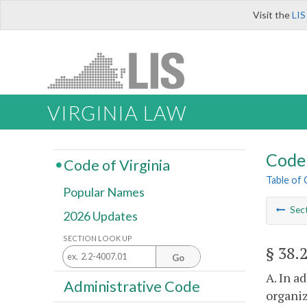
Visit the
LIS
VIRGINIA LAW
Code 
Code of Virginia
Table of
Popular Names
Sec
2026 Updates
SECTION LOOK UP
§ 38.
Go
A. In a
Administrative Code
organiz