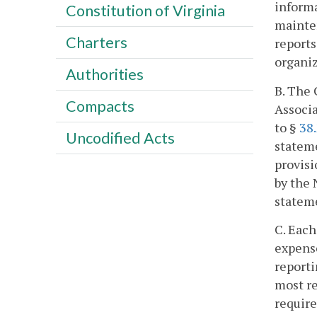
informa
Constitution of Virginia
mainten
Charters
reports
organi
Authorities
B. The 
Compacts
Associa
to §
38
Uncodified Acts
stateme
provisi
by the 
stateme
C. Each
expense
reporti
most re
require