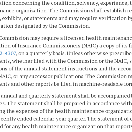
tion concerning the condition, solvency, experience, tr
ance organization. The Commission shall establish rea
, exhibits, or statements and may require verification 
zation designated by the Commission.
Commission may require a licensed health maintenance 
tion of Insurance Commissioners (NAIC) a copy of its fi
.2-4307
, on a quarterly basis. Unless otherwise prescrib
nts, whether filed with the Commission or the NAIC, s
ons of the annual statement instructions and the acco
NAIC, or any successor publications. The Commission ma
nts and other reports be filed in machine-readable for
 annual and quarterly statement shall be accompanied 
s. The statement shall be prepared in accordance with
ng the expenses of the health maintenance organizati
cently ended calendar-year quarter. The statement of 
d for any health maintenance organization that reports 