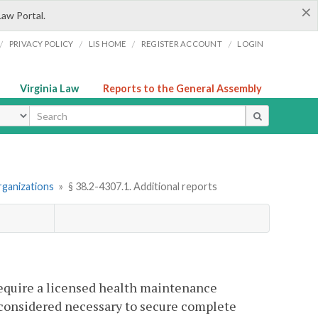
×
Law Portal.
/
/
/
/
PRIVACY POLICY
LIS HOME
REGISTER ACCOUNT
LOGIN
Virginia Law
Reports to the General Assembly
ype
rganizations
»
§ 38.2-4307.1. Additional reports
require a licensed health maintenance
s considered necessary to secure complete