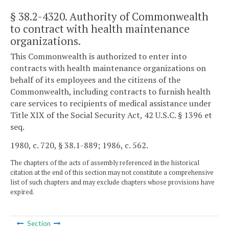
§ 38.2-4320
. Authority of Commonwealth
to contract with health maintenance
organizations.
This Commonwealth is authorized to enter into
contracts with health maintenance organizations on
behalf of its employees and the citizens of the
Commonwealth, including contracts to furnish health
care services to recipients of medical assistance under
Title XIX of the Social Security Act, 42 U.S.C. § 1396 et
seq.
1980, c. 720, § 38.1-889; 1986, c. 562.
The chapters of the acts of assembly referenced in the historical
citation at the end of this section may not constitute a comprehensive
list of such chapters and may exclude chapters whose provisions have
expired.
Section