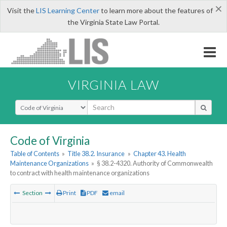
×
Visit the
LIS Learning Center
to learn more about the features of
the Virginia State Law Portal.
VIRGINIA LAW
Select Search Type
Code of Virginia
Table of Contents
»
Title 38.2. Insurance
»
Chapter 43. Health
Maintenance Organizations
»
§ 38.2-4320. Authority of Commonwealth
to contract with health maintenance organizations
Section
Print
PDF
email