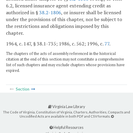
6.2, licensed insurance agent extending credit as
authorized in §
38.2-1806
, or insurer shall be licensed
under the provisions of this chapter, nor be subject to
the restrictions and obligations imposed by this
chapter.
1964, c. 147, § 38.1-735; 1986, c. 562; 1996, c.
77
.
The chapters of the acts of assembly referenced in the historical
citation at the end of this section may not constitute a comprehensive
list of such chapters and may exclude chapters whose provisions have
expired.
Section
Virginia Law Library
The Code of Virginia, Constitution of Virginia, Charters, Authorities, Compacts and
Uncodified Acts are available in both PDF and CSV formats.
Helpful Resources