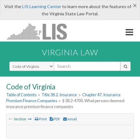
×
Visit the
LIS Learning Center
to learn more about the features of
the Virginia State Law Portal.
VIRGINIA LAW
Select Search Type
Code of Virginia
Table of Contents
»
Title 38.2. Insurance
»
Chapter 47. Insurance
Premium Finance Companies
»
§ 38.2-4700. What persons deemed
insurance premium finance companies
Section
Print
PDF
email