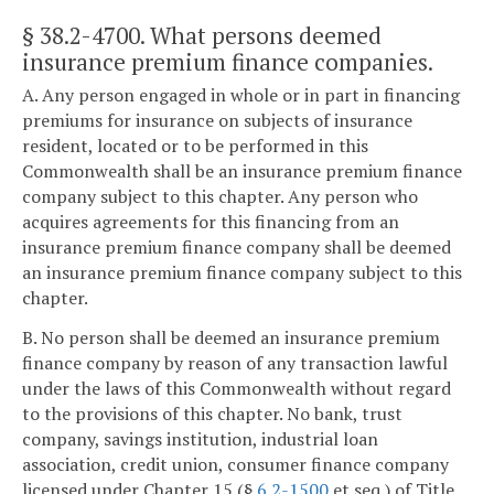
§ 38.2-4700
. What persons deemed
insurance premium finance companies.
A. Any person engaged in whole or in part in financing
premiums for insurance on subjects of insurance
resident, located or to be performed in this
Commonwealth shall be an insurance premium finance
company subject to this chapter. Any person who
acquires agreements for this financing from an
insurance premium finance company shall be deemed
an insurance premium finance company subject to this
chapter.
B. No person shall be deemed an insurance premium
finance company by reason of any transaction lawful
under the laws of this Commonwealth without regard
to the provisions of this chapter. No bank, trust
company, savings institution, industrial loan
association, credit union, consumer finance company
licensed under Chapter 15 (§
6.2-1500
et seq.) of Title