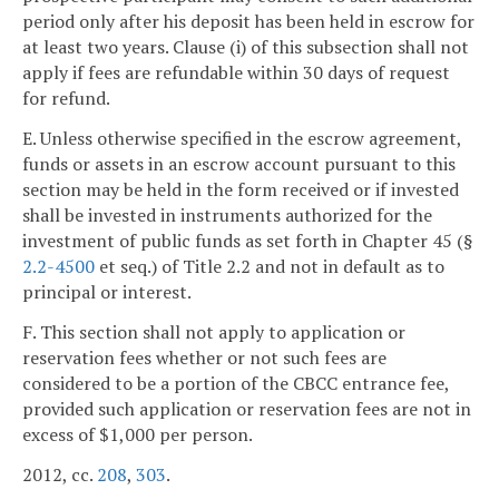
period only after his deposit has been held in escrow for
at least two years. Clause (i) of this subsection shall not
apply if fees are refundable within 30 days of request
for refund.
E. Unless otherwise specified in the escrow agreement,
funds or assets in an escrow account pursuant to this
section may be held in the form received or if invested
shall be invested in instruments authorized for the
investment of public funds as set forth in Chapter 45 (§
2.2-4500
et seq.) of Title 2.2 and not in default as to
principal or interest.
F. This section shall not apply to application or
reservation fees whether or not such fees are
considered to be a portion of the CBCC entrance fee,
provided such application or reservation fees are not in
excess of $1,000 per person.
2012, cc.
208
,
303
.