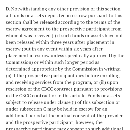
D. Notwithstanding any other provision of this section,
all funds or assets deposited in escrow pursuant to this
section shall be released according to the terms of the
escrow agreement to the prospective participant from
whom it was received (i) if such funds or assets have not
been released within three years after placement in
escrow (but in any event within six years after
placement in escrow unless specifically approved by the
Commission) or within such longer period as
determined appropriate by the Commission in writing,
(ii) if the prospective participant dies before enrolling
and receiving services from the program, or (iii) upon
rescission of the CBCC contract pursuant to provisions
in the CBCC contract or in this article. Funds or assets
subject to release under clause (i) of this subsection or
under subsection C may be held in escrow for an
additional period at the mutual consent of the provider
and the prospective participant; however, the
prospective participant may consent to such additional