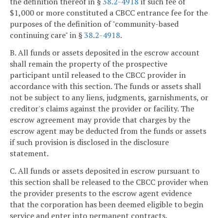
the definition thereof in §
38.2-4918
if such fee of
$1,000 or more constituted a CBCC entrance fee for the
purposes of the definition of "community-based
continuing care" in §
38.2-4918
.
B. All funds or assets deposited in the escrow account
shall remain the property of the prospective
participant until released to the CBCC provider in
accordance with this section. The funds or assets shall
not be subject to any liens, judgments, garnishments, or
creditor's claims against the provider or facility. The
escrow agreement may provide that charges by the
escrow agent may be deducted from the funds or assets
if such provision is disclosed in the disclosure
statement.
C. All funds or assets deposited in escrow pursuant to
this section shall be released to the CBCC provider when
the provider presents to the escrow agent evidence
that the corporation has been deemed eligible to begin
service and enter into permanent contracts.