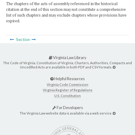
The chapters of the acts of assembly referenced in the historical
citation at the end of this section may not constitute a comprehensive
list of such chapters and may exclude chapters whose provisions have
expired.
Section
Virginia Law Library
The Code of Virginia, Constitution of Virginia, Charters, Authorities, Compacts and
Uncodified Acts are available in both PDF and CSV formats.
Helpful Resources
Virginia Code Commission
Virginia Register of Regulations
U.S. Constitution
For Developers
The Virginia Law website data is available via a web service.