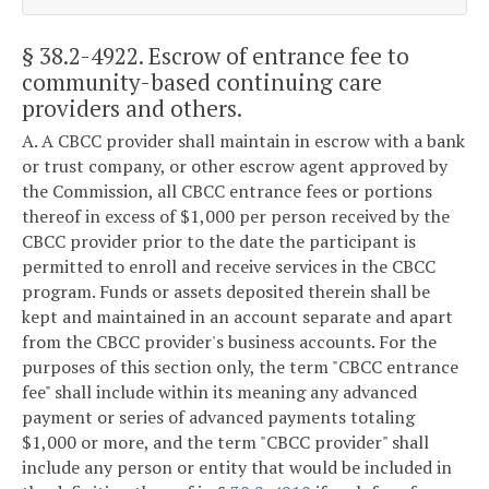
§ 38.2-4922
. Escrow of entrance fee to
community-based continuing care
providers and others.
A. A CBCC provider shall maintain in escrow with a bank
or trust company, or other escrow agent approved by
the Commission, all CBCC entrance fees or portions
thereof in excess of $1,000 per person received by the
CBCC provider prior to the date the participant is
permitted to enroll and receive services in the CBCC
program. Funds or assets deposited therein shall be
kept and maintained in an account separate and apart
from the CBCC provider's business accounts. For the
purposes of this section only, the term "CBCC entrance
fee" shall include within its meaning any advanced
payment or series of advanced payments totaling
$1,000 or more, and the term "CBCC provider" shall
include any person or entity that would be included in