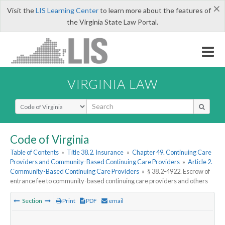
×
Visit the
LIS Learning Center
to learn more about the features of
the Virginia State Law Portal.
VIRGINIA LAW
Select Search Type
Code of Virginia
Table of Contents
»
Title 38.2. Insurance
»
Chapter 49. Continuing Care
Providers and Community-Based Continuing Care Providers
»
Article 2.
Community-Based Continuing Care Providers
»
§ 38.2-4922. Escrow of
entrance fee to community-based continuing care providers and others
Section
Print
PDF
email