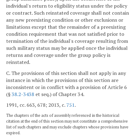
individual's return to eligibility status under the policy
or contract. Such reinstated coverage shall not contain
any new preexisting condition or other exclusions or
limitations except that the remainder of a preexisting
condition requirement that was not satisfied prior to
termination of the individual's coverage resulting from
such military status may be applied once the individual
returns and coverage under the group policy is
reinstated.
C. The provisions of this section shall not apply in any
instance in which the provisions of this section are
inconsistent or in conflict with a provision of Article 6
(§
38.2-3438
et seq.) of Chapter 34.
1991, cc. 663, 678; 2013, c.
751
.
The chapters of the acts of assembly referenced in the historical
citation at the end of this section may not constitute a comprehensive
list of such chapters and may exclude chapters whose provisions have
expired.