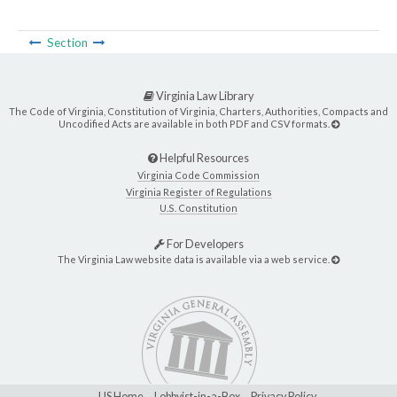
Section
Virginia Law Library
The Code of Virginia, Constitution of Virginia, Charters, Authorities, Compacts and
Uncodified Acts are available in both PDF and CSV formats.
Helpful Resources
Virginia Code Commission
Virginia Register of Regulations
U.S. Constitution
For Developers
The Virginia Law website data is available via a web service.
LIS Home
Lobbyist-in-a-Box
Privacy Policy