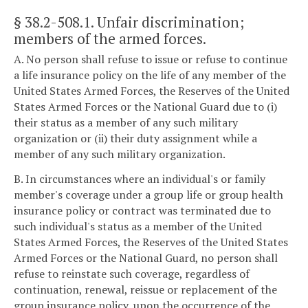
§ 38.2-508.1
. Unfair discrimination;
members of the armed forces.
A. No person shall refuse to issue or refuse to continue
a life insurance policy on the life of any member of the
United States Armed Forces, the Reserves of the United
States Armed Forces or the National Guard due to (i)
their status as a member of any such military
organization or (ii) their duty assignment while a
member of any such military organization.
B. In circumstances where an individual's or family
member's coverage under a group life or group health
insurance policy or contract was terminated due to
such individual's status as a member of the United
States Armed Forces, the Reserves of the United States
Armed Forces or the National Guard, no person shall
refuse to reinstate such coverage, regardless of
continuation, renewal, reissue or replacement of the
group insurance policy, upon the occurrence of the