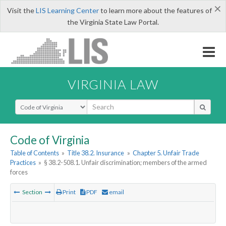
×
Visit the
LIS Learning Center
to learn more about the features of
the Virginia State Law Portal.
VIRGINIA LAW
Select Search Type
Code of Virginia
Table of Contents
»
Title 38.2. Insurance
»
Chapter 5. Unfair Trade
Practices
»
§ 38.2-508.1. Unfair discrimination; members of the armed
forces
Section
Print
PDF
email