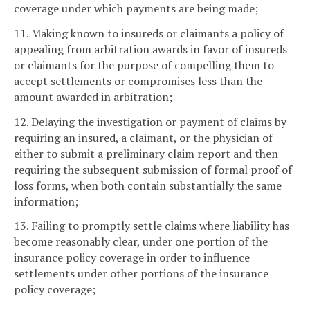
coverage under which payments are being made;
11. Making known to insureds or claimants a policy of
appealing from arbitration awards in favor of insureds
or claimants for the purpose of compelling them to
accept settlements or compromises less than the
amount awarded in arbitration;
12. Delaying the investigation or payment of claims by
requiring an insured, a claimant, or the physician of
either to submit a preliminary claim report and then
requiring the subsequent submission of formal proof of
loss forms, when both contain substantially the same
information;
13. Failing to promptly settle claims where liability has
become reasonably clear, under one portion of the
insurance policy coverage in order to influence
settlements under other portions of the insurance
policy coverage;