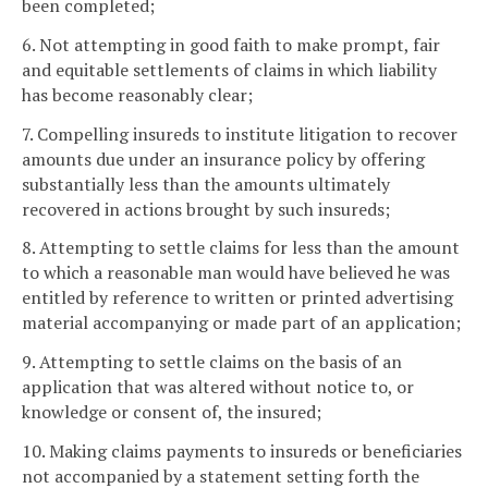
been completed;
6. Not attempting in good faith to make prompt, fair
and equitable settlements of claims in which liability
has become reasonably clear;
7. Compelling insureds to institute litigation to recover
amounts due under an insurance policy by offering
substantially less than the amounts ultimately
recovered in actions brought by such insureds;
8. Attempting to settle claims for less than the amount
to which a reasonable man would have believed he was
entitled by reference to written or printed advertising
material accompanying or made part of an application;
9. Attempting to settle claims on the basis of an
application that was altered without notice to, or
knowledge or consent of, the insured;
10. Making claims payments to insureds or beneficiaries
not accompanied by a statement setting forth the