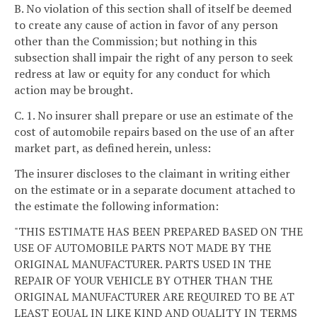
B. No violation of this section shall of itself be deemed
to create any cause of action in favor of any person
other than the Commission; but nothing in this
subsection shall impair the right of any person to seek
redress at law or equity for any conduct for which
action may be brought.
C. 1. No insurer shall prepare or use an estimate of the
cost of automobile repairs based on the use of an after
market part, as defined herein, unless:
The insurer discloses to the claimant in writing either
on the estimate or in a separate document attached to
the estimate the following information:
"THIS ESTIMATE HAS BEEN PREPARED BASED ON THE
USE OF AUTOMOBILE PARTS NOT MADE BY THE
ORIGINAL MANUFACTURER. PARTS USED IN THE
REPAIR OF YOUR VEHICLE BY OTHER THAN THE
ORIGINAL MANUFACTURER ARE REQUIRED TO BE AT
LEAST EQUAL IN LIKE KIND AND QUALITY IN TERMS