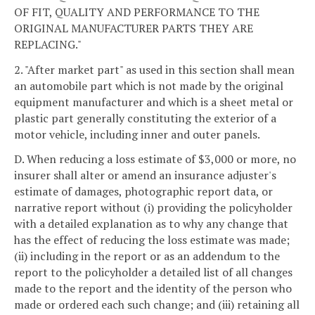
OF FIT, QUALITY AND PERFORMANCE TO THE
ORIGINAL MANUFACTURER PARTS THEY ARE
REPLACING."
2. "After market part" as used in this section shall mean
an automobile part which is not made by the original
equipment manufacturer and which is a sheet metal or
plastic part generally constituting the exterior of a
motor vehicle, including inner and outer panels.
D. When reducing a loss estimate of $3,000 or more, no
insurer shall alter or amend an insurance adjuster's
estimate of damages, photographic report data, or
narrative report without (i) providing the policyholder
with a detailed explanation as to why any change that
has the effect of reducing the loss estimate was made;
(ii) including in the report or as an addendum to the
report to the policyholder a detailed list of all changes
made to the report and the identity of the person who
made or ordered each such change; and (iii) retaining all