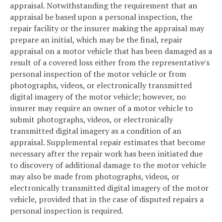
appraisal. Notwithstanding the requirement that an
appraisal be based upon a personal inspection, the
repair facility or the insurer making the appraisal may
prepare an initial, which may be the final, repair
appraisal on a motor vehicle that has been damaged as a
result of a covered loss either from the representative's
personal inspection of the motor vehicle or from
photographs, videos, or electronically transmitted
digital imagery of the motor vehicle; however, no
insurer may require an owner of a motor vehicle to
submit photographs, videos, or electronically
transmitted digital imagery as a condition of an
appraisal. Supplemental repair estimates that become
necessary after the repair work has been initiated due
to discovery of additional damage to the motor vehicle
may also be made from photographs, videos, or
electronically transmitted digital imagery of the motor
vehicle, provided that in the case of disputed repairs a
personal inspection is required.