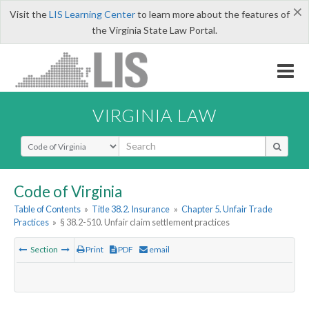
×
Visit the
LIS Learning Center
to learn more about the features of
the Virginia State Law Portal.
VIRGINIA LAW
Select Search Type
Code of Virginia
Table of Contents
»
Title 38.2. Insurance
»
Chapter 5. Unfair Trade
Practices
»
§ 38.2-510. Unfair claim settlement practices
Section
Print
PDF
email