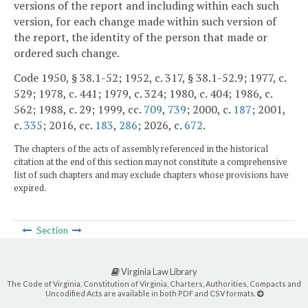
versions of the report and including within each such
version, for each change made within such version of
the report, the identity of the person that made or
ordered such change.
Code 1950, § 38.1-52; 1952, c. 317, § 38.1-52.9; 1977, c.
529; 1978, c. 441; 1979, c. 324; 1980, c. 404; 1986, c.
562; 1988, c. 29; 1999, cc.
709
,
739
; 2000, c.
187
; 2001,
c.
335
; 2016, cc.
183
,
286
; 2026, c.
672
.
The chapters of the acts of assembly referenced in the historical
citation at the end of this section may not constitute a comprehensive
list of such chapters and may exclude chapters whose provisions have
expired.
Section
Virginia Law Library
The Code of Virginia, Constitution of Virginia, Charters, Authorities, Compacts and
Uncodified Acts are available in both PDF and CSV formats.