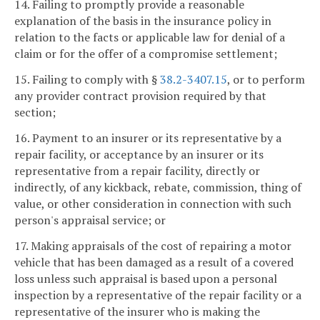
14. Failing to promptly provide a reasonable
explanation of the basis in the insurance policy in
relation to the facts or applicable law for denial of a
claim or for the offer of a compromise settlement;
15. Failing to comply with §
38.2-3407.15
, or to perform
any provider contract provision required by that
section;
16. Payment to an insurer or its representative by a
repair facility, or acceptance by an insurer or its
representative from a repair facility, directly or
indirectly, of any kickback, rebate, commission, thing of
value, or other consideration in connection with such
person's appraisal service; or
17. Making appraisals of the cost of repairing a motor
vehicle that has been damaged as a result of a covered
loss unless such appraisal is based upon a personal
inspection by a representative of the repair facility or a
representative of the insurer who is making the