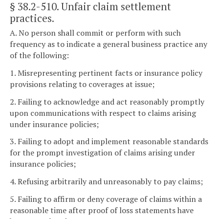
§ 38.2-510
. Unfair claim settlement
practices.
A. No person shall commit or perform with such
frequency as to indicate a general business practice any
of the following:
1. Misrepresenting pertinent facts or insurance policy
provisions relating to coverages at issue;
2. Failing to acknowledge and act reasonably promptly
upon communications with respect to claims arising
under insurance policies;
3. Failing to adopt and implement reasonable standards
for the prompt investigation of claims arising under
insurance policies;
4. Refusing arbitrarily and unreasonably to pay claims;
5. Failing to affirm or deny coverage of claims within a
reasonable time after proof of loss statements have