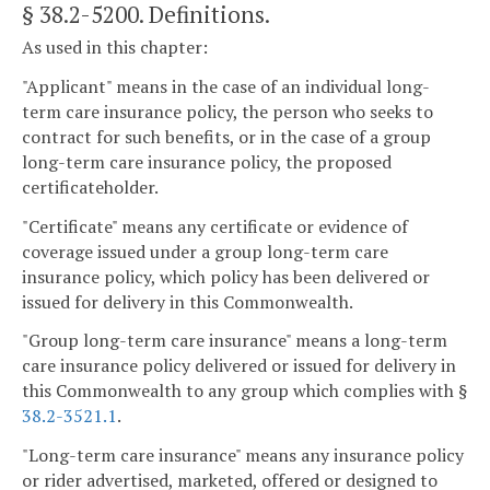
§ 38.2-5200
. Definitions.
As used in this chapter:
"Applicant" means in the case of an individual long-
term care insurance policy, the person who seeks to
contract for such benefits, or in the case of a group
long-term care insurance policy, the proposed
certificateholder.
"Certificate" means any certificate or evidence of
coverage issued under a group long-term care
insurance policy, which policy has been delivered or
issued for delivery in this Commonwealth.
"Group long-term care insurance" means a long-term
care insurance policy delivered or issued for delivery in
this Commonwealth to any group which complies with §
38.2-3521.1
.
"Long-term care insurance" means any insurance policy
or rider advertised, marketed, offered or designed to