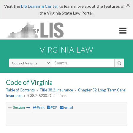
×
Visit the
LIS Learning Center
to learn more about the features of
the Virginia State Law Portal.
VIRGINIA LAW
Select Search Type
Code of Virginia
Table of Contents
»
Title 38.2. Insurance
»
Chapter 52. Long-Term Care
Insurance
»
§ 38.2-5200. Definitions
Section
Print
PDF
email