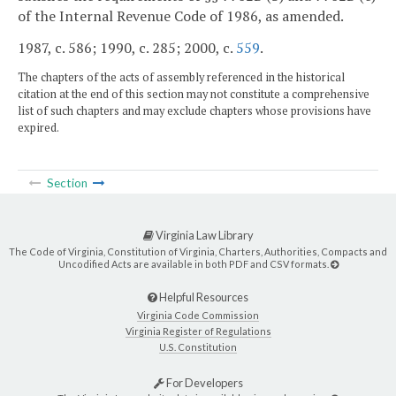
of the Internal Revenue Code of 1986, as amended.
1987, c. 586; 1990, c. 285; 2000, c.
559
.
The chapters of the acts of assembly referenced in the historical
citation at the end of this section may not constitute a comprehensive
list of such chapters and may exclude chapters whose provisions have
expired.
Section
Virginia Law Library
The Code of Virginia, Constitution of Virginia, Charters, Authorities, Compacts and
Uncodified Acts are available in both PDF and CSV formats.
Helpful Resources
Virginia Code Commission
Virginia Register of Regulations
U.S. Constitution
For Developers