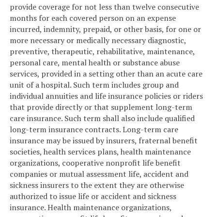
provide coverage for not less than twelve consecutive
months for each covered person on an expense
incurred, indemnity, prepaid, or other basis, for one or
more necessary or medically necessary diagnostic,
preventive, therapeutic, rehabilitative, maintenance,
personal care, mental health or substance abuse
services, provided in a setting other than an acute care
unit of a hospital. Such term includes group and
individual annuities and life insurance policies or riders
that provide directly or that supplement long-term
care insurance. Such term shall also include qualified
long-term insurance contracts. Long-term care
insurance may be issued by insurers, fraternal benefit
societies, health services plans, health maintenance
organizations, cooperative nonprofit life benefit
companies or mutual assessment life, accident and
sickness insurers to the extent they are otherwise
authorized to issue life or accident and sickness
insurance. Health maintenance organizations,