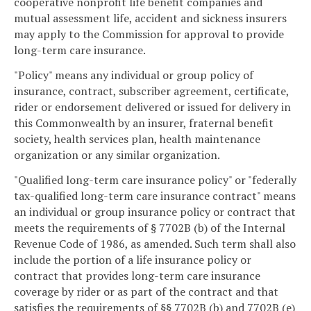
cooperative nonprofit life benefit companies and
mutual assessment life, accident and sickness insurers
may apply to the Commission for approval to provide
long-term care insurance.
"Policy" means any individual or group policy of
insurance, contract, subscriber agreement, certificate,
rider or endorsement delivered or issued for delivery in
this Commonwealth by an insurer, fraternal benefit
society, health services plan, health maintenance
organization or any similar organization.
"Qualified long-term care insurance policy" or "federally
tax-qualified long-term care insurance contract" means
an individual or group insurance policy or contract that
meets the requirements of § 7702B (b) of the Internal
Revenue Code of 1986, as amended. Such term shall also
include the portion of a life insurance policy or
contract that provides long-term care insurance
coverage by rider or as part of the contract and that
satisfies the requirements of §§ 7702B (b) and 7702B (e)