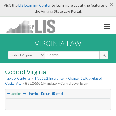
×
Visit the
LIS Learning Center
to learn more about the features of
the Virginia State Law Portal.
VIRGINIA LAW
Select Search Type
Code of Virginia
Table of Contents
»
Title 38.2. Insurance
»
Chapter 55. Risk-Based
Capital Act
»
§ 38.2-5506. Mandatory Control Level Event
Section
Print
PDF
email