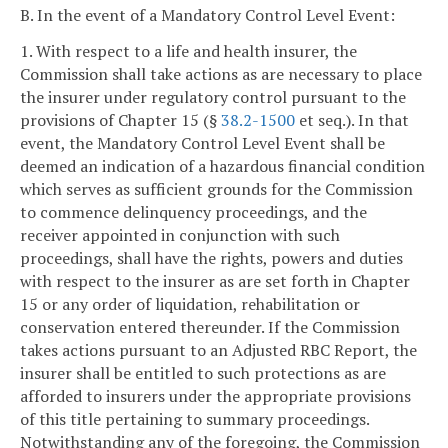
B. In the event of a Mandatory Control Level Event:
1. With respect to a life and health insurer, the
Commission shall take actions as are necessary to place
the insurer under regulatory control pursuant to the
provisions of Chapter 15 (§
38.2-1500
et seq.). In that
event, the Mandatory Control Level Event shall be
deemed an indication of a hazardous financial condition
which serves as sufficient grounds for the Commission
to commence delinquency proceedings, and the
receiver appointed in conjunction with such
proceedings, shall have the rights, powers and duties
with respect to the insurer as are set forth in Chapter
15 or any order of liquidation, rehabilitation or
conservation entered thereunder. If the Commission
takes actions pursuant to an Adjusted RBC Report, the
insurer shall be entitled to such protections as are
afforded to insurers under the appropriate provisions
of this title pertaining to summary proceedings.
Notwithstanding any of the foregoing, the Commission