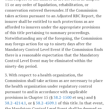
15 or any order of liquidation, rehabilitation, or
conservation entered thereunder. If the Commission
takes actions pursuant to an Adjusted RBC Report, the
insurer shall be entitled to such protections as are
afforded to insurers under the appropriate provisions
of this title pertaining to summary proceedings.
Notwithstanding any of the foregoing, the Commission
may forego action for up to ninety days after the
Mandatory Control Level Event if the Commission finds
there is a reasonable expectation that the Mandatory
Control Level Event may be eliminated within the
ninety-day period.
3. With respect to a health organization, the
Commission shall take actions as are necessary to place
the health organization under regulatory control
pursuant to and in accordance with applicable
provisions in Chapter 15 (§
38.2-1500
et seq.) and §
38.2-4214.1
, or §
38.2-4509.1
of this title. In that event,
the Mandatory Control Level Event shall be deemed an