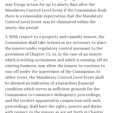
may forego action for up to ninety days after the
Mandatory Control Level Event if the Commission finds
there is a reasonable expectation that the Mandatory
Control Level Event may be eliminated within the
ninety-day period.
2. With respect to a property and casualty insurer, the
Commission shall take actions as are necessary to place
the insurer under regulatory control pursuant to the
provisions of Chapter 15, or, in the case of an insurer
which is writing no business and which is running-off its
existing business, may allow the insurer to continue to
run-off under the supervision of the Commission. In
either event, the Mandatory Control Level Event shall
be deemed an indication of a hazardous financial
condition which serves as sufficient grounds for the
Commission to commence delinquency proceedings,
and the receiver appointed in conjunction with such
proceedings, shall have the rights, powers and duties
with respect to the insurer as are set forth in Chapter