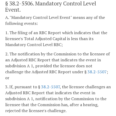
§ 38.2-5506
. Mandatory Control Level
Event.
A. "Mandatory Control Level Event" means any of the
following events:
1. The filing of an RBC Report which indicates that the
licensee's Total Adjusted Capital is less than its
Mandatory Control Level RBC;
2. The notification by the Commission to the licensee of
an Adjusted RBC Report that indicates the event in
subdivision A 1, provided the licensee does not
challenge the Adjusted RBC Report under §
38.2-5507
;
or
3. If, pursuant to §
38.2-5507
, the licensee challenges an
Adjusted RBC Report that indicates the event in
subdivision A 1, notification by the Commission to the
licensee that the Commission has, after a hearing,
rejected the licensee's challenge.