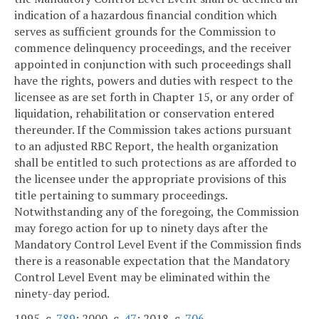
indication of a hazardous financial condition which
serves as sufficient grounds for the Commission to
commence delinquency proceedings, and the receiver
appointed in conjunction with such proceedings shall
have the rights, powers and duties with respect to the
licensee as are set forth in Chapter 15, or any order of
liquidation, rehabilitation or conservation entered
thereunder. If the Commission takes actions pursuant
to an adjusted RBC Report, the health organization
shall be entitled to such protections as are afforded to
the licensee under the appropriate provisions of this
title pertaining to summary proceedings.
Notwithstanding any of the foregoing, the Commission
may forego action for up to ninety days after the
Mandatory Control Level Event if the Commission finds
there is a reasonable expectation that the Mandatory
Control Level Event may be eliminated within the
ninety-day period.
1995, c.
789
; 2000, c.
47
; 2018, c.
706
.