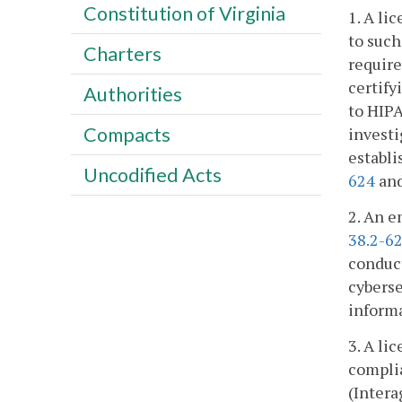
Constitution of Virginia
1. A li
to such
Charters
requir
certify
Authorities
to HIPA
Compacts
investi
establi
Uncodified Acts
624
an
2. An e
38.2-6
conduct
cyberse
informa
3. A li
complia
(Intera