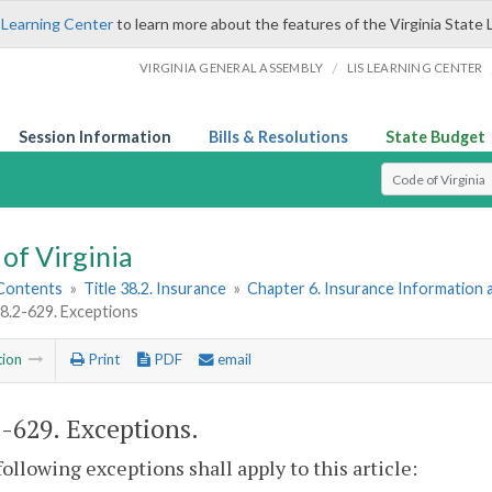
 Learning Center
to learn more about the features of the Virginia State 
/
VIRGINIA GENERAL ASSEMBLY
LIS LEARNING CENTER
Session Information
Bills & Resolutions
State Budget
Select Search T
of Virginia
 Contents
»
Title 38.2. Insurance
»
Chapter 6. Insurance Information 
38.2-629. Exceptions
tion
Print
PDF
email
2-629
. Exceptions.
following exceptions shall apply to this article: