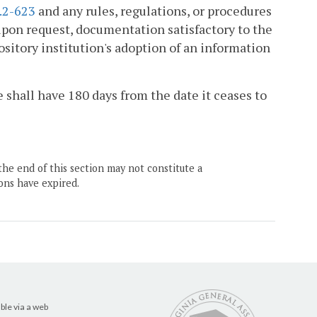
.2-623
and any rules, regulations, or procedures
upon request, documentation satisfactory to the
sitory institution's adoption of an information
ee shall have 180 days from the date it ceases to
the end of this section may not constitute a
ons have expired.
ble via a web