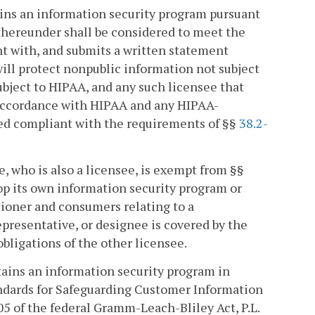
ains an information security program pursuant
d thereunder shall be considered to meet the
nt with, and submits a written statement
 will protect nonpublic information not subject
ubject to HIPAA, and any such licensee that
 accordance with HIPAA and any HIPAA-
ered compliant with the requirements of §§
38.2-
e, who is also a licensee, is exempt from §§
p its own information security program or
sioner and consumers relating to a
epresentative, or designee is covered by the
bligations of the other licensee.
ntains an information security program in
ndards for Safeguarding Customer Information
05 of the federal Gramm-Leach-Bliley Act, P.L.