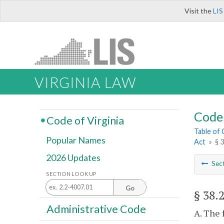
Visit the
LIS
VIRGINIA LAW
Code 
Code of Virginia
Table of
Popular Names
Act
»
§ 
2026 Updates
Sec
SECTION LOOK UP
Go
§ 38.
Administrative Code
A. The 