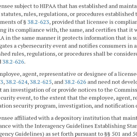
censee subject to HIPAA that has established and maint
 statutes, rules, regulations, or procedures establishe
ements of §
38.2-623
, provided that licensee is complia
ing its compliance with, the same, and certifies that it
A in the same manner it protects information that is s
gates a cybersecurity event and notifies consumers in
shed rules, regulations, or procedures shall be consid
d
38.2-626
.
mployee, agent, representative or designee of a license
23
,
38.2-624
,
38.2-625
, and
38.2-626
and need not develo
 an investigation of or provide notices to the Commis
curity event, to the extent that the employee, agent, r
tion security program, investigation, and notification o
censee affiliated with a depository institution that mai
nce with the Interagency Guidelines Establishing Sta
gency Guidelines) as set forth pursuant to §§ 501 and 5