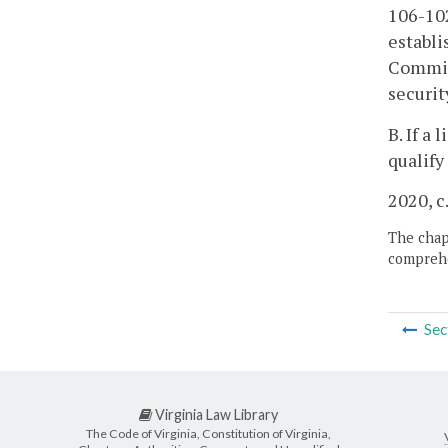
106-102
establi
Commiss
securit
B. If a
qualify
2020, c
The chapt
comprehe
Sec
Virginia Law Library
The Code of Virginia, Constitution of Virginia,