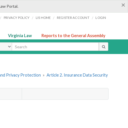
×
Law Portal.
/
/
/
/
PRIVACY POLICY
LIS HOME
REGISTER ACCOUNT
LOGIN
Virginia Law
Reports to the General Assembly
ype
and Privacy Protection
»
Article 2. Insurance Data Security