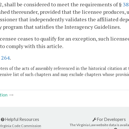
, shall be considered to meet the requirements of §
38
shed thereunder, provided that the licensee produces, 
ioner that independently validates the affiliated depo
y program that satisfies the Interagency Guidelines.
 licensee ceases to qualify for an exception, such licens
 to comply with this article.
.
264
.
ers of the acts of assembly referenced in the historical citation at 
nsive list of such chapters and may exclude chapters whose provisi
tion
Helpful Resources
For Developers
The Virginia Law website data is availa
Virginia Code Commission