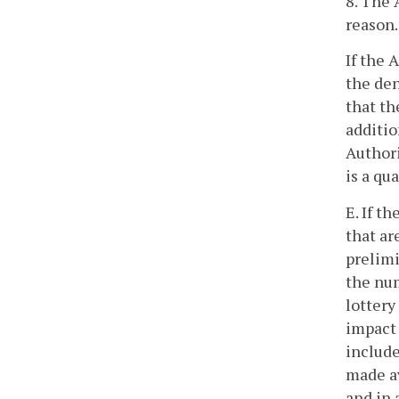
8. The 
reason.
If the 
the den
that th
additio
Authori
is a qu
E. If t
that ar
prelimi
the num
lottery
impact 
include
made av
and in 