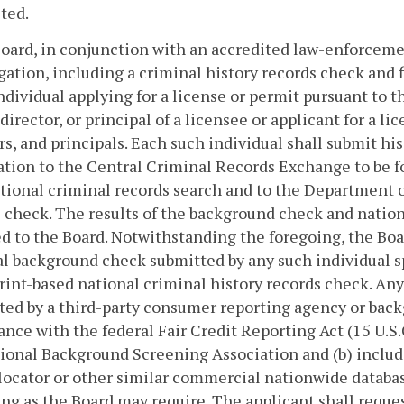
ted.
Board, in conjunction with an accredited law-enforcem
gation, including a criminal history records check and fi
ndividual applying for a license or permit pursuant to thi
 director, or principal of a licensee or applicant for a li
rs, and principals. Each such individual shall submit hi
tion to the Central Criminal Records Exchange to be f
ational criminal records search and to the Department of
 check. The results of the background check and nation
d to the Board. Notwithstanding the foregoing, the Boa
l background check submitted by any such individual specifi
rint-based national criminal history records check. Any
ed by a third-party consumer reporting agency or bac
nce with the federal Fair Credit Reporting Act (15 U.S.C
ional Background Screening Association and (b) include
locator or other similar commercial nationwide databa
ng as the Board may require. The applicant shall requ