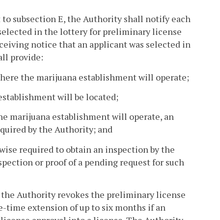
to subsection E, the Authority shall notify each
selected in the lottery for preliminary license
eceiving notice that an applicant was selected in
all provide:
where the marijuana establishment will operate;
stablishment will be located;
the marijuana establishment will operate, an
quired by the Authority; and
rwise required to obtain an inspection by the
pection or proof of a pending request for such
 the Authority revokes the preliminary license
e-time extension of up to six months if an