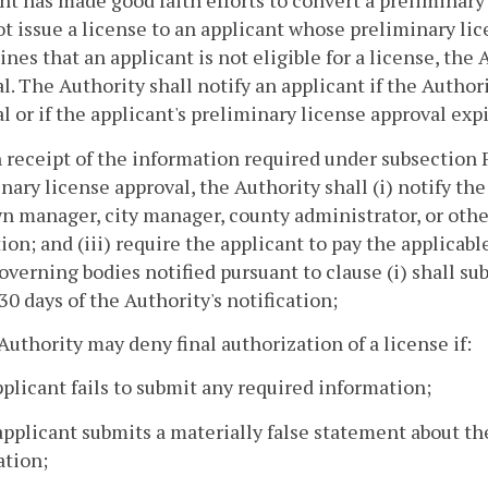
nt has made good faith efforts to convert a preliminary
ot issue a license to an applicant whose preliminary lic
nes that an applicant is not eligible for a license, the
l. The Authority shall notify an applicant if the Author
l or if the applicant's preliminary license approval expi
 receipt of the information required under subsection 
nary license approval, the Authority shall (i) notify th
n manager, city manager, county administrator, or other 
ion; and (iii) require the applicant to pay the applicab
overning bodies notified pursuant to clause (i) shall su
30 days of the Authority's notification;
Authority may deny final authorization of a license if:
pplicant fails to submit any required information;
applicant submits a materially false statement about the
ation;