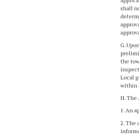
applica
shall n
determi
approva
approva
G. Upon
prelimi
the tow
inspect
Local g
within 
H. The 
1. An a
2. The 
inform