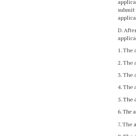
applica
submit 
applica
D. Afte
applica
1. The 
2. The 
3. The 
4. The 
5. The 
6. The 
7. The 