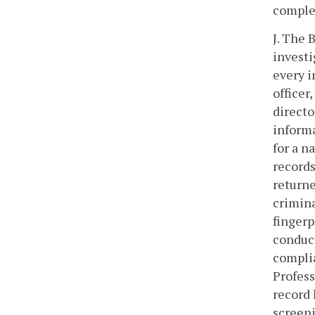
comple
J. The 
investi
every i
officer,
directo
informa
for a n
records
returne
crimina
fingerp
conduct
complia
Profess
record 
screeni