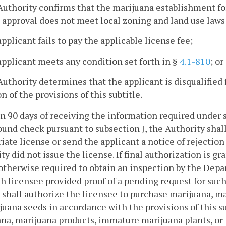
Authority confirms that the marijuana establishment f
 approval does not meet local zoning and land use laws
applicant fails to pay the applicable license fee;
applicant meets any condition set forth in §
4.1-810
; or
Authority determines that the applicant is disqualified
on of the provisions of this subtitle.
in 90 days of receiving the information required under 
und check pursuant to subsection J, the Authority shall
iate license or send the applicant a notice of rejection 
ty did not issue the license. If final authorization is g
 otherwise required to obtain an inspection by the De
h licensee provided proof of a pending request for such
 shall authorize the licensee to purchase marijuana, m
juana seeds in accordance with the provisions of this su
na, marijuana products, immature marijuana plants, or 