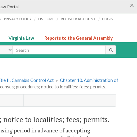
×
Law Portal.
/
/
/
/
PRIVACY POLICY
LIS HOME
REGISTER ACCOUNT
LOGIN
Virginia Law
Reports to the General Assembly
ype
itle II. Cannabis Control Act
»
Chapter 10. Administration of
icenses; procedures; notice to localities; fees; permits.
 notice to localities; fees; permits.
sing period in advance of accepting