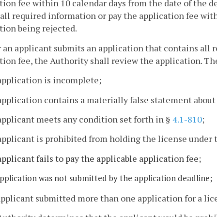
tion fee within 10 calendar days from the date of the de
all required information or pay the application fee with
tion being rejected.
r an applicant submits an application that contains all
tion fee, the Authority shall review the application. Th
application is incomplete;
application contains a materially false statement about
applicant meets any condition set forth in §
4.1-810
;
applicant is prohibited from holding the license under t
applicant fails to pay the applicable application fee;
application was not submitted by the application deadline;
applicant submitted more than one application for a lic