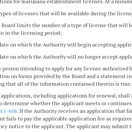
tions for marijuana establishment licenses. At a mini
types of licenses that will be available during the licen
he Board limits the number of a type of license that will 
le in the licensing period;
date on which the Authority will begin accepting applic
date on which the Authority will no longer accept appli
y person intending to apply for any license authorized by
tion on forms provided by the Board and a statement in
ng that all of the information contained therein is true.
 applications, including applications for renewal, shal
o determine whether the applicant meets or continues t
4.1-606
. If the Authority receives an application that f
nt fails to pay the applicable application fee as require
ncy notice to the applicant. The applicant may submit 