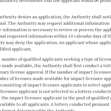
Authority determines that the applicant would be prohi
Authority denies an application, the Authority shall noti
ial. The Authority may request additional information 
e information is necessary to review or process the appl
nal requested information within 10 calendar days of th
ty may deny the application. An applicant whose applic
alified applicant.
he number of qualified applicants seeking a type of lice
e made available, the Authority shall first conduct a lott
nary license approval. If the number of impact licensee
ber of licenses made available for impact licensee appl
 consisting of impact licensee applicants to select appli
licensee applicant is not selected in a lottery conduct
 the impact licensee applicant in the pool of qualified a
ailable to all applicants. A lottery conducted pursuant 
a format determined by the Authority.