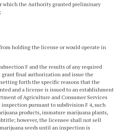
or which the Authority granted preliminary
;
 from holding the license or would operate in
subsection F and the results of any required
 grant final authorization and issue the
setting forth the specific reasons that the
ranted and a license is issued to an establishment
partment of Agriculture and Consumer Services
 inspection pursuant to subdivision F 4, such
arijuana products, immature marijuana plants,
btitle; however, the licensee shall not sell
marijuana seeds until an inspection is