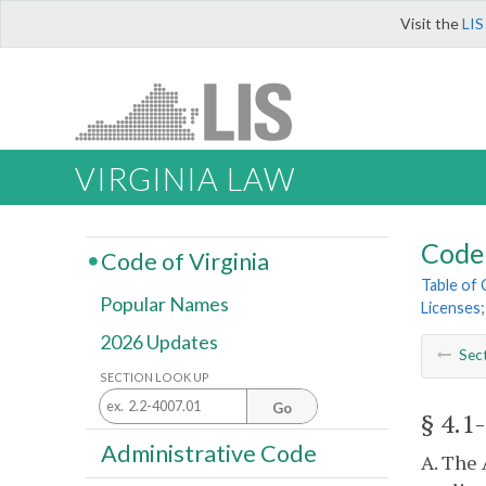
Visit the
LIS
VIRGINIA LAW
Code 
Code of Virginia
Table of
Popular Names
Licenses;
2026 Updates
Sec
SECTION LOOK UP
Go
§ 4.1
Administrative Code
A. The 