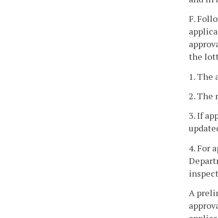
F. Foll
applica
approva
the lot
1. The 
2. The 
3. If a
updated
4. For 
Departm
inspect
A preli
approva