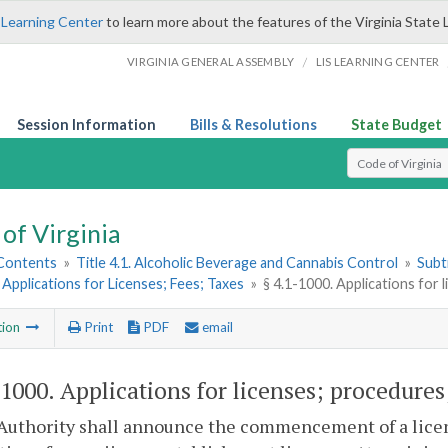
 Learning Center
to learn more about the features of the Virginia State 
/
VIRGINIA GENERAL ASSEMBLY
LIS LEARNING CENTER
Session Information
Bills & Resolutions
State Budget
Select Search T
of Virginia
 Contents
»
Title 4.1. Alcoholic Beverage and Cannabis Control
»
Subt
 Applications for Licenses; Fees; Taxes
»
§ 4.1-1000. Applications for l
tion
Print
PDF
email
-1000
. Applications for licenses; procedures;
Authority shall announce the commencement of a licen