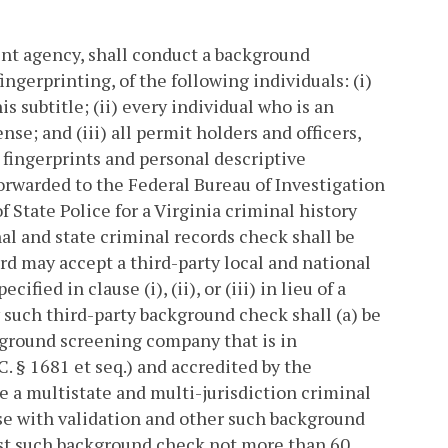
ent agency, shall conduct a background
ngerprinting, of the following individuals: (i)
s subtitle; (ii) every individual who is an
cense; and (iii) all permit holders and officers,
s fingerprints and personal descriptive
orwarded to the Federal Bureau of Investigation
 State Police for a Virginia criminal history
al and state criminal records check shall be
rd may accept a third-party local and national
ed in clause (i), (ii), or (iii) in lieu of a
 such third-party background check shall (a) be
kground screening company that is in
. § 1681 et seq.) and accredited by the
 a multistate and multi-jurisdiction criminal
se with validation and other such background
est such background check not more than 60