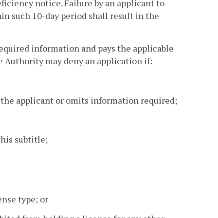
ficiency notice. Failure by an applicant to
in such 10-day period shall result in the
 required information and pays the applicable
e Authority may deny an application if:
 the applicant or omits information required;
his subtitle;
ense type; or