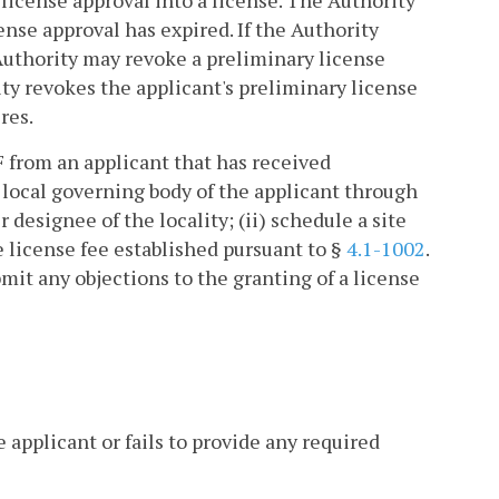
 license approval into a license. The Authority
ense approval has expired. If the Authority
 Authority may revoke a preliminary license
ity revokes the applicant's preliminary license
res.
F from an applicant that has received
e local governing body of the applicant through
designee of the locality; (ii) schedule a site
le license fee established pursuant to §
4.1-1002
.
bmit any objections to the granting of a license
 applicant or fails to provide any required