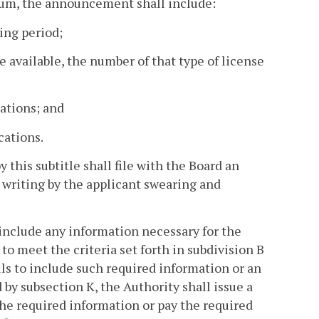
mum, the announcement shall include:
sing period;
be available, the number of that type of license
ations; and
cations.
 this subtitle shall file with the Board an
 writing by the applicant swearing and
l include any information necessary for the
o meet the criteria set forth in subdivision B
ails to include such required information or an
d by subsection K, the Authority shall issue a
the required information or pay the required