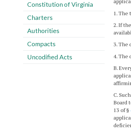
applica
Constitution of Virginia
1. The 
Charters
2. If t
Authorities
availab
Compacts
3. The 
4. The 
Uncodified Acts
B. Ever
applica
affirmi
C. Such
Board t
13 of §
applica
deficie