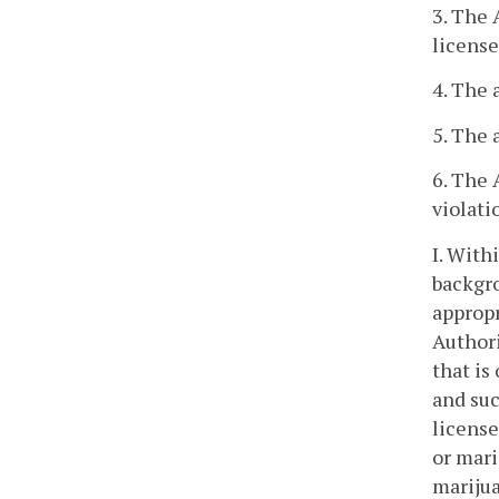
3. The 
license
4. The 
5. The 
6. The 
violati
I. With
backgro
appropr
Authori
that is
and suc
license
or mari
marijua