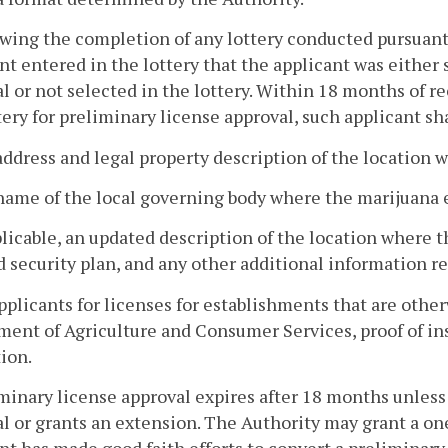
owing the completion of any lottery conducted pursuant 
nt entered in the lottery that the applicant was either 
l or not selected in the lottery. Within 18 months of r
tery for preliminary license approval, such applicant sh
address and legal property description of the location 
name of the local governing body where the marijuana e
pplicable, an updated description of the location where 
 security plan, and any other additional information re
applicants for licenses for establishments that are othe
ent of Agriculture and Consumer Services, proof of ins
ion.
minary license approval expires after 18 months unless
l or grants an extension. The Authority may grant a on