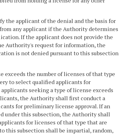
bited from holding a license for any other
fy the applicant of the denial and the basis for
from any applicant if the Authority determines
ication. If the applicant does not provide the
e Authority's request for information, the
ation is not denied pursuant to this subsection
nse exceeds the number of licenses of that type
ery to select qualified applicants for
 applicants seeking a type of license exceeds
icants, the Authority shall first conduct a
cants for preliminary license approval. If an
ed under this subsection, the Authority shall
pplicants for licenses of that type that are
to this subsection shall be impartial, random,